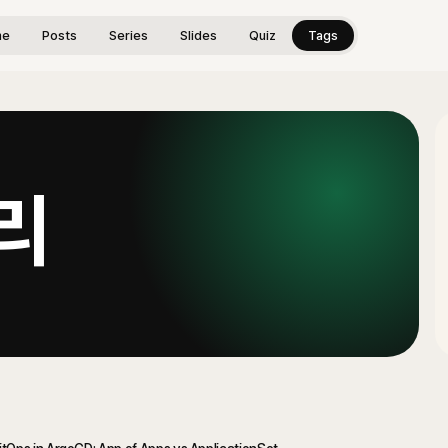
me
Posts
Series
Slides
Quiz
Tags
리