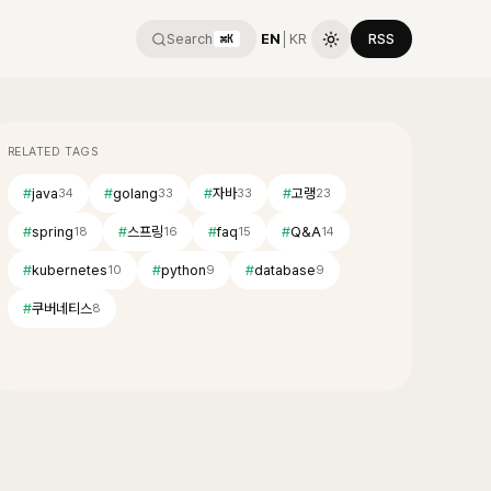
Search
EN
│
KR
RSS
⌘K
RELATED TAGS
#
java
#
golang
#
자바
#
고랭
34
33
33
23
#
spring
#
스프링
#
faq
#
Q&A
18
16
15
14
#
kubernetes
#
python
#
database
10
9
9
#
쿠버네티스
8