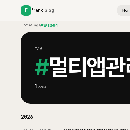
F
frank
.blog
Ho
Home
/
Tags
/
#멀티앱관리
TAG
#
멀티앱관
1
posts
2026