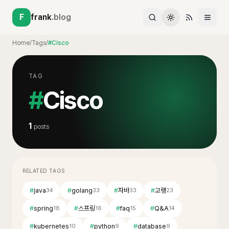
F
frank
.blog
Home
/
Tags
/
#Cisco
TAG
#
Cisco
1
posts
RELATED TAGS
#
java
#
golang
#
자바
#
고랭
34
33
33
23
#
spring
#
스프링
#
faq
#
Q&A
18
16
15
14
#
kubernetes
#
python
#
database
10
9
9