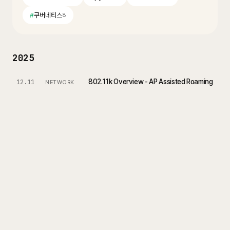
#
쿠버네티스
8
2025
802.11k Overview - AP Assisted Roaming
12.11
NETWORK