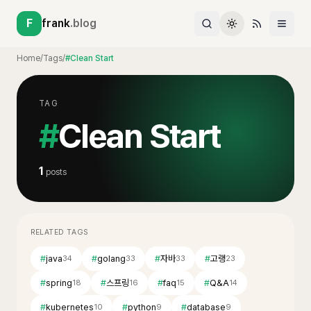
F
frank
.blog
Home
/
Tags
/
#Clean Start
TAG
#
Clean Start
1
posts
RELATED TAGS
#
java
#
golang
#
자바
#
고랭
34
33
33
23
#
spring
#
스프링
#
faq
#
Q&A
18
16
15
14
#
kubernetes
#
python
#
database
10
9
9