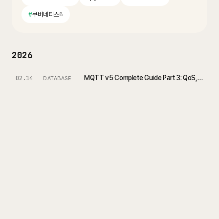
#
쿠버네티스
8
2026
MQTT v5 Complete Guide Part 3: QoS, Session, and Reconnection Strategies
02.14
DATABASE