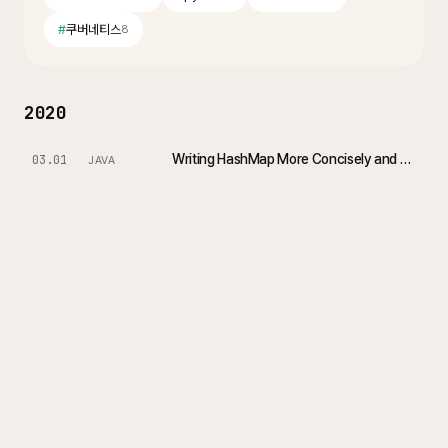
#
쿠버네티스
8
2020
Writing HashMap More Concisely and Effectively in Java 8
03.01
JAVA