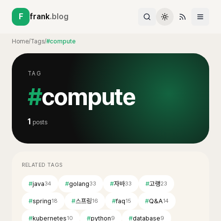
F
frank
.blog
Home
/
Tags
/
#compute
TAG
#
compute
1
posts
RELATED TAGS
#
java
#
golang
#
자바
#
고랭
34
33
33
23
#
spring
#
스프링
#
faq
#
Q&A
18
16
15
14
#
kubernetes
#
python
#
database
10
9
9