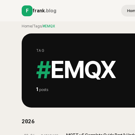
F
frank
.blog
Ho
Home
/
Tags
/
#EMQX
TAG
#
EMQX
1
posts
2026