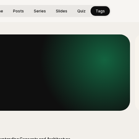
me
Posts
Series
Slides
Quiz
Tags