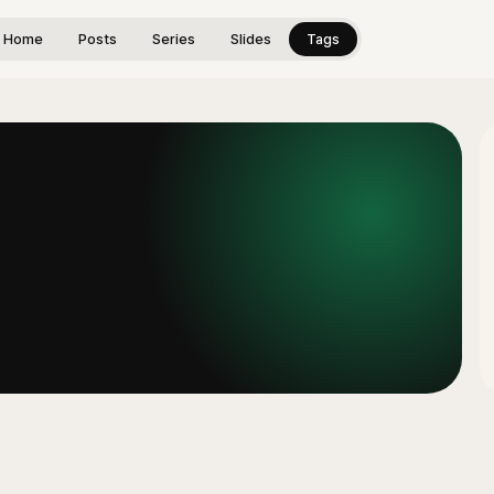
Home
Posts
Series
Slides
Tags