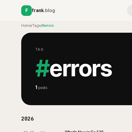
F
frank
.blog
Home
/
Tags
/
#errors
TAG
#
errors
1
posts
2026