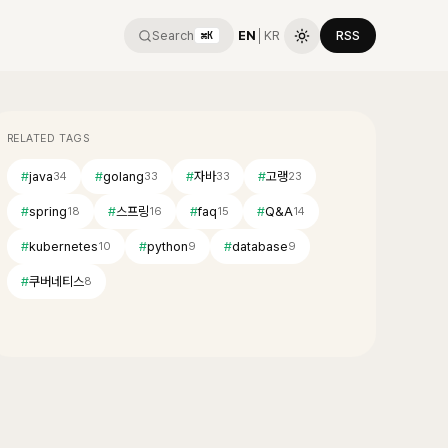
Search
EN
│
KR
RSS
⌘K
RELATED TAGS
#
java
#
golang
#
자바
#
고랭
34
33
33
23
#
spring
#
스프링
#
faq
#
Q&A
18
16
15
14
#
kubernetes
#
python
#
database
10
9
9
#
쿠버네티스
8