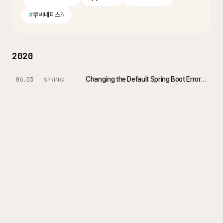
#
쿠버네티스
8
2020
Changing the Default Spring Boot Error Page - Customize Whitelabel Error Page
06.03
SPRING