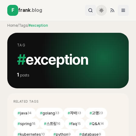
F
frank
.blog
Home
/
Tags
/
#exception
TAG
#
exception
1
posts
RELATED TAGS
#
java
#
golang
#
자바
#
고랭
34
33
33
23
#
spring
#
스프링
#
faq
#
Q&A
18
16
15
14
#
kubernetes
#
python
#
database
10
9
9