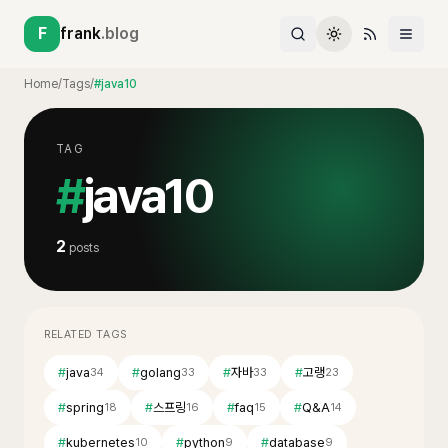
F
frank
.blog
Home
/
Tags
/
#java10
TAG
#
java10
2
posts
RELATED TAGS
#
java
#
golang
#
자바
#
고랭
34
33
33
23
#
spring
#
스프링
#
faq
#
Q&A
18
16
15
14
#
kubernetes
#
python
#
database
10
9
9