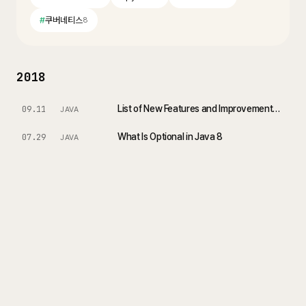
#
쿠버네티스
8
2018
List of New Features and Improvements - Changes in Java 10
09.11
JAVA
What Is Optional in Java 8
07.29
JAVA