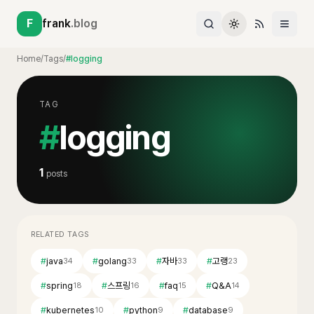
F
frank
.blog
Home
/
Tags
/
#logging
TAG
#
logging
1
posts
RELATED TAGS
#
java
#
golang
#
자바
#
고랭
34
33
33
23
#
spring
#
스프링
#
faq
#
Q&A
18
16
15
14
#
kubernetes
#
python
#
database
10
9
9