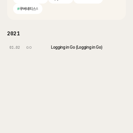
#
쿠버네티스
8
2021
Logging in Go (Logging in Go)
01.02
GO