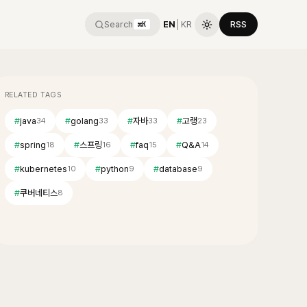
Search
EN
│
KR
RSS
⌘K
RELATED TAGS
#
java
#
golang
#
자바
#
고랭
34
33
33
23
#
spring
#
스프링
#
faq
#
Q&A
18
16
15
14
#
kubernetes
#
python
#
database
10
9
9
#
쿠버네티스
8