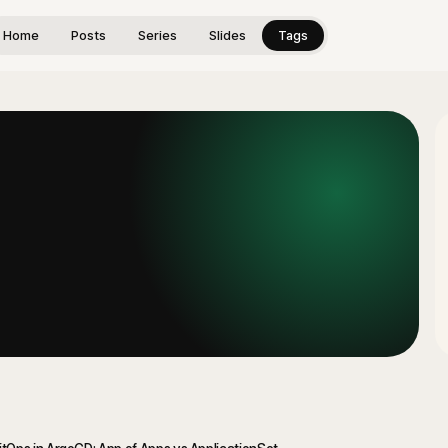
Home
Posts
Series
Slides
Tags