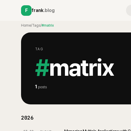
F
frank
.blog
Home
/
Tags
/
#matrix
TAG
#
matrix
1
posts
2026