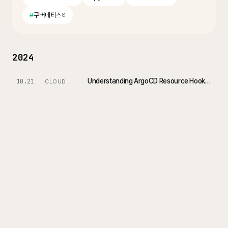
#
쿠버네티스
8
2024
Understanding ArgoCD Resource Hooks (PreSync, PostSync, SyncWaves)
10.21
CLOUD