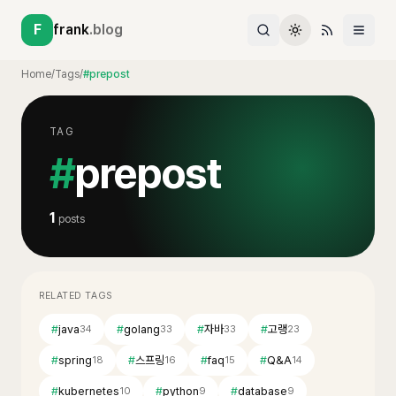
F
frank
.blog
Home
/
Tags
/
#prepost
TAG
#
prepost
1
posts
RELATED TAGS
#
java
#
golang
#
자바
#
고랭
34
33
33
23
#
spring
#
스프링
#
faq
#
Q&A
18
16
15
14
#
kubernetes
#
python
#
database
10
9
9