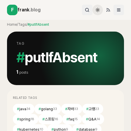
F
frank
.blog
Home
/
Tags
/
#putIfAbsent
TAG
#
putIfAbsent
1
posts
RELATED TAGS
#
java
#
golang
#
자바
#
고랭
34
33
33
23
#
spring
#
스프링
#
faq
#
Q&A
18
16
15
14
#
kubernetes
#
python
#
database
10
9
9