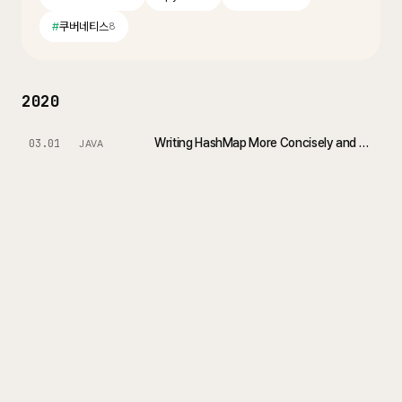
#
쿠버네티스
8
2020
Writing HashMap More Concisely and Effectively in Java 8
03.01
JAVA