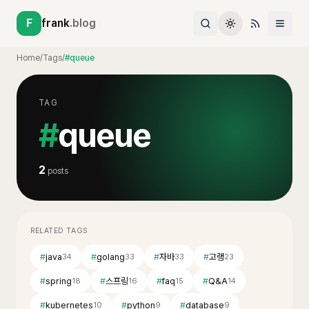
F
frank
.blog
Home
/
Tags
/
#queue
TAG
#
queue
2
posts
RELATED TAGS
#
java
#
golang
#
자바
#
고랭
34
33
33
23
#
spring
#
스프링
#
faq
#
Q&A
18
16
15
14
#
kubernetes
#
python
#
database
10
9
9