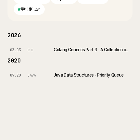
#
쿠버네티스
8
2026
Golang Generics Part 3 - A Collection of Practical Examples
03.03
GO
2020
Java Data Structures - Priority Queue
09.20
JAVA