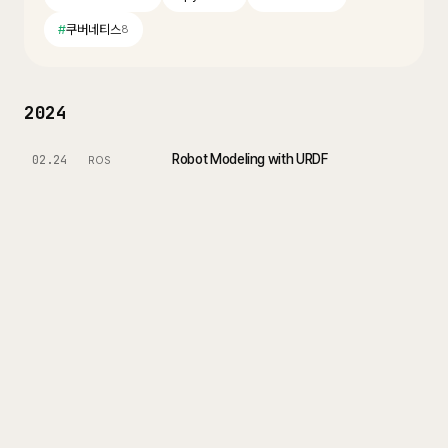
#
쿠버네티스
8
2024
Robot Modeling with URDF
02.24
ROS