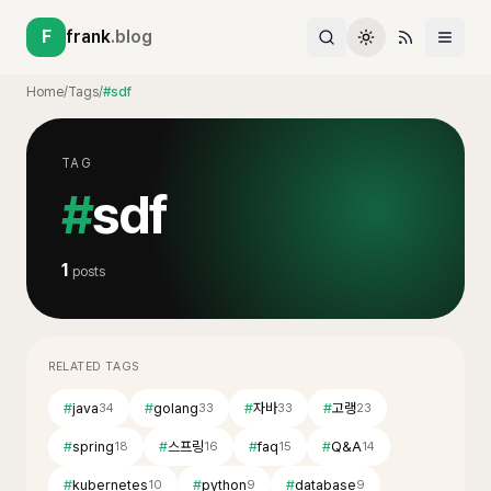
F
frank
.blog
Home
/
Tags
/
#sdf
TAG
#
sdf
1
posts
RELATED TAGS
#
java
#
golang
#
자바
#
고랭
34
33
33
23
#
spring
#
스프링
#
faq
#
Q&A
18
16
15
14
#
kubernetes
#
python
#
database
10
9
9