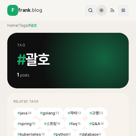
F
frank
.blog
Home
/
Tags
/
#괄호
TAG
#
괄호
1
posts
RELATED TAGS
#
java
#
golang
#
자바
#
고랭
34
33
33
23
#
spring
#
스프링
#
faq
#
Q&A
18
16
15
14
#
kubernetes
#
python
#
database
10
9
9