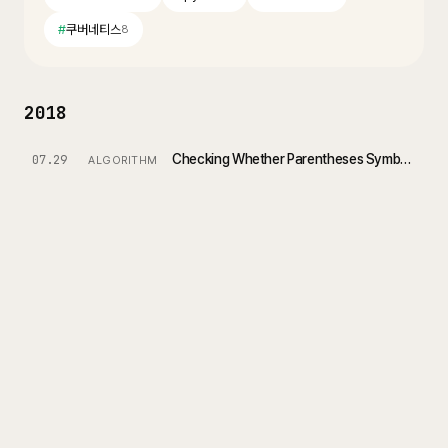
#
쿠버네티스
8
2018
Checking Whether Parentheses Symbols Are Valid
07.29
ALGORITHM