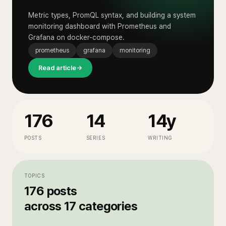
Metric types, PromQL syntax, and building a system
monitoring dashboard with Prometheus and
Grafana on docker-compose.
prometheus
grafana
monitoring
Read article
→
176
14
14y
POSTS
SERIES
WRITING
TOPICS
176
posts
across
17
categories