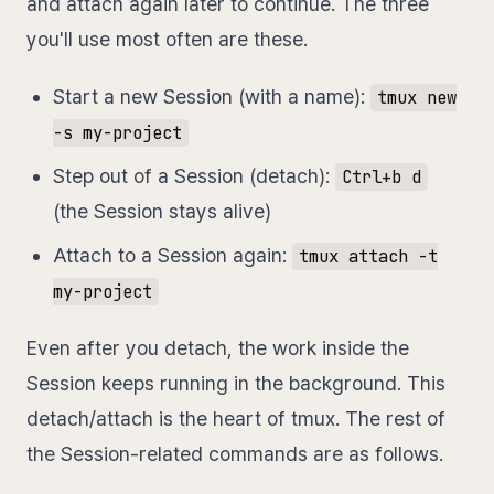
and attach again later to continue. The three
you'll use most often are these.
Start a new Session (with a name):
tmux new
-s my-project
Step out of a Session (detach):
Ctrl+b d
(the Session stays alive)
Attach to a Session again:
tmux attach -t
my-project
Even after you detach, the work inside the
Session keeps running in the background. This
detach/attach is the heart of tmux. The rest of
the Session-related commands are as follows.