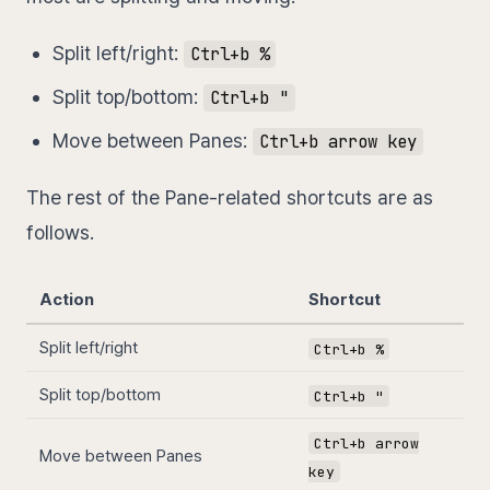
Split left/right:
Ctrl+b %
Split top/bottom:
Ctrl+b "
Move between Panes:
Ctrl+b arrow key
The rest of the Pane-related shortcuts are as
follows.
Action
Shortcut
Split left/right
Ctrl+b %
Split top/bottom
Ctrl+b "
Ctrl+b arrow
Move between Panes
key