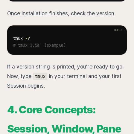
Once installation finishes, check the version.
tmux 
-V
# tmux 3.5a  (example)
If a version string is printed, you're ready to go.
Now, type
in your terminal and your first
tmux
Session begins.
4. Core Concepts:
Session, Window, Pane