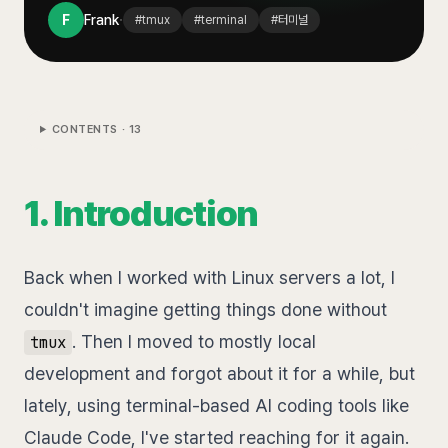
·
F
Frank
#
tmux
#
terminal
#
터미널
CONTENTS ·
13
1. Introduction
Back when I worked with Linux servers a lot, I
couldn't imagine getting things done without
. Then I moved to mostly local
tmux
development and forgot about it for a while, but
lately, using terminal-based AI coding tools like
Claude Code, I've started reaching for it again.