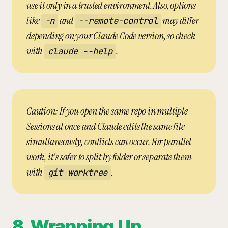
use it only in a trusted environment. Also, options
like
and
may differ
-n
--remote-control
depending on your Claude Code version, so check
with
.
claude --help
Caution: If you open the same repo in multiple
Sessions at once and Claude edits the same file
simultaneously, conflicts can occur. For parallel
work, it's safer to split by folder or separate them
with
.
git worktree
8. Wrapping Up