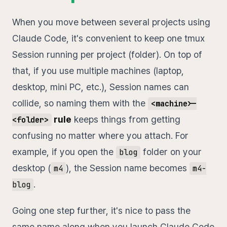
When you move between several projects using
Claude Code, it's convenient to keep one tmux
Session running per project (folder). On top of
that, if you use multiple machines (laptop,
desktop, mini PC, etc.), Session names can
collide, so naming them with the
<machine>-
rule
keeps things from getting
<folder>
confusing no matter where you attach. For
example, if you open the
folder on your
blog
desktop (
), the Session name becomes
m4
m4-
.
blog
Going one step further, it's nice to pass the
same name along when you launch Claude Code