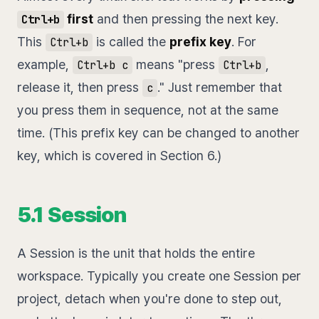
first
and then pressing the next key.
Ctrl+b
This
is called the
prefix key
. For
Ctrl+b
example,
means "press
,
Ctrl+b c
Ctrl+b
release it, then press
." Just remember that
c
you press them in sequence, not at the same
time. (This prefix key can be changed to another
key, which is covered in Section 6.)
5.1 Session
A Session is the unit that holds the entire
workspace. Typically you create one Session per
project, detach when you're done to step out,