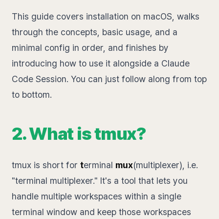
This guide covers installation on macOS, walks
through the concepts, basic usage, and a
minimal config in order, and finishes by
introducing how to use it alongside a Claude
Code Session. You can just follow along from top
to bottom.
2. What is tmux?
tmux is short for
t
erminal
mux
(multiplexer), i.e.
"terminal multiplexer." It's a tool that lets you
handle multiple workspaces within a single
terminal window and keep those workspaces