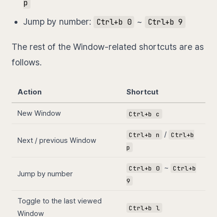
p
Jump by number:
~
Ctrl+b 0
Ctrl+b 9
The rest of the Window-related shortcuts are as
follows.
Action
Shortcut
New Window
Ctrl+b c
/
Ctrl+b n
Ctrl+b
Next / previous Window
p
~
Ctrl+b 0
Ctrl+b
Jump by number
9
Toggle to the last viewed
Ctrl+b l
Window