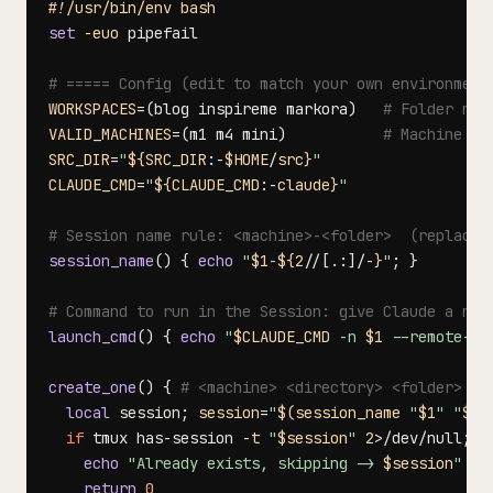
#!/usr/bin/env bash
set
-euo
# ===== Config (edit to match your own environment
WORKSPACES
=
(
blog inspireme markora
)
# Folder nam
VALID_MACHINES
=
(
m1 m4 mini
)
# Machine na
SRC_DIR
=
"
${SRC_DIR
:-
$HOME
/
src}
"
CLAUDE_CMD
=
"
${CLAUDE_CMD
:-
claude}
"
# Session name rule: <machine>-<folder>  (replace 
session_name
(
)
{
echo
"
$1
-
${2
/
/
[
.
:
]
/
-}
"
;
}
# Command to run in the Session: give Claude a nam
launch_cmd
(
)
{
echo
"
$CLAUDE_CMD
 -n 
$1
 --remote-co
create_one
(
)
{
# <machine> <directory> <folder>
local
 session
;
session
=
"
$(
session_name 
"
$1
"
"
$3
"
if
 tmux has-session 
-t
"
$session
"
2
>
/dev/null
;
t
echo
"Already exists, skipping -> 
$session
"
return
0