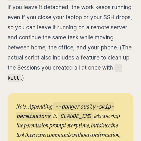
If you leave it detached, the work keeps running
even if you close your laptop or your SSH drops,
so you can leave it running on a remote server
and continue the same task while moving
between home, the office, and your phone. (The
actual script also includes a feature to clean up
the Sessions you created all at once with
--
.)
kill
Note: Appending
--dangerously-skip-
to
lets you skip
permissions
CLAUDE_CMD
the permission prompt every time, but since the
tool then runs commands without confirmation,