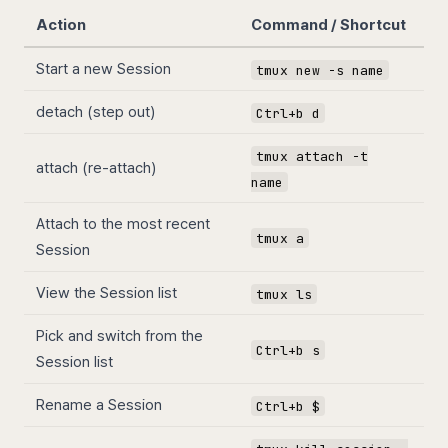
Action
Command / Shortcut
Start a new Session
tmux new -s name
detach (step out)
Ctrl+b d
tmux attach -t
attach (re-attach)
name
Attach to the most recent
tmux a
Session
View the Session list
tmux ls
Pick and switch from the
Ctrl+b s
Session list
Rename a Session
Ctrl+b $