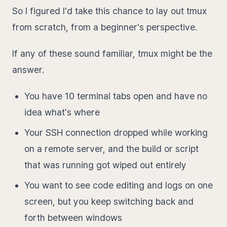
So I figured I'd take this chance to lay out tmux
from scratch, from a beginner's perspective.
If any of these sound familiar, tmux might be the
answer.
You have 10 terminal tabs open and have no
idea what's where
Your SSH connection dropped while working
on a remote server, and the build or script
that was running got wiped out entirely
You want to see code editing and logs on one
screen, but you keep switching back and
forth between windows