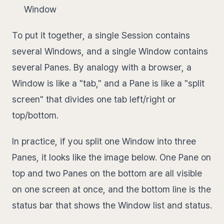
Window
To put it together, a single Session contains
several Windows, and a single Window contains
several Panes. By analogy with a browser, a
Window is like a "tab," and a Pane is like a "split
screen" that divides one tab left/right or
top/bottom.
In practice, if you split one Window into three
Panes, it looks like the image below. One Pane on
top and two Panes on the bottom are all visible
on one screen at once, and the bottom line is the
status bar that shows the Window list and status.