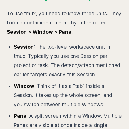
To use tmux, you need to know three units. They
form a containment hierarchy in the order
Session > Window > Pane
.
Session
: The top-level workspace unit in
tmux. Typically you use one Session per
project or task. The detach/attach mentioned
earlier targets exactly this Session
Window
: Think of it as a "tab" inside a
Session. It takes up the whole screen, and
you switch between multiple Windows
Pane
: A split screen within a Window. Multiple
Panes are visible at once inside a single