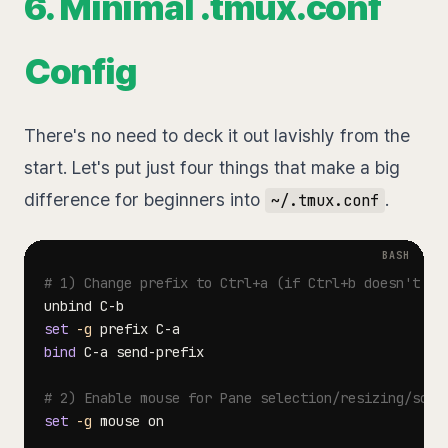
6. Minimal .tmux.conf
Config
There's no need to deck it out lavishly from the
start. Let's put just four things that make a big
difference for beginners into
.
~/.tmux.conf
# 1) Change prefix to Ctrl+a (if Ctrl+b doesn't fe
set
-g
bind
# 2) Enable mouse for Pane selection/resizing/scro
set
-g