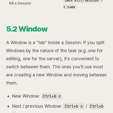
tmux kill-session -
Kill a Session
t name
5.2 Window
A Window is a "tab" inside a Session. If you split
Windows by the nature of the task (e.g. one for
editing, one for the server), it's convenient to
switch between them. The ones you'll use most
are creating a new Window and moving between
them.
New Window:
Ctrl+b c
Next / previous Window:
/
Ctrl+b n
Ctrl+b