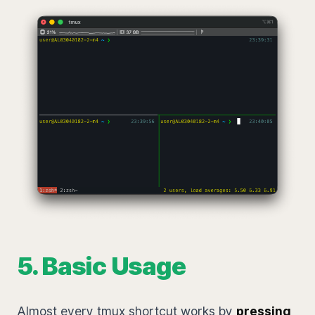
5. Basic Usage
Almost every tmux shortcut works by
pressing