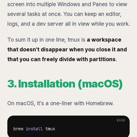
screen into multiple Windows and Panes to view
several tasks at once. You can keep an editor,
logs, and a dev server all in view while you work.
To sum it up in one line, tmux is
a workspace
that doesn't disappear when you close it and
that you can freely divide with partitions
.
3. Installation (macOS)
On macOS, it's a one-liner with Homebrew.
brew 
install