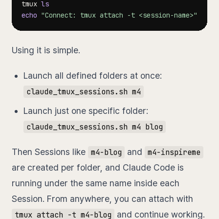
tmux 
ls
echo
"Connect: tmux attach -t <session-name>"
Using it is simple.
Launch all defined folders at once:
claude_tmux_sessions.sh m4
Launch just one specific folder:
claude_tmux_sessions.sh m4 blog
Then Sessions like
and
m4-blog
m4-inspireme
are created per folder, and Claude Code is
running under the same name inside each
Session. From anywhere, you can attach with
and continue working.
tmux attach -t m4-blog