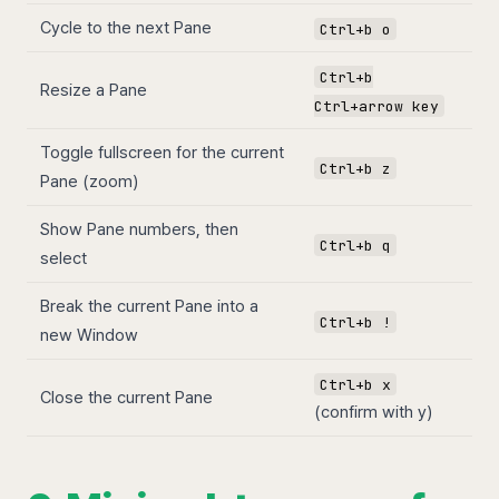
Cycle to the next Pane
Ctrl+b o
Ctrl+b
Resize a Pane
Ctrl+arrow key
Toggle fullscreen for the current
Ctrl+b z
Pane (zoom)
Show Pane numbers, then
Ctrl+b q
select
Break the current Pane into a
Ctrl+b !
new Window
Ctrl+b x
Close the current Pane
(confirm with y)