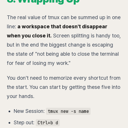
The real value of tmux can be summed up in one
line:
a workspace that doesn't disappear
when you close it.
Screen splitting is handy too,
but in the end the biggest change is escaping
the state of "not being able to close the terminal
for fear of losing my work."
You don't need to memorize every shortcut from
the start. You can start by getting these five into
your hands.
New Session:
tmux new -s name
Step out:
Ctrl+b d