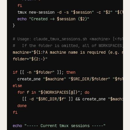
fi
  tmux new-session 
-d
-s
"
$session
"
-c
"
$2
"
"
$(
lau
echo
"Created -> 
$session
 (
$2
)"
}
# Usage: claude_tmux_sessions.sh <machine> [<folde
#   If the folder is omitted, all of WORKSPACES; i
machine
=
"
${1
:?
A machine name is required (e.g. m4)
folder
=
"
${2
:-
}
"
if
[
[
-n
"
$folder
"
]
]
;
then
  create_one 
"
$machine
"
"
$SRC_DIR
/
$folder
"
"
$folde
else
for
f
in
"
${WORKSPACES
[
@
]
}
"
;
do
[
[
-d
"
$SRC_DIR
/
$f
"
]
]
&&
 create_one 
"
$machine
done
fi
echo
"----- Current tmux sessions -----"