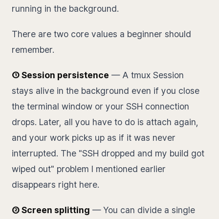
running in the background.
There are two core values a beginner should
remember.
① Session persistence
— A tmux Session
stays alive in the background even if you close
the terminal window or your SSH connection
drops. Later, all you have to do is attach again,
and your work picks up as if it was never
interrupted. The "SSH dropped and my build got
wiped out" problem I mentioned earlier
disappears right here.
② Screen splitting
— You can divide a single