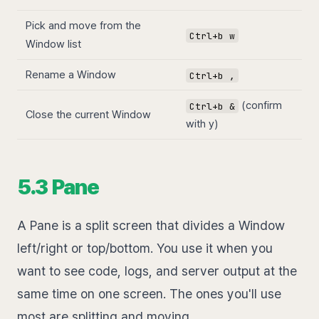
Pick and move from the
Ctrl+b w
Window list
Rename a Window
Ctrl+b ,
(confirm
Ctrl+b &
Close the current Window
with y)
5.3 Pane
A Pane is a split screen that divides a Window
left/right or top/bottom. You use it when you
want to see code, logs, and server output at the
same time on one screen. The ones you'll use
most are splitting and moving.