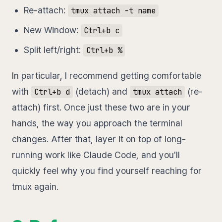
Re-attach:
tmux attach -t name
New Window:
Ctrl+b c
Split left/right:
Ctrl+b %
In particular, I recommend getting comfortable
with
(detach) and
(re-
Ctrl+b d
tmux attach
attach) first. Once just these two are in your
hands, the way you approach the terminal
changes. After that, layer it on top of long-
running work like Claude Code, and you'll
quickly feel why you find yourself reaching for
tmux again.