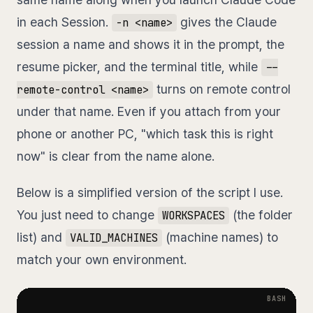
in each Session.
gives the Claude
-n <name>
session a name and shows it in the prompt, the
resume picker, and the terminal title, while
--
turns on remote control
remote-control <name>
under that name. Even if you attach from your
phone or another PC, "which task this is right
now" is clear from the name alone.
Below is a simplified version of the script I use.
You just need to change
(the folder
WORKSPACES
list) and
(machine names) to
VALID_MACHINES
match your own environment.