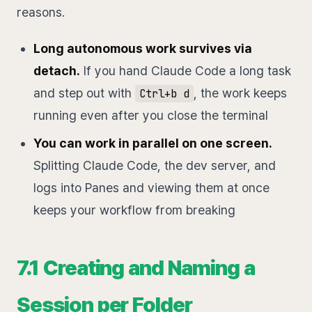
reasons.
Long autonomous work survives via
detach.
If you hand Claude Code a long task
and step out with
, the work keeps
Ctrl+b d
running even after you close the terminal
You can work in parallel on one screen.
Splitting Claude Code, the dev server, and
logs into Panes and viewing them at once
keeps your workflow from breaking
7.1 Creating and Naming a
Session per Folder