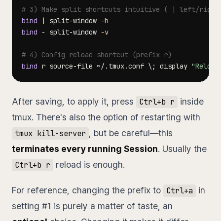
# 3) Make split shortcuts intuitive ( | left/right
bind
|
 split-window 
-h
bind
 - split-window 
-v
# 4) Config reload shortcut (prefix r)
bind
 r source-file ~/.tmux.conf 
\
;
 display 
"Reload
After saving, to apply it, press
inside
Ctrl+b r
tmux. There's also the option of restarting with
, but be careful—this
tmux kill-server
terminates every running Session
. Usually the
reload is enough.
Ctrl+b r
For reference, changing the prefix to
in
Ctrl+a
setting #1 is purely a matter of taste, an