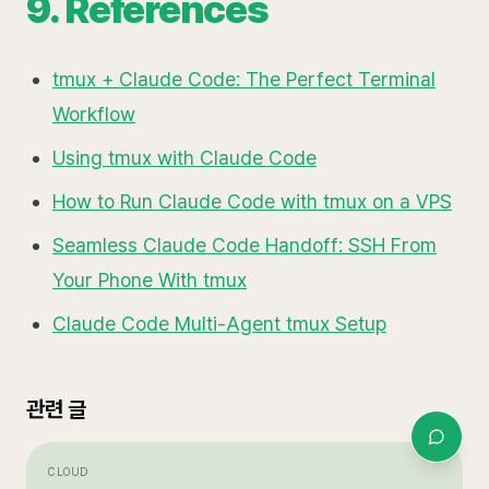
9. References
tmux + Claude Code: The Perfect Terminal
Workflow
Using tmux with Claude Code
How to Run Claude Code with tmux on a VPS
Seamless Claude Code Handoff: SSH From
Your Phone With tmux
Claude Code Multi-Agent tmux Setup
관련 글
CLOUD