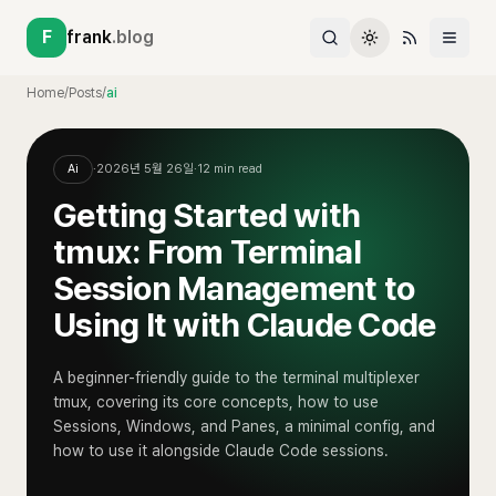
F
frank
.blog
Home
/
Posts
/
ai
Ai
·
2026년 5월 26일
·
12
min read
Getting Started with
tmux: From Terminal
Session Management to
Using It with Claude Code
A beginner-friendly guide to the terminal multiplexer
tmux, covering its core concepts, how to use
Sessions, Windows, and Panes, a minimal config, and
how to use it alongside Claude Code sessions.