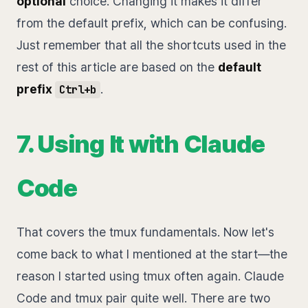
optional
choice. Changing it makes it differ
from the default prefix, which can be confusing.
Just remember that all the shortcuts used in the
rest of this article are based on the
default
prefix
.
Ctrl+b
7. Using It with Claude
Code
That covers the tmux fundamentals. Now let's
come back to what I mentioned at the start—the
reason I started using tmux often again. Claude
Code and tmux pair quite well. There are two