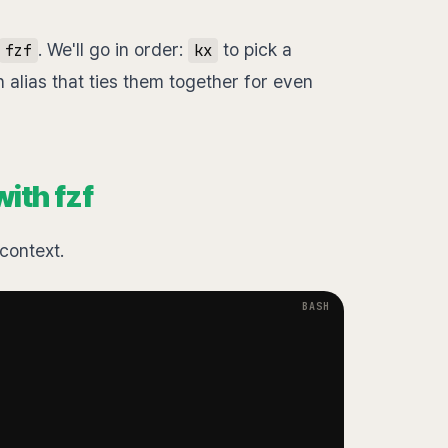
. We'll go in order:
to pick a
fzf
kx
alias that ties them together for even
ith fzf
context.