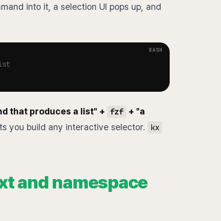
and into it, a selection UI pops up, and
ist
 that produces a list" +
+ "a
fzf
ts you build any interactive selector.
kx
ext and namespace