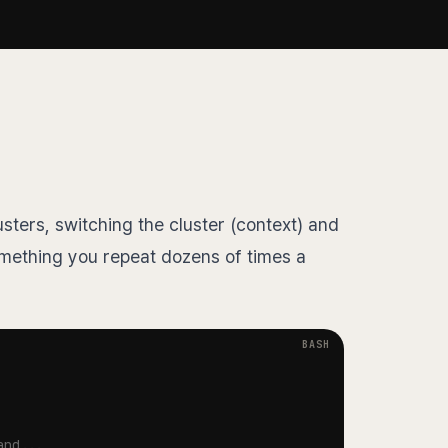
ters, switching the cluster (context) and
mething you repeat dozens of times a
and...