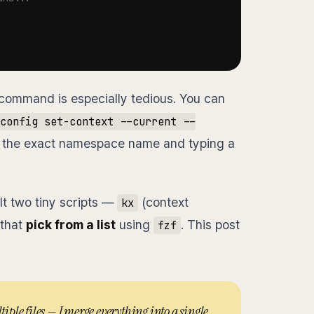
command is especially tedious. You can
config set-context --current --
ing the exact namespace name and typing a
ilt two tiny scripts —
(context
kx
that
pick from a list
using
. This post
fzf
tiple files — I merge everything into a single