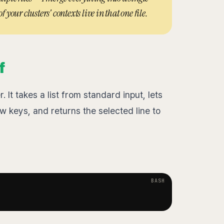
f your clusters' contexts live in that one file.
f
 It takes a list from standard input, lets
ow keys, and returns the selected line to