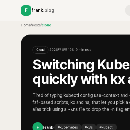
F
frank
.blog
Home
/
Posts
/
cloud
Cloud
·
2026년 6월 19일
·
9
min read
Switching Kube
quickly with kx 
Tired of typing kubectl config use-context and
fzf-based scripts, kx and ns, that let you pick 
alias trick using a ~/.ns file to drop the -n flag ent
·
F
Frank
#
kubernetes
#
k8s
#
kubectl