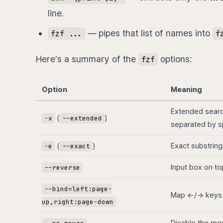
line.
— pipes that list of names into
fzf ...
f
Here's a summary of the
options:
fzf
Option
Meaning
Extended sear
(
)
-x
--extended
separated by s
(
)
Exact substring
-e
--exact
Input box on to
--reverse
--bind=left:page-
Map ←/→ keys
up,right:page-down