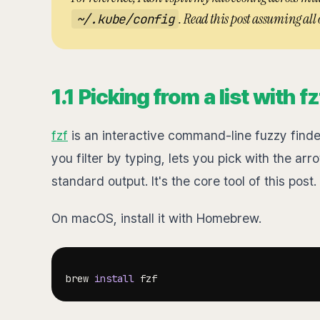
. Read this post assuming all o
~/.kube/config
1.1 Picking from a list with fz
fzf
is an interactive command-line fuzzy finder.
you filter by typing, lets you pick with the arr
standard output. It's the core tool of this post.
On macOS, install it with Homebrew.
brew 
install