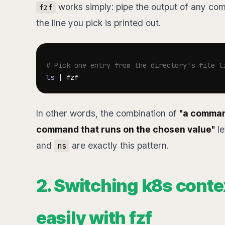
works simply: pipe the output of any comm
fzf
the line you pick is printed out.
# Pick one entry from the directory's file l
ls
|
In other words, the combination of
"a command
command that runs on the chosen value"
le
and
are exactly this pattern.
ns
2. Switching k8s cont
easily with fzf