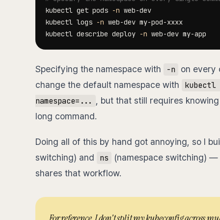
kubectl get pods 
-n
kubectl logs 
-n
kubectl describe deploy 
-n
Specifying the namespace with
on every 
-n
change the default namespace with
kubectl 
, but that still requires know
namespace=...
long command.
Doing all of this by hand got annoying, so I bu
switching) and
(namespace switching) — 
ns
shares that workflow.
For reference, I don't split my kubeconfig across mul