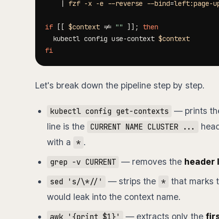
|
 fzf 
-x
-e
--reverse
--bind
=
left:page-u
if
[
[
$context
!=
""
]
]
;
then
  kubectl config use-context 
$context
fi
Let's break down the pipeline step by step.
— prints the
kubectl config get-contexts
line is the
heade
CURRENT NAME CLUSTER ...
with a
.
*
— removes the
header 
grep -v CURRENT
— strips the
that marks t
sed 's/\*//'
*
would leak into the context name.
— extracts only the
fir
awk '{print $1}'