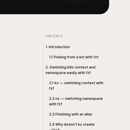
CONTENTS
1. Introduction
1.1 Picking from a list with fzf
2. Switching k8s context and
namespace easily with fzf
2.1 kx — switching context with
fzf
2.2 ns — switching namespace
with fzf
2.3 Finishing with an alias
2.4 Why doesn't kx create
~/.kx?