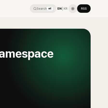
Search
EN
│
KR
RSS
⌘K
 namespace