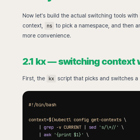
Now let's build the actual switching tools with
context,
to pick a namespace, and then an 
ns
more convenience.
2.1 kx — switching context w
First, the
script that picks and switches a 
kx
#!/bin/bash
context
=
$(
kubectl config get-contexts 
\
|
grep
-v
 CURRENT 
|
sed
's/\*//'
\
|
awk
'{print $1}'
\