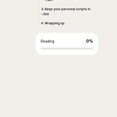
3. Keep your personal scripts in
~/bin
4. Wrapping up
0
%
Reading