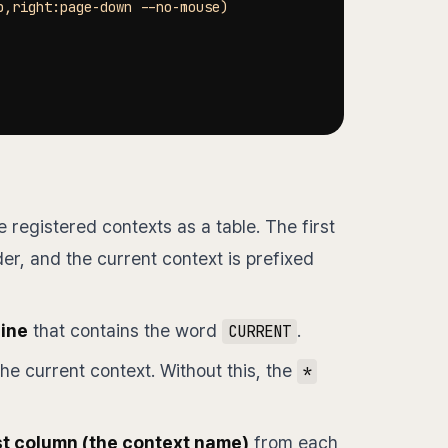
p,right:page-down --no-mouse
)
 registered contexts as a table. The first
r, and the current context is prefixed
line
that contains the word
.
CURRENT
he current context. Without this, the
*
st column (the context name)
from each