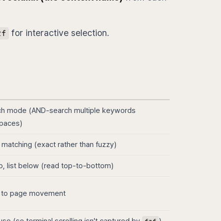
for interactive selection.
zf
ch mode (AND-search multiple keywords
paces)
 matching (exact rather than fuzzy)
p, list below (read top-to-bottom)
 to page movement