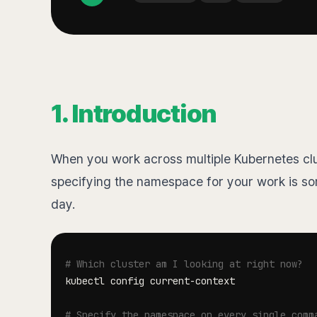
1. Introduction
When you work across multiple Kubernetes clus
specifying the namespace for your work is so
day.
# Which cluster am I looking at right now?
# Specify the namespace on every single comm