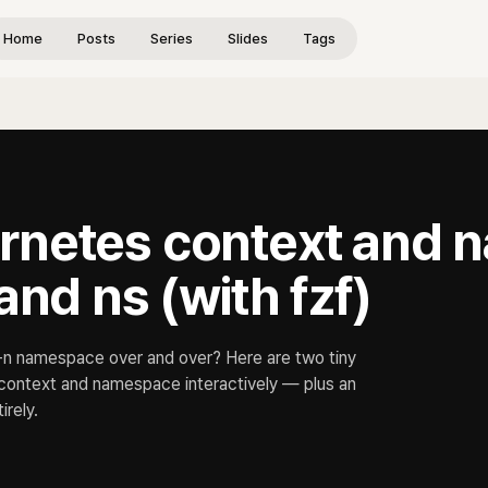
Home
Posts
Series
Slides
Tags
rnetes context and
and ns (with fzf)
 -n namespace over and over? Here are two tiny
a context and namespace interactively — plus an
irely.