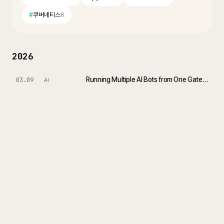
#
쿠버네티스
8
2026
Running Multiple AI Bots from One Gateway with OpenClaw Telegram Multi-Agent
03.09
AI