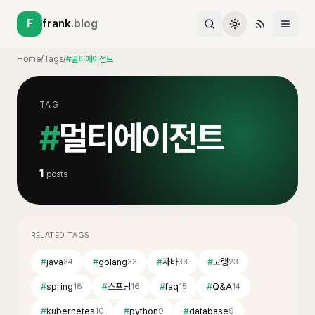
F
frank
.blog
Home
/
Tags
/
#멀티에이전트
TAG
#
멀티에이전트
1
posts
RELATED TAGS
#
java
#
golang
#
자바
#
고랭
34
33
33
23
#
spring
#
스프링
#
faq
#
Q&A
18
16
15
14
#
kubernetes
#
python
#
database
10
9
9