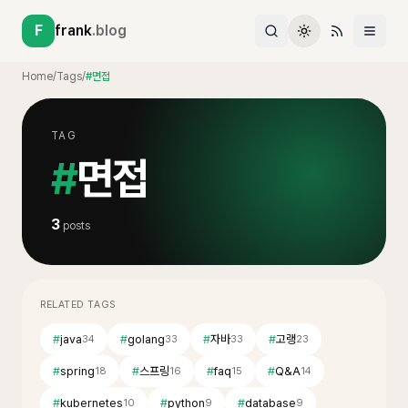
F
frank
.blog
Home
/
Tags
/
#면접
TAG
#
면접
3
posts
RELATED TAGS
#
java
#
golang
#
자바
#
고랭
34
33
33
23
#
spring
#
스프링
#
faq
#
Q&A
18
16
15
14
#
kubernetes
#
python
#
database
10
9
9