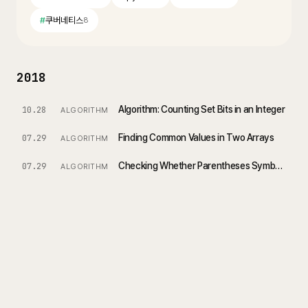
#
쿠버네티스
8
2018
Algorithm: Counting Set Bits in an Integer
10.28
ALGORITHM
Finding Common Values in Two Arrays
07.29
ALGORITHM
Checking Whether Parentheses Symbols Are Valid
07.29
ALGORITHM