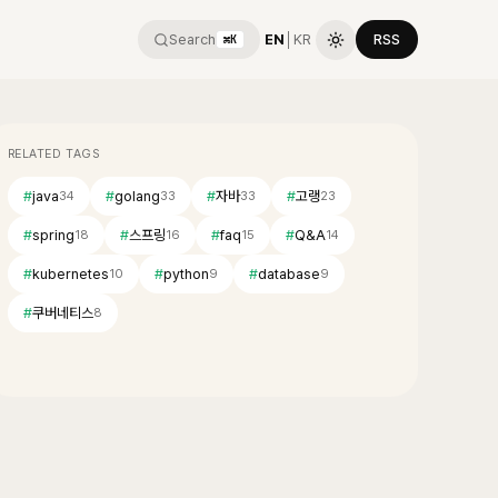
Search
EN
│
KR
RSS
⌘K
RELATED TAGS
#
java
#
golang
#
자바
#
고랭
34
33
33
23
#
spring
#
스프링
#
faq
#
Q&A
18
16
15
14
#
kubernetes
#
python
#
database
10
9
9
#
쿠버네티스
8