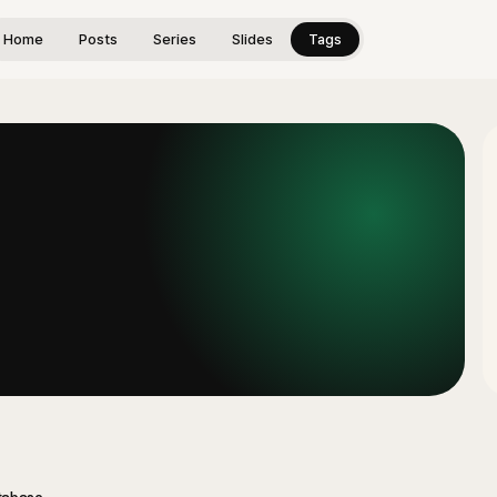
Home
Posts
Series
Slides
Tags