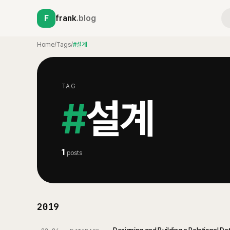
F
frank
.blog
Home
/
Tags
/
#설계
TAG
#
설계
1
posts
2019