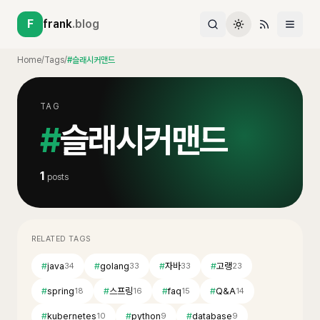
F
frank
.blog
Home
/
Tags
/
#슬래시커맨드
TAG
#
슬래시커맨드
1
posts
RELATED TAGS
#
java
#
golang
#
자바
#
고랭
34
33
33
23
#
spring
#
스프링
#
faq
#
Q&A
18
16
15
14
#
kubernetes
#
python
#
database
10
9
9