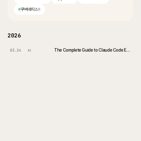
#
쿠버네티스
8
2026
The Complete Guide to Claude Code Extensions: Command, Skill, Subagent
03.24
AI