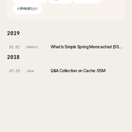
#
쿠버네티스
8
2019
What Is Simple Spring Memcached (SSM)?
01.01
SPRING
2018
Q&A Collection on Cache-SSM
07.29
JAVA