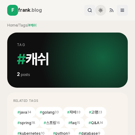
F
frank
.blog
Home
/
Tags
/
#캐쉬
TAG
#
캐쉬
2
posts
RELATED TAGS
#
java
#
golang
#
자바
#
고랭
34
33
33
23
#
spring
#
스프링
#
faq
#
Q&A
18
16
15
14
#
kubernetes
#
python
#
database
10
9
9