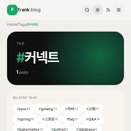
F
frank
.blog
Home
/
Tags
/
#커넥트
TAG
#
커넥트
1
posts
RELATED TAGS
#
java
#
golang
#
자바
#
고랭
34
33
33
23
#
spring
#
스프링
#
faq
#
Q&A
18
16
15
14
#
kubernetes
#
python
#
database
10
9
9