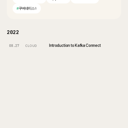
#
쿠버네티스
8
2022
Introduction to Kafka Connect
08.27
CLOUD