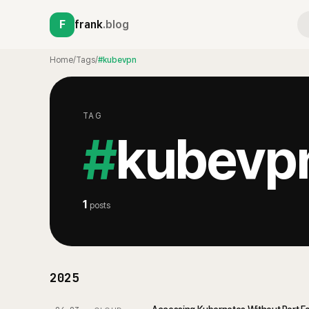
F
frank
.blog
Home
/
Tags
/
#kubevpn
TAG
#
kubevp
1
posts
2025