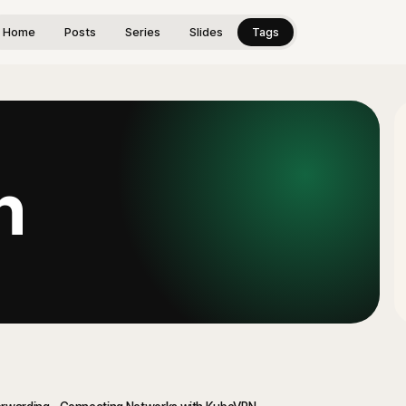
Home
Posts
Series
Slides
Tags
n