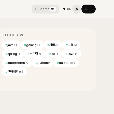
Search
EN
│
KR
RSS
⌘K
RELATED TAGS
#
java
#
golang
#
자바
#
고랭
34
33
33
23
#
spring
#
스프링
#
faq
#
Q&A
18
16
15
14
#
kubernetes
#
python
#
database
10
9
9
#
쿠버네티스
8