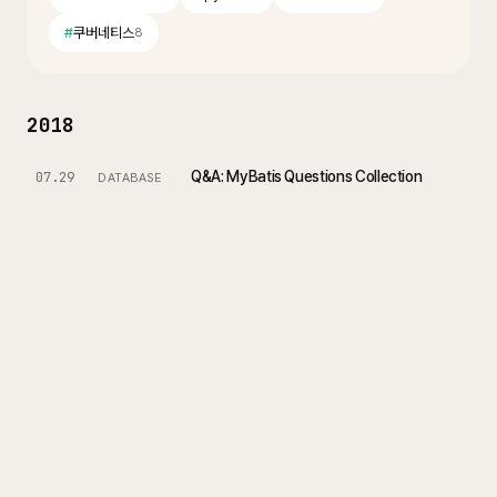
#
쿠버네티스
8
2018
Q&A: MyBatis Questions Collection
07.29
DATABASE