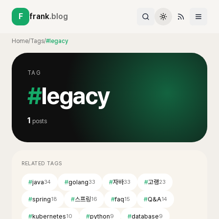
F
frank
.blog
Home
/
Tags
/
#legacy
TAG
#
legacy
1
posts
RELATED TAGS
#
java
#
golang
#
자바
#
고랭
34
33
33
23
#
spring
#
스프링
#
faq
#
Q&A
18
16
15
14
#
kubernetes
#
python
#
database
10
9
9