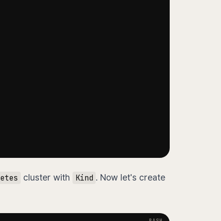
cluster with
. Now let's create
etes
Kind