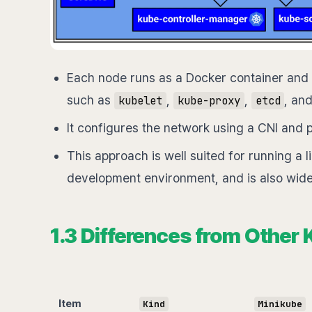
Each node runs as a Docker container and
such as
,
,
, an
kubelet
kube-proxy
etcd
It configures the network using a CNI an
This approach is well suited for running a l
development environment, and is also wide
1.3 Differences from Other
Item
Kind
Minikube