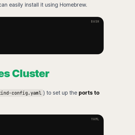
n easily install it using Homebrew.
es Cluster
) to set up the
ports to
kind-config.yaml