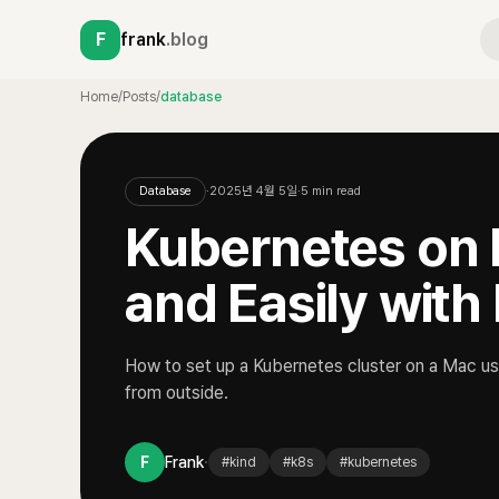
F
frank
.blog
Home
/
Posts
/
database
Database
·
2025년 4월 5일
·
5
min read
Kubernetes on 
and Easily with
How to set up a Kubernetes cluster on a Mac us
from outside.
·
F
Frank
#
kind
#
k8s
#
kubernetes