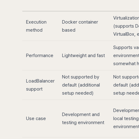
Virtualizati
Execution
Docker container
(supports D
method
based
VirtualBox, e
Supports va
Performance
Lightweight and fast
environment
somewhat 
Not supported by
Not support
LoadBalancer
default (additional
default (add
support
setup needed)
setup need
Developmen
Development and
Use case
local testing
testing environment
environmen