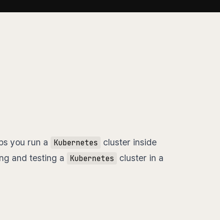
lps you run a
cluster inside
Kubernetes
ing and testing a
cluster in a
Kubernetes