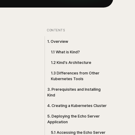
CONTENTS
1. Overview
1.1 What is Kind?
1.2 Kind's Architecture
1.3 Differences from Other
Kubernetes Tools
3. Prerequisites and Installing
Kind
4. Creating a Kubernetes Cluster
5. Deploying the Echo Server
Application
5.1 Accessing the Echo Server