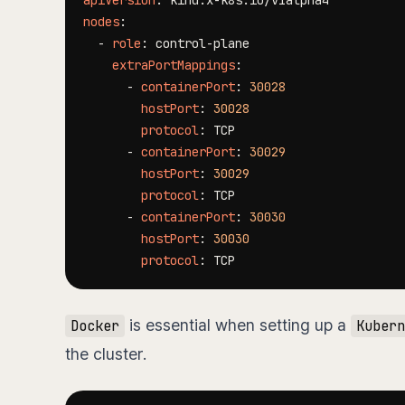
apiVersion
:
 kind.x
-
nodes
:
-
role
:
 control
-
extraPortMappings
:
-
containerPort
:
30028
hostPort
:
30028
protocol
:
-
containerPort
:
30029
hostPort
:
30029
protocol
:
-
containerPort
:
30030
hostPort
:
30030
protocol
:
is essential when setting up a
Docker
Kubern
the cluster.