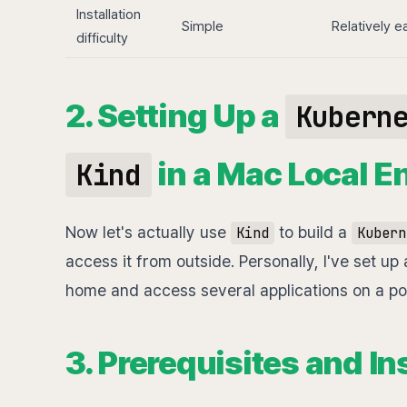
Installation
Simple
Relatively e
difficulty
2. Setting Up a
Kubern
in a Mac Local E
Kind
Now let's actually use
to build a
Kind
Kubern
access it from outside. Personally, I've set up
home and access several applications on a por
3. Prerequisites and In