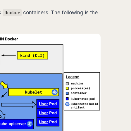
s
containers. The following is the
Docker