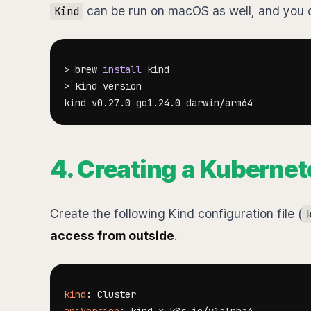
can be run on macOS as well, and you ca
Kind
>
 brew 
install
>
4. Creating a Kubernet
Create the following Kind configuration file (
access from outside
.
kind
: