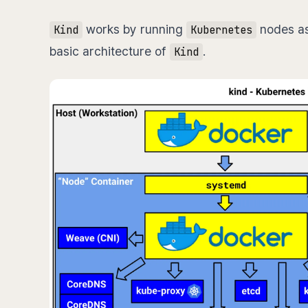
works by running
nodes a
Kind
Kubernetes
basic architecture of
.
Kind