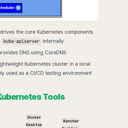
 drives the core Kubernetes components
d
internally
kube-apiserver
d provides DNS using CoreDNS
ightweight Kubernetes cluster in a local
ly used as a CI/CD testing environment
 Kubernetes Tools
Docker
Rancher
Desktop