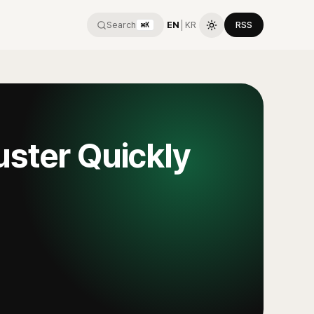
Search
EN
│
KR
RSS
⌘K
uster Quickly