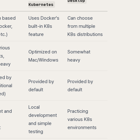
Desktop
Kubernetes
on based
Uses Docker's
Can choose
ocker,
built-in K8s
from multiple
tc.)
feature
K8s distributions
rious
Optimized on
Somewhat
s,
Mac/Windows
heavy
heavy
ed by
Provided by
Provided by
itional
default
default
ed)
Local
t and
Practicing
development
various K8s
and simple
t
environments
testing