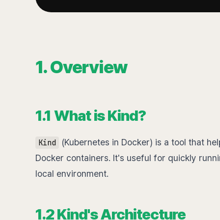
1. Overview
1.1 What is Kind?
(Kubernetes in Docker) is a tool that he
Kind
Docker containers. It's useful for quickly runn
local environment.
1.2 Kind's Architecture