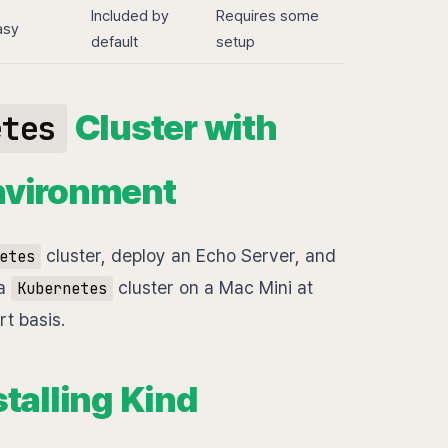
Included by
Requires some
asy
default
setup
Cluster with
etes
nvironment
cluster, deploy an Echo Server, and
etes
 a
cluster on a Mac Mini at
Kubernetes
t basis.
stalling Kind