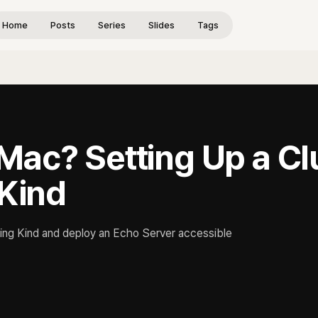
Home
Posts
Series
Slides
Tags
Mac? Setting Up a Cl
 Kind
ing Kind and deploy an Echo Server accessible