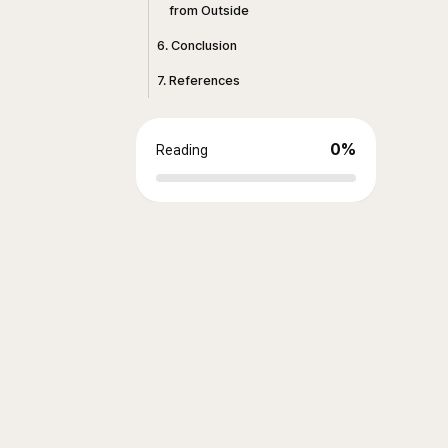
from Outside
6. Conclusion
7. References
0
%
Reading