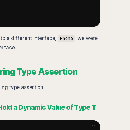
to a different interface,
, we were
Phone
erface.
ring Type Assertion
ring type assertion.
Hold a Dynamic Value of Type T