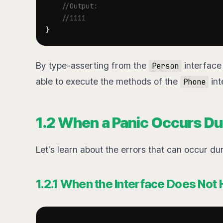
//Output:
//1111
}
By type-asserting from the
interface 
Person
able to execute the methods of the
int
Phone
1.2 When a Panic Occurs Du
Let's learn about the errors that can occur du
1.2.1 When the Interface Does Not 