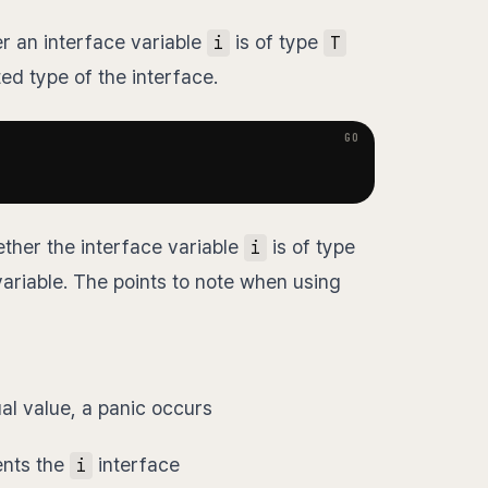
r an interface variable
is of type
i
T
ed type of the interface.
ther the interface variable
is of type
i
ariable. The points to note when using
al value, a panic occurs
ents the
interface
i