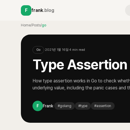
F
frank
.blog
Home
/
Posts
/
go
Go
·
2021년 1월 16일
·
4
min read
Type Assertion
How type assertion works in Go to check whethe
underlying value, including the panic cases and
·
F
Frank
#
golang
#
type
#
assertion