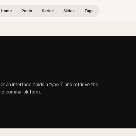
Home
Posts
Series
Slides
Tags
r an interface holds a type T and retrieve the
 the comma-ok form.