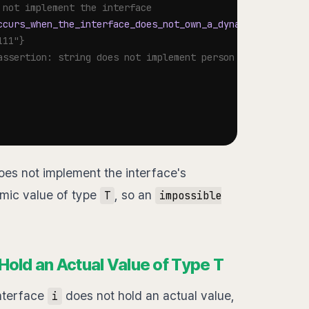
 not implement the interface
ccurs_when_the_interface_does_not_own_a_dynamic_value_of
111"}
assertion: string does not implement person (missing get
es not implement the interface's
mic value of type
, so an
T
impossible
Hold an Actual Value of Type T
nterface
does not hold an actual value,
i