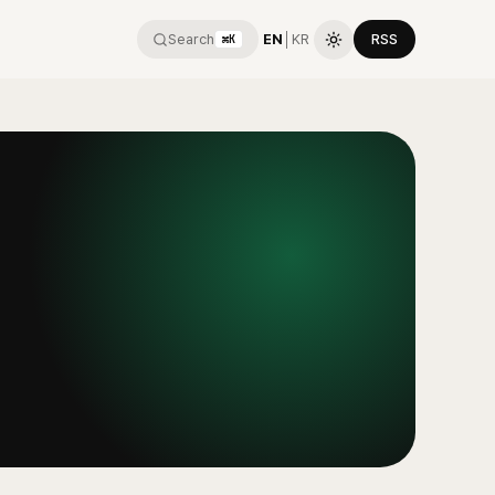
Search
EN
│
KR
RSS
⌘K