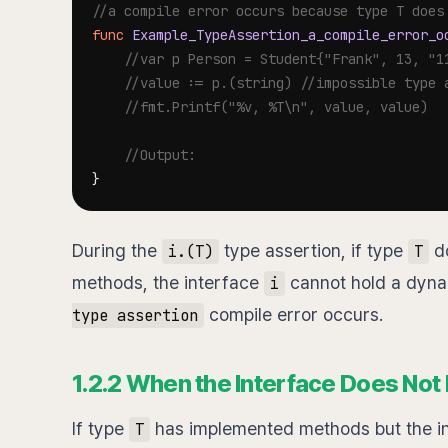
//a compile error occurs because type T does
func
Example_TypeAssertion_a_compile_error_o
//var p Person = Student{"Frank", 13, "1
//value := p.(string) //impossible type 
//fmt.Printf("%v, %T\n", value, value)
//Output:
}
During the
type assertion, if type
do
i.(T)
T
methods, the interface
cannot hold a dyna
i
compile error occurs.
type assertion
1.2.2 When the Interface Does Not 
If type
has implemented methods but the i
T