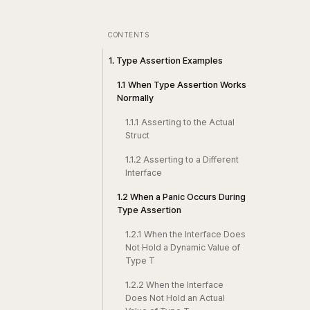
CONTENTS
1. Type Assertion Examples
1.1 When Type Assertion Works
Normally
1.1.1 Asserting to the Actual
Struct
1.1.2 Asserting to a Different
Interface
1.2 When a Panic Occurs During
Type Assertion
1.2.1 When the Interface Does
Not Hold a Dynamic Value of
Type T
1.2.2 When the Interface
Does Not Hold an Actual