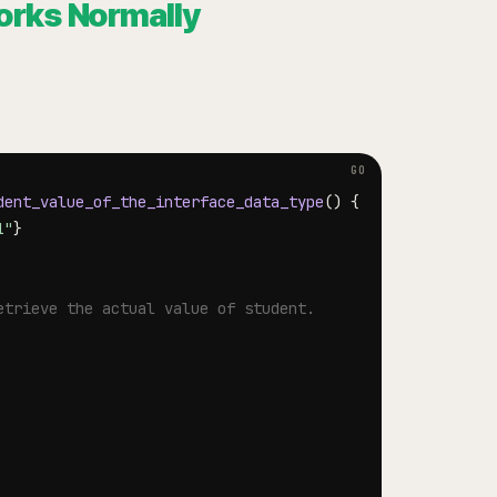
orks Normally
dent_value_of_the_interface_data_type
(
)
{
1"
}
etrieve the actual value of student.