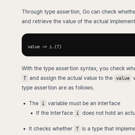
Through type assertion, Go can check whethe
and retrieve the value of the actual implement
value 
:=
 i
.
(
T
)
With the type assertion syntax, you check whe
and assign the actual value to the
v
T
value
type assertion are as follows.
The
variable must be an interface
i
If the interface
does not hold an actu
i
It checks whether
is a type that implem
T