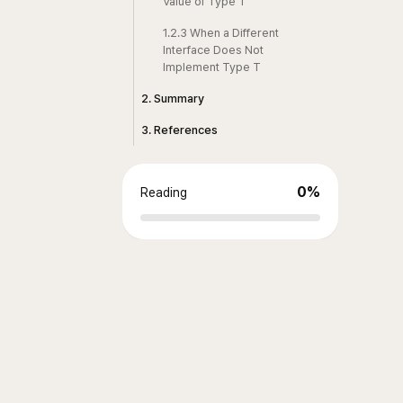
Value of Type T
1.2.3 When a Different
Interface Does Not
Implement Type T
2. Summary
3. References
0
%
Reading