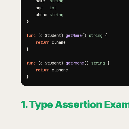
	name  
string
	age   
int
	phone 
string
}
func
(
c Student
)
getName
(
)
string
{
return
 c
.
}
func
(
c Student
)
getPhone
(
)
string
{
return
 c
.
}
1. Type Assertion Exa