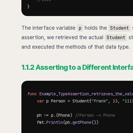
}
The interface variable
holds the
s
p
Student
assertion, we retrieved the actual
st
Student
and executed the methods of that data type.
1.1.2 Asserting to a Different Inter
func
Example_TypeAssertion_retrieves_the_val
var
 p Person 
=
 Student
{
"Frank"
,
13
,
"111
	ph 
:=
 p
.
(
Phone
)
//Person -> Phone
	fmt
.
Println
(
ph
.
getPhone
(
)
)