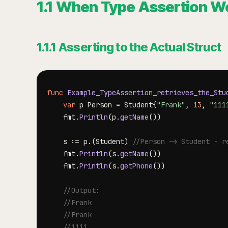
1.1 When Type Assertion W
1.1.1 Asserting to the Actual Struct
func
Example_TypeAssertion_retrieves_the_Stu
var
 p Person 
=
 Student
{
"Frank"
,
13
,
"111
	fmt
.
Println
(
p
.
getName
(
)
)
	s 
:=
 p
.
(
Student
)
//Person -> Student - r
	fmt
.
Println
(
s
.
getName
(
)
)
	fmt
.
Println
(
s
.
getPhone
(
)
)
//Output:
//Frank
//Frank
//1111