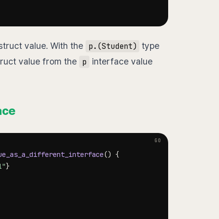
truct value. With the
type
p.(Student)
ruct value from the
interface value
p
face
ue_as_a_different_interface
(
)
{
1"
}