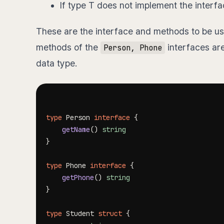
If type T does not implement the interf
These are the interface and methods to be us
methods of the
interfaces are
Person, Phone
data type.
type
 Person 
interface
{
getName
(
)
string
}
type
 Phone 
interface
{
getPhone
(
)
string
}
type
 Student 
struct
{