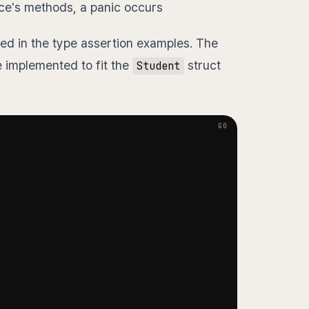
ace's methods, a panic occurs
ed in the type assertion examples. The
 implemented to fit the
struct
Student