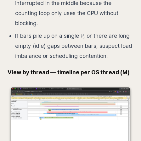
interrupted in the middle because the
counting loop only uses the CPU without
blocking.
If bars pile up on a single P, or there are long
empty (idle) gaps between bars, suspect load
imbalance or scheduling contention.
View by thread — timeline per OS thread (M)