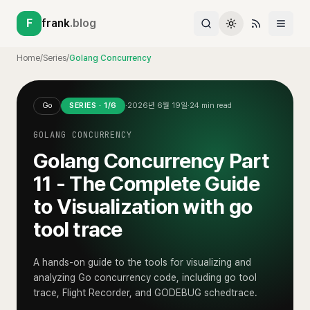
F
frank
.blog
Home
/
Series
/
Golang Concurrency
Go
SERIES ·
1
/
6
·
2026년 6월 19일
·
24
min read
GOLANG CONCURRENCY
Golang Concurrency Part
11 - The Complete Guide
to Visualization with go
tool trace
A hands-on guide to the tools for visualizing and
analyzing Go concurrency code, including go tool
trace, Flight Recorder, and GODEBUG schedtrace.