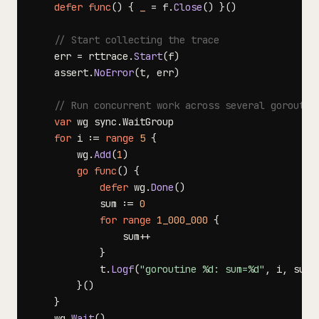
defer
func
(
)
{
_
=
 f
.
Close
(
)
}
(
)
// Start collecting the trace
    err 
=
 rttrace
.
Start
(
f
)
    assert
.
NoError
(
t
,
 err
)
// Run concurrent work across several goroutin
var
 wg sync
.
for
 i 
:=
range
5
{
        wg
.
Add
(
1
)
go
func
(
)
{
defer
 wg
.
Done
(
)
            sum 
:=
0
for
range
1_000_000
{
                sum
++
}
            t
.
Logf
(
"goroutine %d: sum=%d"
,
 i
,
 sum
)
}
(
)
}
    wg
.
Wait
(
)