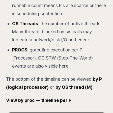
runnable count means P's are scarce or there
is scheduling contention
OS Threads
: the number of active threads.
Many threads blocked on syscalls may
indicate a network/disk I/O bottleneck
PROCS
: goroutine execution per P
(Processor). GC STW (Stop-The-World)
events are also visible here
The bottom of the timeline can be viewed
by P
(logical processor)
or
by OS thread (M)
.
View by proc — timeline per P