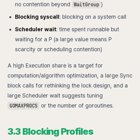
no contention beyond
)
WaitGroup
Blocking syscall
: blocking on a system call
Scheduler wait
: time spent runnable but
waiting for a P (a large value means P
scarcity or scheduling contention)
A high Execution share is a target for
computation/algorithm optimization, a large Sync
block calls for rethinking the lock design, and a
large Scheduler wait suggests tuning
or the number of goroutines.
GOMAXPROCS
3.3 Blocking Profiles