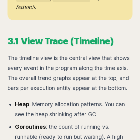
Section 5.
3.1 View Trace (Timeline)
The timeline view is the central view that shows
every event in the program along the time axis.
The overall trend graphs appear at the top, and
bars per execution entity appear at the bottom.
Heap
: Memory allocation patterns. You can
see the heap shrinking after GC
Goroutines
: the count of running vs.
runnable (ready to run but waiting). A high