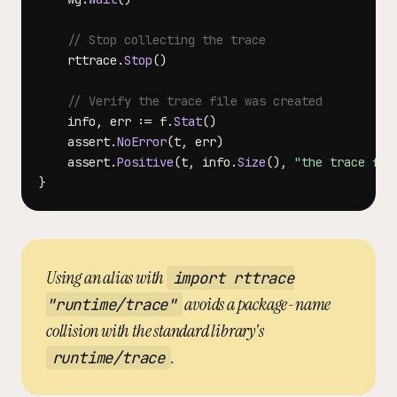
// Stop collecting the trace
    rttrace
.
Stop
(
)
// Verify the trace file was created
    info
,
 err 
:=
 f
.
Stat
(
)
    assert
.
NoError
(
t
,
 err
)
    assert
.
Positive
(
t
,
 info
.
Size
(
)
,
"the trace fil
}
Using an alias with
import rttrace
avoids a package-name
"runtime/trace"
collision with the standard library's
.
runtime/trace