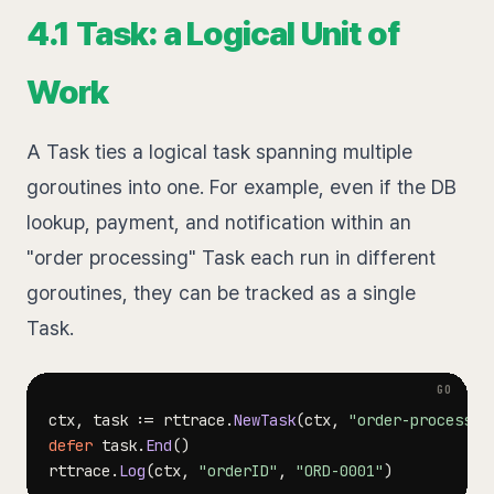
4.1 Task: a Logical Unit of
Work
A Task ties a logical task spanning multiple
goroutines into one. For example, even if the DB
lookup, payment, and notification within an
"order processing" Task each run in different
goroutines, they can be tracked as a single
Task.
ctx
,
 task 
:=
 rttrace
.
NewTask
(
ctx
,
"order-process"
)
defer
 task
.
End
(
)
rttrace
.
Log
(
ctx
,
"orderID"
,
"ORD-0001"
)