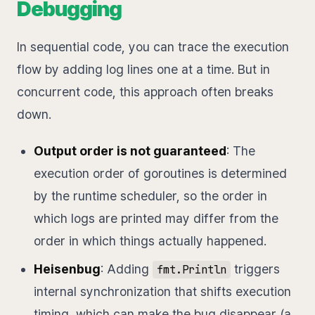
Debugging
In sequential code, you can trace the execution
flow by adding log lines one at a time. But in
concurrent code, this approach often breaks
down.
Output order is not guaranteed
: The
execution order of goroutines is determined
by the runtime scheduler, so the order in
which logs are printed may differ from the
order in which things actually happened.
Heisenbug
: Adding
triggers
fmt.Println
internal synchronization that shifts execution
timing, which can make the bug disappear (a