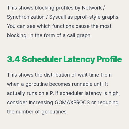
This shows blocking profiles by Network /
Synchronization / Syscall as pprof-style graphs.
You can see which functions cause the most
blocking, in the form of a call graph.
3.4 Scheduler Latency Profile
This shows the distribution of wait time from
when a goroutine becomes runnable until it
actually runs on a P. If scheduler latency is high,
consider increasing GOMAXPROCS or reducing
the number of goroutines.