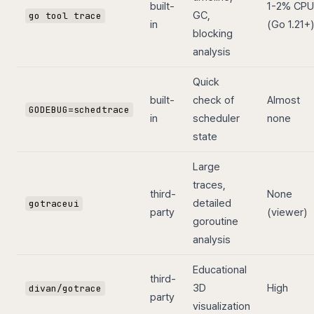
built-
1-2% CPU
GC,
go tool trace
in
(Go 1.21+)
blocking
analysis
Quick
built-
check of
Almost
GODEBUG=schedtrace
in
scheduler
none
state
Large
traces,
third-
None
detailed
gotraceui
party
(viewer)
goroutine
analysis
Educational
third-
3D
High
divan/gotrace
party
visualization