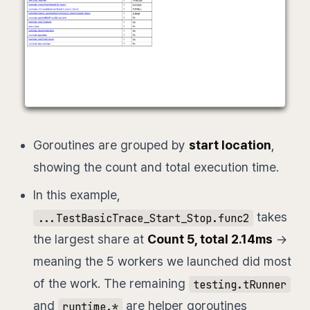
Goroutines are grouped by
start location
,
showing the count and total execution time.
In this example,
takes
...TestBasicTrace_Start_Stop.func2
the largest share at
Count 5, total 2.14ms
→
meaning the 5 workers we launched did most
of the work. The remaining
testing.tRunner
and
are helper goroutines
runtime.*