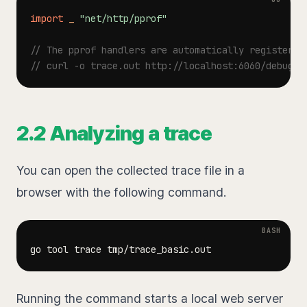
import
_
"net/http/pprof"
// The pprof handlers are automatically registered
// curl -o trace.out http://localhost:6060/debug/p
2.2 Analyzing a trace
You can open the collected trace file in a
browser with the following command.
Running the command starts a local web server