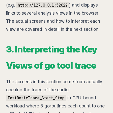
(e.g.
) and displays
http://127.0.0.1:52022
links to several analysis views in the browser.
The actual screens and how to interpret each
view are covered in detail in the next section.
3. Interpreting the Key
Views of go tool trace
The screens in this section come from actually
opening the trace of the earlier
(a CPU-bound
TestBasicTrace_Start_Stop
workload where 5 goroutines each count to one