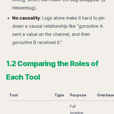
Heisenbug).
No causality
: Logs alone make it hard to pin
down a causal relationship like "goroutine A
sent a value on the channel, and then
goroutine B received it."
1.2 Comparing the Roles of
Each Tool
Tool
Type
Purpose
Overhea
Full
timeline,