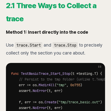
2.1 Three Ways to Collect a
trace
Method 1: Insert directly into the code
Use
and
to precisely
trace.Start
trace.Stop
collect only the section you care about.
func
TestBasicTrace_Start_Stop
(
t 
*
testing
.
T
)
{
// Persist to the tmp folder (unlike t.TempDir
    err 
:=
 os
.
MkdirAll
(
"tmp"
,
0o755
)
    assert
.
NoError
(
t
,
 err
)
    f
,
 err 
:=
 os
.
Create
(
"tmp/trace_basic.out"
)
    assert
.
NoError
(
t
,
 err
)