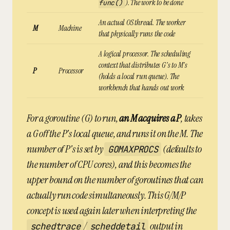
). The
work
to be done
func()
An actual OS thread. The
worker
M
Machine
that physically runs the code
A logical processor. The scheduling
context that distributes G's to M's
P
Processor
(holds a local run queue). The
workbench
that hands out work
For a goroutine (G) to run,
an M acquires a P
, takes
a G off the P's local queue, and runs it on the M. The
number of P's is set by
(defaults to
GOMAXPROCS
the number of CPU cores), and this becomes the
upper bound on the number of goroutines that can
actually run code simultaneously. This G/M/P
concept is used again later when interpreting the
/
output in
schedtrace
scheddetail