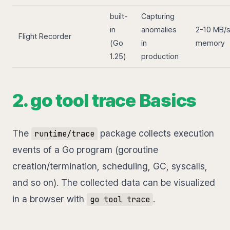
built-
Capturing
in
anomalies
2-10 MB/
Flight Recorder
(Go
in
memory
1.25)
production
2. go tool trace Basics
The
package collects execution
runtime/trace
events of a Go program (goroutine
creation/termination, scheduling, GC, syscalls,
and so on). The collected data can be visualized
in a browser with
.
go tool trace