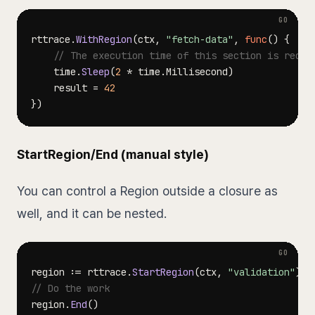
rttrace
.
WithRegion
(
ctx
,
"fetch-data"
,
func
(
)
{
// The execution time of this section is recor
    time
.
Sleep
(
2
*
 time
.
Millisecond
)
    result 
=
42
}
)
StartRegion/End (manual style)
You can control a Region outside a closure as
well, and it can be nested.
region 
:=
 rttrace
.
StartRegion
(
ctx
,
"validation"
)
// Do the work
region
.
End
(
)