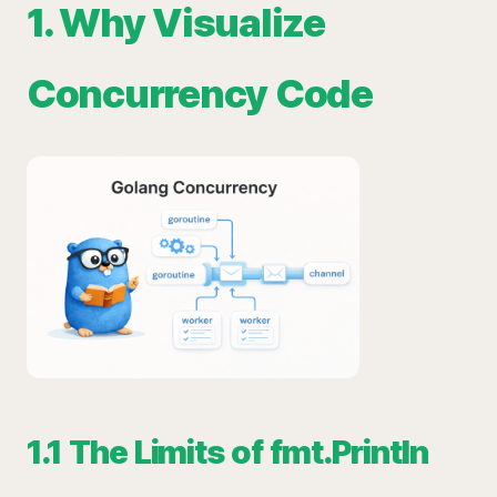
1. Why Visualize
Concurrency Code
1.1 The Limits of fmt.Println