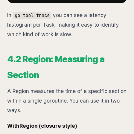
In
you can see a latency
go tool trace
histogram per Task, making it easy to identify
which kind of work is slow.
4.2 Region: Measuring a
Section
A Region measures the time of a specific section
within a single goroutine. You can use it in two
ways.
WithRegion (closure style)