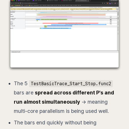
The 5
TestBasicTrace_Start_Stop.func2
bars are
spread across different P's and
run almost simultaneously
→ meaning
multi-core parallelism is being used well.
The bars end quickly without being