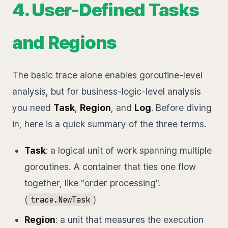
4. User-Defined Tasks
and Regions
The basic trace alone enables goroutine-level
analysis, but for business-logic-level analysis
you need
Task
,
Region
, and
Log
. Before diving
in, here is a quick summary of the three terms.
Task
: a logical unit of work spanning multiple
goroutines. A container that ties one flow
together, like "order processing".
(
)
trace.NewTask
Region
: a unit that measures the execution