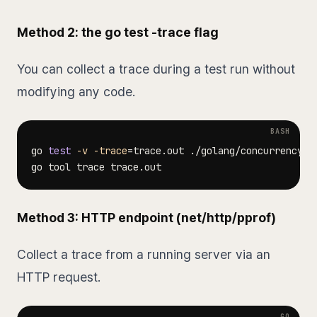
Method 2: the go test -trace flag
You can collect a trace during a test run without
modifying any code.
go 
test
-v
-trace
=
trace.out ./golang/concurrency/t
Method 3: HTTP endpoint (net/http/pprof)
Collect a trace from a running server via an
HTTP request.