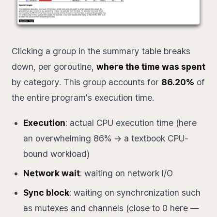
Clicking a group in the summary table breaks
down, per goroutine,
where the time was spent
by category. This group accounts for
86.20%
of
the entire program's execution time.
Execution
: actual CPU execution time (here
an overwhelming 86% → a textbook CPU-
bound workload)
Network wait
: waiting on network I/O
Sync block
: waiting on synchronization such
as mutexes and channels (close to 0 here —