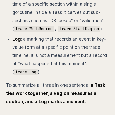
time of a specific section within a single
goroutine. Inside a Task it carves out sub-
sections such as "DB lookup" or "validation".
(
/
)
trace.WithRegion
trace.StartRegion
Log
: a marking that records an event in key-
value form at a specific point on the trace
timeline. It is not a measurement but a record
of "what happened at this moment".
(
)
trace.Log
To summarize all three in one sentence:
a Task
ties work together, a Region measures a
section, and a Log marks a moment.