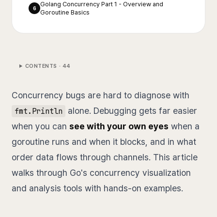
Golang Concurrency Part 1 - Overview and
6
Goroutine Basics
CONTENTS ·
44
Concurrency bugs are hard to diagnose with
alone. Debugging gets far easier
fmt.Println
when you can
see with your own eyes
when a
goroutine runs and when it blocks, and in what
order data flows through channels. This article
walks through Go's concurrency visualization
and analysis tools with hands-on examples.