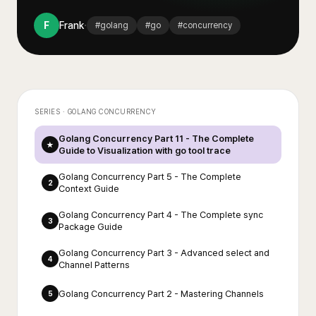
·
F
Frank
#
golang
#
go
#
concurrency
SERIES ·
GOLANG CONCURRENCY
Golang Concurrency Part 11 - The Complete
★
Guide to Visualization with go tool trace
Golang Concurrency Part 5 - The Complete
2
Context Guide
Golang Concurrency Part 4 - The Complete sync
3
Package Guide
Golang Concurrency Part 3 - Advanced select and
4
Channel Patterns
Golang Concurrency Part 2 - Mastering Channels
5