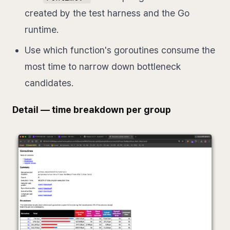
created by the test harness and the Go
runtime.
Use which function's goroutines consume the
most time to narrow down bottleneck
candidates.
Detail — time breakdown per group