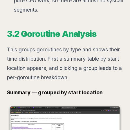
pure CPU work, so there are almost no syscall
segments.
3.2 Goroutine Analysis
This groups goroutines by type and shows their
time distribution. First a summary table by start
location appears, and clicking a group leads to a
per-goroutine breakdown.
Summary — grouped by start location