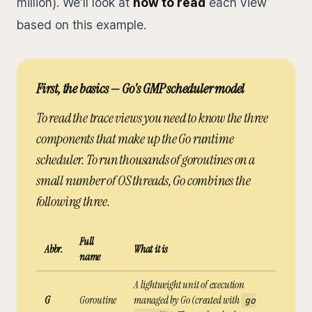
million). We'll look at
how to read
each view
based on this example.
First, the basics — Go's GMP scheduler model
To read the trace views you need to know the three
components that make up the Go runtime
scheduler. To run thousands of goroutines on a
small number of OS threads, Go combines the
following three.
Full
Abbr.
What it is
name
A lightweight unit of execution
G
Goroutine
managed by Go (created with
go