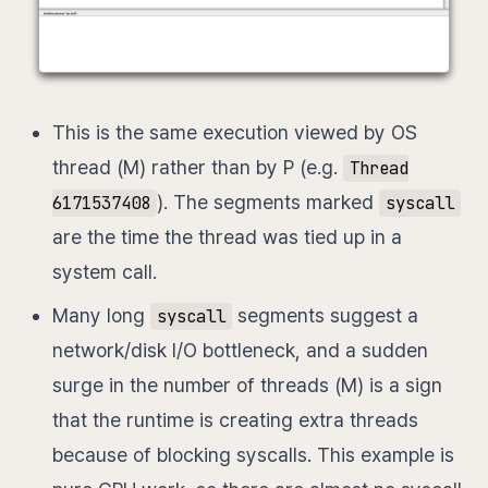
This is the same execution viewed by OS
thread (M) rather than by P (e.g.
Thread
). The segments marked
6171537408
syscall
are the time the thread was tied up in a
system call.
Many long
segments suggest a
syscall
network/disk I/O bottleneck, and a sudden
surge in the number of threads (M) is a sign
that the runtime is creating extra threads
because of blocking syscalls. This example is