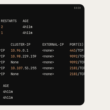
 
2
 
1
      CLUSTER-IP      EXTERNAL-IP   PORT
(
S
)
rIP   
10.96
.0.1       
<
none
>
443
rIP   
10.98
.229.159   
<
none
>
9092
rIP   None            
<
none
>
9092
rIP   
10.107
.53.255   
<
none
>
2181
rIP   None            
<
none
>
2181