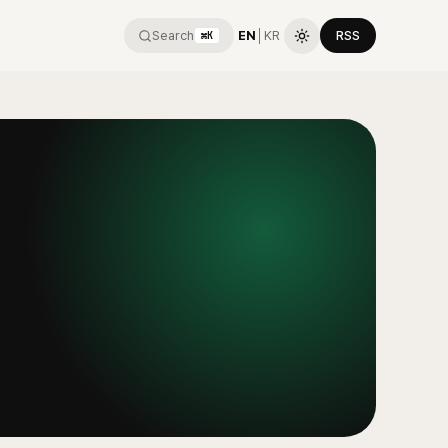
Search
EN
│
KR
RSS
⌘K