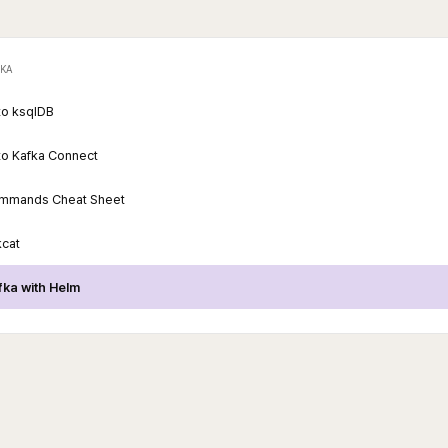
KA
 to ksqlDB
 to Kafka Connect
ommands Cheat Sheet
kcat
afka with Helm