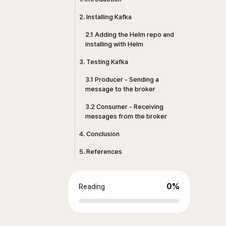
2. Installing Kafka
2.1 Adding the Helm repo and
installing with Helm
3. Testing Kafka
3.1 Producer - Sending a
message to the broker
3.2 Consumer - Receiving
messages from the broker
4. Conclusion
5. References
0
%
Reading