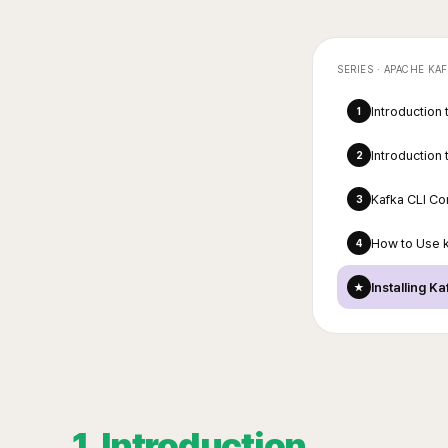
SERIES ·
APACHE KAF
Introduction
1
Introduction
2
Kafka CLI C
3
How to Use 
4
Installing K
★
1. Introduction