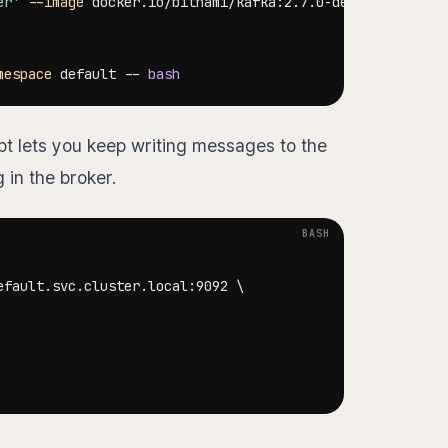
er'
--image
 docker.io/bitnami/kafka:2.7.0-debian-10-r109
mespace
 default -- 
bash
pt lets you keep writing messages to the
in the broker.
efault.svc.cluster.local:9092 
\