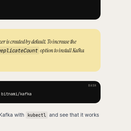
er is created by default. To increase the
option to install Kafka
replicateCount
 Kafka with
and see that it works
kubectl