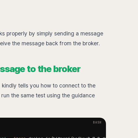
works properly by simply sending a message
ceive the message back from the broker.
ssage to the broker
 kindly tells you how to connect to the
'll run the same test using the guidance