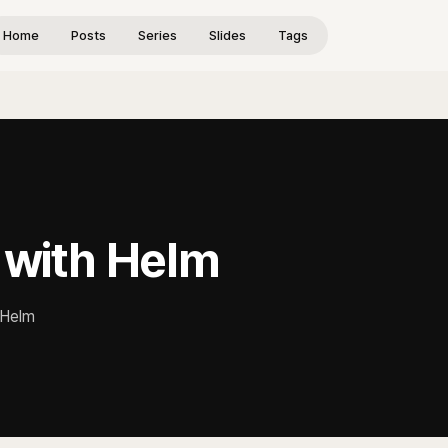
Home
Posts
Series
Slides
Tags
a with Helm
g Helm