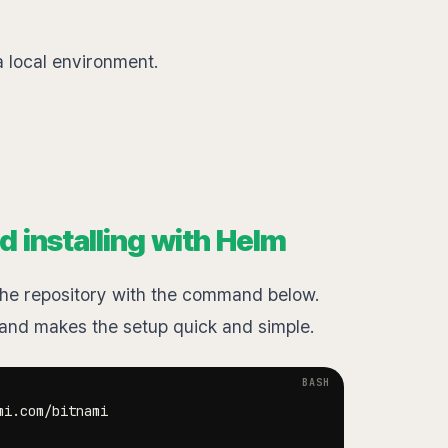
 a local environment.
d installing with Helm
d the repository with the command below.
d makes the setup quick and simple.