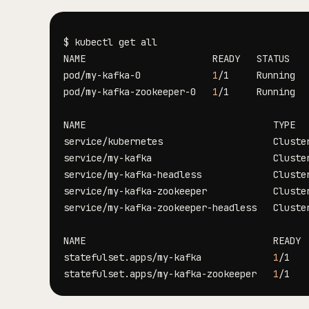
pod/my-kafka-0             
1
/1     Running  
pod/my-kafka-zookeeper-0   
1
/1     Running  
NAME                                  TYPE  
service/kubernetes                    Cluste
service/my-kafka                      Cluste
service/my-kafka-headless             Cluste
service/my-kafka-zookeeper            Cluste
service/my-kafka-zookeeper-headless   Cluste
statefulset.apps/my-kafka             
1
statefulset.apps/my-kafka-zookeeper   
1