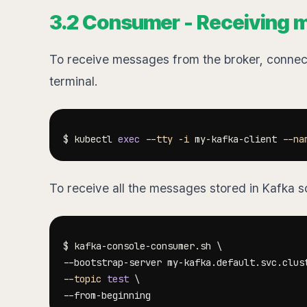
3.2 Consumer - Receiving 
To receive messages from the broker, connect 
terminal.
$ kubectl 
exec
--tty
-i
 my-kafka-client 
--na
To receive all the messages stored in Kafka s
$ kafka-console-consumer.sh 
\
--bootstrap-server my-kafka.default.svc.clus
--topic
test
\