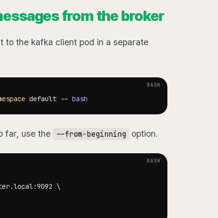
messages from the broker
to the kafka client pod in a separate
mespace
 default -- 
bash
o far, use the
option.
--from-beginning
ter.local:9092 
\