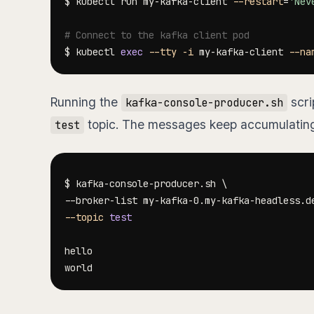
$ kubectl run my-kafka-client 
--restart
=
'Nev
# Connect to the kafka client pod
$ kubectl 
exec
--tty
-i
 my-kafka-client 
--na
Running the
scri
kafka-console-producer.sh
topic. The messages keep accumulating 
test
$ kafka-console-producer.sh 
\
--broker-list my-kafka-0.my-kafka-headless.d
--topic
test