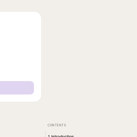
CONTENTS
1. Introduction