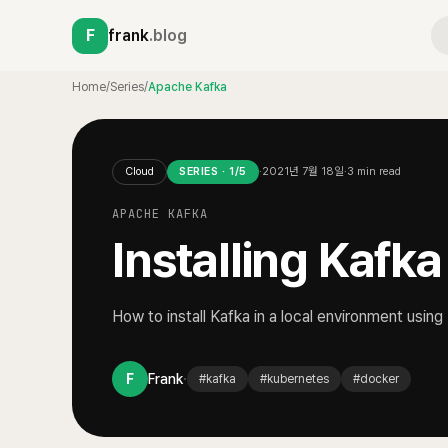
F
frank
.blog
Home
/
Series
/
Apache Kafka
Cloud
SERIES ·
1
/
5
·
2021년 7월 18일
·
3
min read
APACHE KAFKA
Installing Kafk
How to install Kafka in a local environment usin
·
F
Frank
#
kafka
#
kubernetes
#
docker