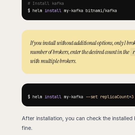
# Install kafka
$ helm 
install
If you install without additional options, only 1 brok
number of brokers, enter the desired count in the
with multiple brokers.
$ helm 
install
 my-kafka 
--set
replicaCount
=
3
After installation, you can check the installed
fine.