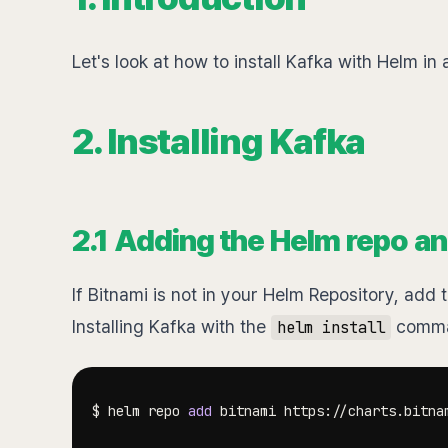
Let's look at how to install Kafka with Helm in
2. Installing Kafka
2.1 Adding the Helm repo an
If Bitnami is not in your Helm Repository, ad
Installing Kafka with the
comman
helm install
$ helm repo 
add