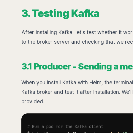
3. Testing Kafka
After installing Kafka, let's test whether it 
to the broker server and checking that we re
3.1 Producer - Sending a me
When you install Kafka with Helm, the terminal
Kafka broker and test it after installation. We
provided.
# Run a pod for the Kafka client