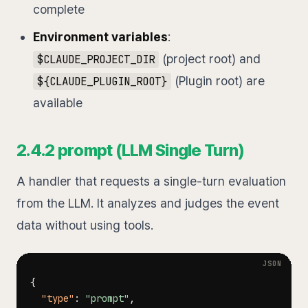
complete
Environment variables
:
(project root) and
$CLAUDE_PROJECT_DIR
(Plugin root) are
${CLAUDE_PLUGIN_ROOT}
available
2.4.2 prompt (LLM Single Turn)
A handler that requests a single-turn evaluation
from the LLM. It analyzes and judges the event
data without using tools.
{
"type"
:
"prompt"
,