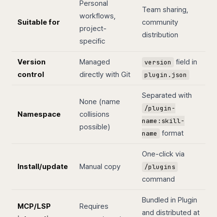
Personal
Team sharing,
workflows,
Suitable for
community
project-
distribution
specific
Version
Managed
field in
version
control
directly with Git
plugin.json
Separated with
None (name
/plugin-
Namespace
collisions
name:skill-
possible)
format
name
One-click via
Install/update
Manual copy
/plugins
command
Bundled in Plugin
MCP/LSP
Requires
and distributed at