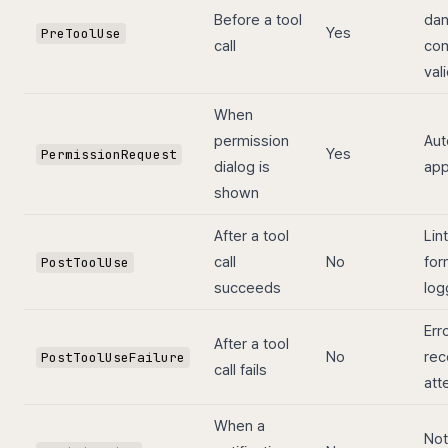
Before a tool
da
Yes
PreToolUse
call
co
val
When
permission
Aut
Yes
PermissionRequest
dialog is
app
shown
After a tool
Lint
call
No
for
PostToolUse
succeeds
log
Err
After a tool
No
rec
PostToolUseFailure
call fails
att
When a
Not