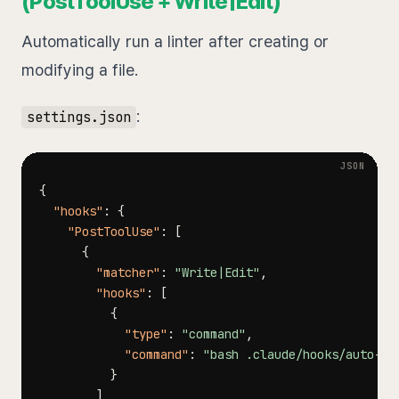
(PostToolUse + Write|Edit)
Automatically run a linter after creating or
modifying a file.
:
settings.json
{
"hooks"
:
{
"PostToolUse"
:
[
{
"matcher"
:
"Write|Edit"
,
"hooks"
:
[
{
"type"
:
"command"
,
"command"
:
"bash .claude/hooks/auto-li
}
]