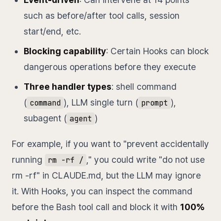
such as before/after tool calls, session
start/end, etc.
Blocking capability
: Certain Hooks can block
dangerous operations before they execute
Three handler types
: shell command
(
), LLM single turn (
),
command
prompt
subagent (
)
agent
For example, if you want to "prevent accidentally
running
," you could write "do not use
rm -rf /
rm -rf" in CLAUDE.md, but the LLM may ignore
it. With Hooks, you can inspect the command
before the Bash tool call and block it with
100%