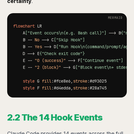
certainty
.
flowchart
    A
["Event occurs\n(e.g. Bash call)"]
-->
 B
{"mat
    B 
--
No
-->
 C
["Skip Hook"]
    B 
--
Yes
-->
 D
["Run Hook\n(command/prompt/agen
    D 
-->
 E
{"Check exit code"}
    E 
--
"0 (success)"
-->
 F
["Continue event"]
    E 
--
"2 (block)"
-->
 G
["Block event\n+ stderr 
style
 G 
fill
:
#fce8e6
,
stroke
:
#d93025
style
 F 
fill
:
#d4edda
,
stroke
:
#28a745
2.2 The 14 Hook Events
Claude Code provides 14 events across the full