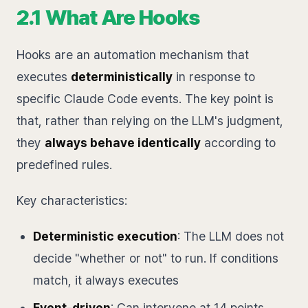
2.1 What Are Hooks
Hooks are an automation mechanism that
executes
deterministically
in response to
specific Claude Code events. The key point is
that, rather than relying on the LLM's judgment,
they
always behave identically
according to
predefined rules.
Key characteristics:
Deterministic execution
: The LLM does not
decide "whether or not" to run. If conditions
match, it always executes
Event-driven
: Can intervene at 14 points