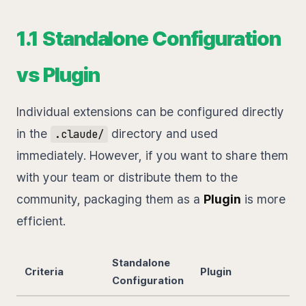
1.1 Standalone Configuration
vs Plugin
Individual extensions can be configured directly
in the
directory and used
.claude/
immediately. However, if you want to share them
with your team or distribute them to the
community, packaging them as a
Plugin
is more
efficient.
Standalone
Criteria
Plugin
Configuration