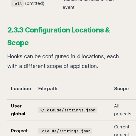
(omitted)
null
event
2.3.3 Configuration Locations &
Scope
Hooks can be configured in 4 locations, each
with a different scope of application.
Location
File path
Scope
User
All
~/.claude/settings.json
global
projects
Current
Project
.claude/settings.json
project