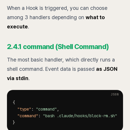
When a Hook is triggered, you can choose
among 3 handlers depending on
what to
execute
.
2.4.1 command (Shell Command)
The most basic handler, which directly runs a
shell command. Event data is passed
as JSON
via stdin
.
{
"type"
:
"command"
,
"command"
:
"bash .claude/hooks/block-rm.sh"
}