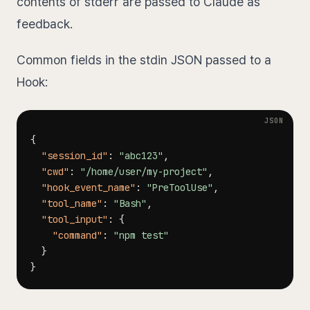
contents of stderr are passed to Claude as
feedback.
Common fields in the stdin JSON passed to a
Hook:
{
"session_id"
:
"abc123"
,
"cwd"
:
"/home/user/my-project"
,
"hook_event_name"
:
"PreToolUse"
,
"tool_name"
:
"Bash"
,
"tool_input"
:
{
"command"
:
"npm test"
}
}