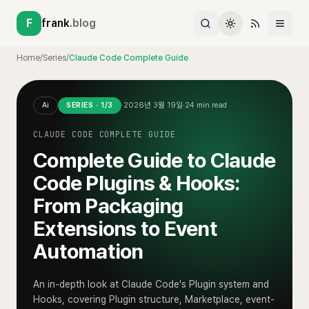
F
frank
.blog
Home
/
Series
/
Claude Code Complete Guide
Ai
SERIES ·
1
/
3
·
2026년 3월 19일
·
24
min read
CLAUDE CODE COMPLETE GUIDE
Complete Guide to Claude
Code Plugins & Hooks:
From Packaging
Extensions to Event
Automation
An in-depth look at Claude Code's Plugin system and
Hooks, covering Plugin structure, Marketplace, event-