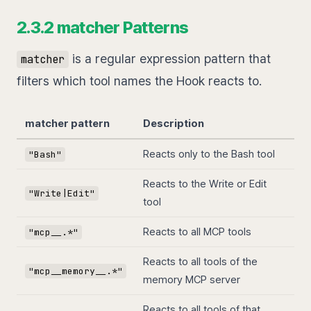
2.3.2 matcher Patterns
is a regular expression pattern that
matcher
filters which tool names the Hook reacts to.
matcher pattern
Description
Reacts only to the Bash tool
"Bash"
Reacts to the Write or Edit
"Write|Edit"
tool
Reacts to all MCP tools
"mcp__.*"
Reacts to all tools of the
"mcp__memory__.*"
memory MCP server
Reacts to all tools of that