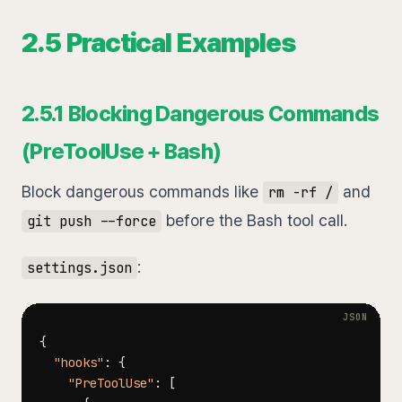
2.5 Practical Examples
2.5.1 Blocking Dangerous Commands
(PreToolUse + Bash)
Block dangerous commands like
and
rm -rf /
before the Bash tool call.
git push --force
:
settings.json
{
"hooks"
:
{
"PreToolUse"
:
[