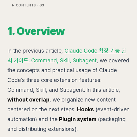
CONTENTS ·
63
1. Overview
In the previous article,
Claude Code 확장 기능 완
벽 가이드: Command, Skill, Subagent
, we covered
the concepts and practical usage of Claude
Code's three core extension features:
Command, Skill, and Subagent. In this article,
without overlap
, we organize new content
centered on the next steps:
Hooks
(event-driven
automation) and the
Plugin system
(packaging
and distributing extensions).