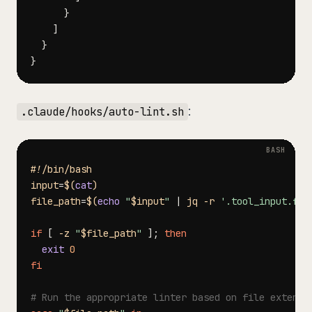
}
]
}
}
:
.claude/hooks/auto-lint.sh
#!/bin/bash
input
=
$(
cat
)
file_path
=
$(
echo
"
$input
"
|
 jq 
-r
'.tool_input.fil
if
[
-z
"
$file_path
"
]
;
then
exit
0
fi
# Run the appropriate linter based on file extensi