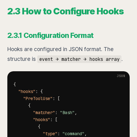
2.3 How to Configure Hooks
2.3.1 Configuration Format
Hooks are configured in JSON format. The
structure is
.
event → matcher → hooks array
{
"hooks"
:
{
"PreToolUse"
:
[
{
"matcher"
:
"Bash"
,
"hooks"
:
[
{
"type"
:
"command"
,