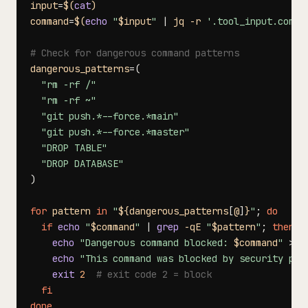
input
=
$(
cat
)
command
=
$(
echo
"
$input
"
|
 jq 
-r
'.tool_input.comma
# Check for dangerous command patterns
dangerous_patterns
=
(
"rm -rf /"
"rm -rf ~"
"git push.*--force.*main"
"git push.*--force.*master"
"DROP TABLE"
"DROP DATABASE"
)
for
pattern
in
"
${dangerous_patterns
[
@
]
}
"
;
do
if
echo
"
$command
"
|
grep
-qE
"
$pattern
"
;
then
echo
"Dangerous command blocked: 
$command
"
>
&2
echo
"This command was blocked by security pol
exit
2
# exit code 2 = block
fi
done