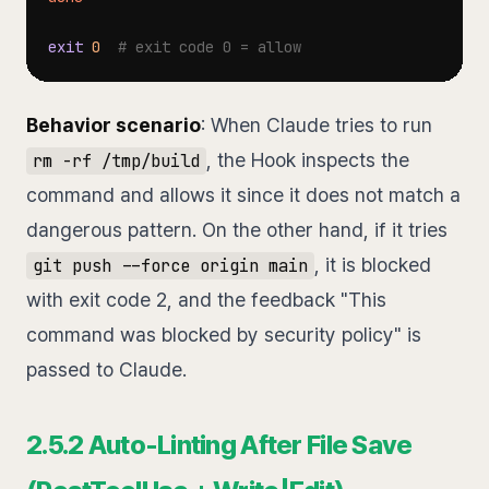
exit
0
# exit code 0 = allow
Behavior scenario
: When Claude tries to run
, the Hook inspects the
rm -rf /tmp/build
command and allows it since it does not match a
dangerous pattern. On the other hand, if it tries
, it is blocked
git push --force origin main
with exit code 2, and the feedback "This
command was blocked by security policy" is
passed to Claude.
2.5.2 Auto-Linting After File Save