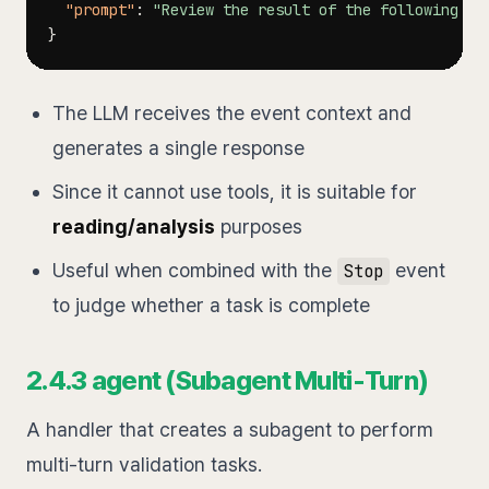
"prompt"
:
"Review the result of the following ta
}
The LLM receives the event context and
generates a single response
Since it cannot use tools, it is suitable for
reading/analysis
purposes
Useful when combined with the
event
Stop
to judge whether a task is complete
2.4.3 agent (Subagent Multi-Turn)
A handler that creates a subagent to perform
multi-turn validation tasks.