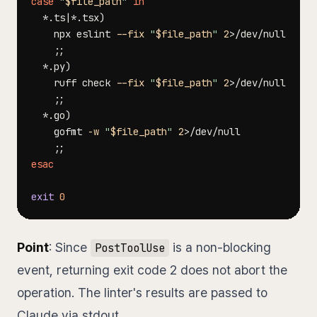
case
"
$file_path
"
in
  *.ts
|
*.tsx
)
    npx eslint 
--fix
"
$file_path
"
2
>
;
;
  *.py
)
    ruff check 
--fix
"
$file_path
"
2
>
;
;
  *.go
)
    gofmt 
-w
"
$file_path
"
2
>
;
;
esac
exit
0
Point
: Since
is a non-blocking
PostToolUse
event, returning exit code 2 does not abort the
operation. The linter's results are passed to
Claude via stdout.