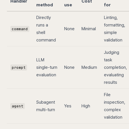
Handler
Cost
method
use
for
Directly
Linting,
runs a
formatting,
None
Minimal
command
shell
simple
command
validation
Judging
LLM
task
single-turn
None
Medium
completion,
prompt
evaluation
evaluating
results
File
Subagent
inspection,
Yes
High
agent
multi-turn
complex
validation