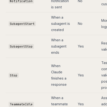
notification
No
Notification
cus
is sent
When a
Mon
subagent is
No
SubagentStart
log
created
When a
Res
subagent
Yes
SubagentStop
val
ends
Ta
When
com
Claude
Yes
val
Stop
finishes a
pos
response
pro
When a
Ass
teammate
Yes
add
TeammateIdle