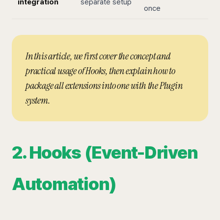
integration
separate setup
once
In this article, we first cover the concept and
practical usage of Hooks, then explain how to
package all extensions into one with the Plugin
system.
2. Hooks (Event-Driven
Automation)