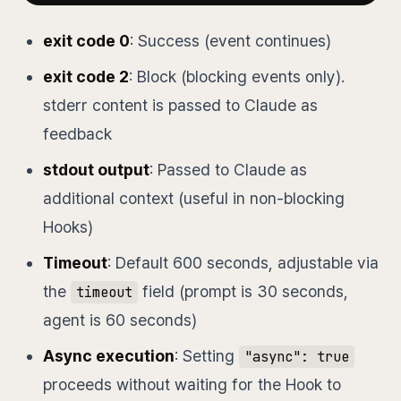
exit code 0
: Success (event continues)
exit code 2
: Block (blocking events only).
stderr content is passed to Claude as
feedback
stdout output
: Passed to Claude as
additional context (useful in non-blocking
Hooks)
Timeout
: Default 600 seconds, adjustable via
the
field (prompt is 30 seconds,
timeout
agent is 60 seconds)
Async execution
: Setting
"async": true
proceeds without waiting for the Hook to