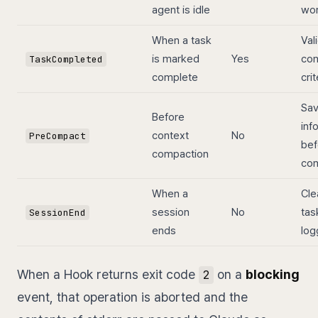
agent is idle
wo
When a task
Val
is marked
Yes
com
TaskCompleted
complete
crit
Sa
Before
inf
context
No
PreCompact
bef
compaction
com
When a
Cle
session
No
task
SessionEnd
ends
log
When a Hook returns exit code
on a
blocking
2
event, that operation is aborted and the