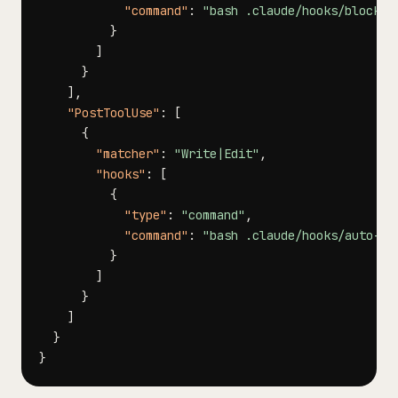
"command"
:
"bash .claude/hooks/block-d
}
]
}
]
,
"PostToolUse"
:
[
{
"matcher"
:
"Write|Edit"
,
"hooks"
:
[
{
"type"
:
"command"
,
"command"
:
"bash .claude/hooks/auto-li
}
]
}
]
}
}