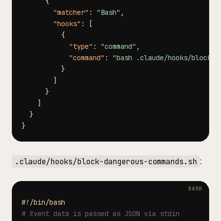
{
"matcher"
:
"Bash"
,
"hooks"
:
[
{
"type"
:
"command"
,
"command"
:
"bash .claude/hooks/block-d
}
]
}
]
}
}
:
.claude/hooks/block-dangerous-commands.sh
#!/bin/bash
# Event data is passed as JSON via stdin