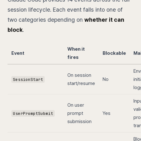
session lifecycle. Each event falls into one of
two categories depending on
whether it can
block
.
When it
Event
Blockable
Ma
fires
Env
On session
No
init
SessionStart
start/resume
log
Inp
On user
val
prompt
Yes
UserPromptSubmit
pr
submission
tra
Blo