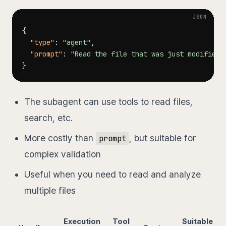
{
"type"
:
"agent"
,
"prompt"
:
"Read the file that was just modified,
}
The subagent can use tools to read files,
search, etc.
More costly than
, but suitable for
prompt
complex validation
Useful when you need to read and analyze
multiple files
Execution
Tool
Suitable