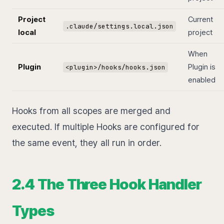
Project
Current
.claude/settings.local.json
local
project
When
Plugin
Plugin is
<plugin>/hooks/hooks.json
enabled
Hooks from all scopes are merged and
executed. If multiple Hooks are configured for
the same event, they all run in order.
2.4 The Three Hook Handler
Types