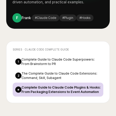
driven automation, and practical examples.
·
F
Frank
#
Claude Code
#
Plugin
#
Hooks
SERIES ·
CLAUDE CODE COMPLETE GUIDE
Complete Guide to Claude Code Superpowers:
1
From Brainstorm to PR
The Complete Guide to Claude Code Extensions:
2
Command, Skill, Subagent
Complete Guide to Claude Code Plugins & Hooks:
★
From Packaging Extensions to Event Automation