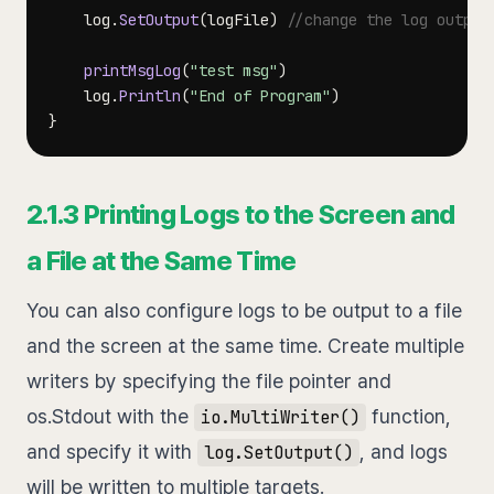
	log
.
SetOutput
(
logFile
)
//change the log output
printMsgLog
(
"test msg"
)
	log
.
Println
(
"End of Program"
)
}
2.1.3 Printing Logs to the Screen and
a File at the Same Time
You can also configure logs to be output to a file
and the screen at the same time. Create multiple
writers by specifying the file pointer and
os.Stdout with the
function,
io.MultiWriter()
and specify it with
, and logs
log.SetOutput()
will be written to multiple targets.