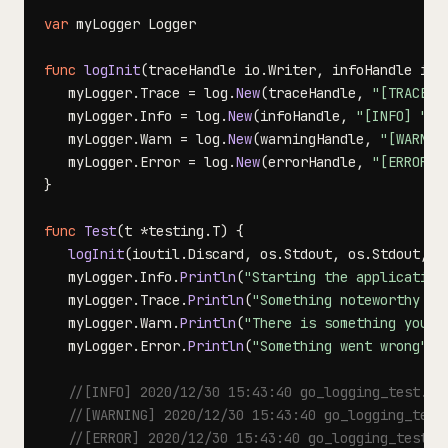
var
func
logInit
(
traceHandle io
.
Writer
,
 infoHandle io
.
   myLogger
.
Trace 
=
 log
.
New
(
traceHandle
,
"[TRACE] 
   myLogger
.
Info 
=
 log
.
New
(
infoHandle
,
"[INFO] "
,
 
   myLogger
.
Warn 
=
 log
.
New
(
warningHandle
,
"[WARNIN
   myLogger
.
Error 
=
 log
.
New
(
errorHandle
,
"[ERROR] 
}
func
Test
(
t 
*
testing
.
T
)
{
logInit
(
ioutil
.
Discard
,
 os
.
Stdout
,
 os
.
Stdout
,
 o
   myLogger
.
Info
.
Println
(
"Starting the application
   myLogger
.
Trace
.
Println
(
"Something noteworthy ha
   myLogger
.
Warn
.
Println
(
"There is something you s
   myLogger
.
Error
.
Println
(
"Something went wrong"
)
//[INFO] 2020/12/30 15:43:40 go_logging_test.go
//[WARNING] 2020/12/30 15:43:40 go_logging_test
//[ERROR] 2020/12/30 15:43:40 go_logging_test.g