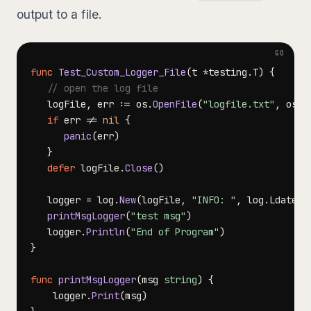
output to a file.
func
Test_Custom_Logger_File
(
t 
*
testing
.
T
)
{
// open the log file
   logFile
,
 err 
:=
 os
.
OpenFile
(
"logfile.txt"
,
 os
.
O
if
 err 
!=
nil
{
panic
(
err
)
}
defer
 logFile
.
Close
(
)
   logger 
=
 log
.
New
(
logFile
,
"INFO: "
,
 log
.
Ldate
|
l
printMsgLogger
(
"test msg"
)
   logger
.
Println
(
"End of Program"
)
}
func
printMsgLogger
(
msg 
string
)
{
	logger
.
Print
(
msg
)