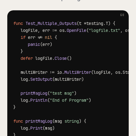
func
Test_Multiple_Outputs
(
t 
*
testing
.
T
)
{
   logFile
,
 err 
:=
 os
.
OpenFile
(
"logfile.txt"
,
 os
.
O
if
 err 
!=
nil
{
panic
(
err
)
}
defer
 logFile
.
Close
(
)
   multiWriter 
:=
 io
.
MultiWriter
(
logFile
,
 os
.
Stdou
   log
.
SetOutput
(
multiWriter
)
printMsgLog
(
"test msg"
)
   log
.
Println
(
"End of Program"
)
}
func
printMsgLog
(
msg 
string
)
{
   log
.
Print
(
msg
)
}