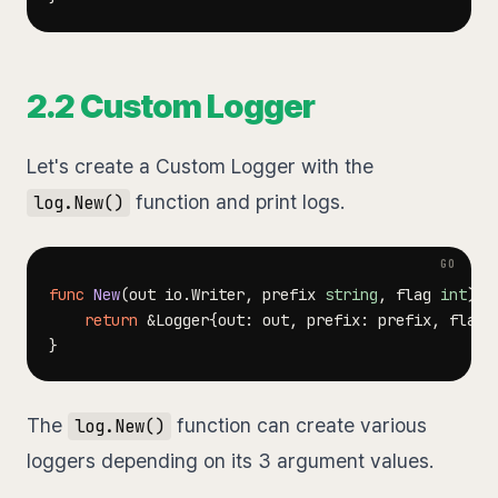
2.2 Custom Logger
Let's create a Custom Logger with the
function and print logs.
log.New()
func
New
(
out io
.
Writer
,
 prefix 
string
,
 flag 
int
)
*
return
&
Logger
{
out
:
 out
,
 prefix
:
 prefix
,
 flag
:
}
The
function can create various
log.New()
loggers depending on its 3 argument values.