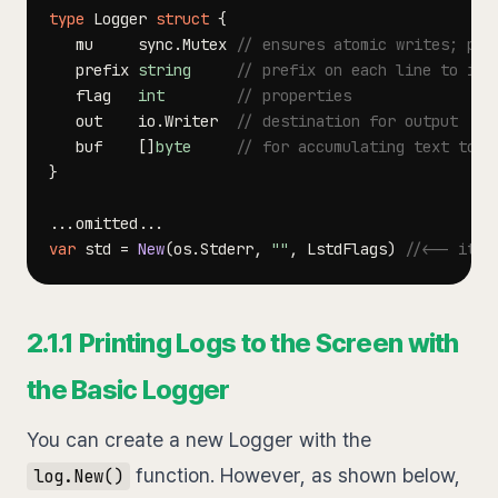
type
 Logger 
struct
{
   mu     sync
.
Mutex 
// ensures atomic writes; pro
   prefix 
string
// prefix on each line to ide
   flag   
int
// properties
   out    io
.
Writer  
// destination for output
   buf    
[
]
byte
// for accumulating text to w
}
...
omitted
...
var
 std 
=
New
(
os
.
Stderr
,
""
,
 LstdFlags
)
//<-- it's
2.1.1 Printing Logs to the Screen with
the Basic Logger
You can create a new Logger with the
function. However, as shown below,
log.New()