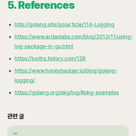
5. References
http://golang.site/go/article/114-Logging
https://www.ardanlabs.com/blog/2013/11/using-
log-package-in-go.html
https://jusths.tistory.com/128
https://www.honeybadger.io/blog/golang-
logging/
https://golang.org/pkg/log/#pkg-examples
관련 글
GO