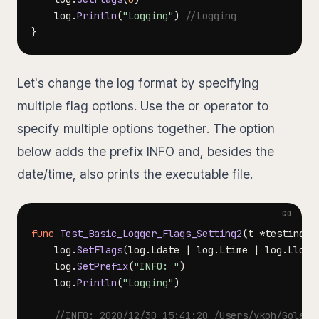
	log
.
Println
(
"Logging"
)
//Logging
}
Let's change the log format by specifying
multiple flag options. Use the or operator to
specify multiple options together. The option
below adds the prefix INFO and, besides the
date/time, also prints the executable file.
func
Test_Basic_Logger_Flags_Setting2
(
t 
*
testing
.
T
	log
.
SetFlags
(
log
.
Ldate 
|
 log
.
Ltime 
|
 log
.
Llong
	log
.
SetPrefix
(
"INFO: "
)
	log
.
Println
(
"Logging"
)
//INFO: 2020/12/30 15:41:20 /Users/ykoh/Goland