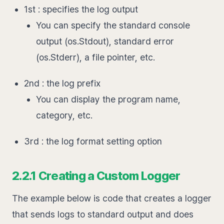
1st : specifies the log output
You can specify the standard console
output (os.Stdout), standard error
(os.Stderr), a file pointer, etc.
2nd : the log prefix
You can display the program name,
category, etc.
3rd : the log format setting option
2.2.1 Creating a Custom Logger
The example below is code that creates a logger
that sends logs to standard output and does