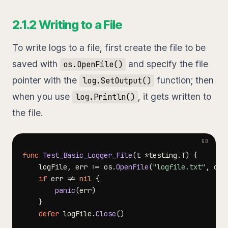
2.1.2 Writing to a File
To write logs to a file, first create the file to be
saved with
and specify the file
os.OpenFile()
pointer with the
function; then
log.SetOutput()
when you use
, it gets written to
log.Println()
the file.
func
Test_Basic_Logger_File
(
t 
*
testing
.
T
)
{
	logFile
,
 err 
:=
 os
.
OpenFile
(
"logfile.txt"
,
 os
.
if
 err 
!=
nil
{
panic
(
err
)
}
defer
 logFile
.
Close
(
)