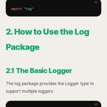
import
"log"
2. How to Use the Log
Package
2.1 The Basic Logger
The log package provides the Logger type to
support multiple loggers.