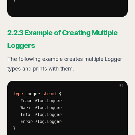
}
2.2.3 Example of Creating Multiple
Loggers
The following example creates multiple Logger
types and prints with them.
type
 Logger 
struct
{
   Trace 
*
log
.
   Warn  
*
log
.
   Info  
*
log
.
   Error 
*
log
.
}