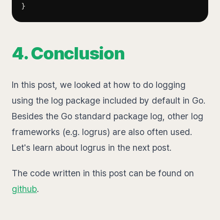
}
4. Conclusion
In this post, we looked at how to do logging
using the log package included by default in Go.
Besides the Go standard package log, other log
frameworks (e.g. logrus) are also often used.
Let's learn about logrus in the next post.
The code written in this post can be found on
github
.