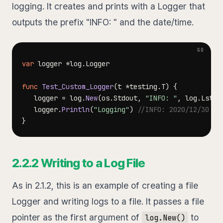
logging. It creates and prints with a Logger that
outputs the prefix "INFO: " and the date/time.
var
 logger 
*
log
.
func
Test_Custom_Logger
(
t 
*
testing
.
T
)
{
   logger 
=
 log
.
New
(
os
.
Stdout
,
"INFO: "
,
 log
.
LstdF
   logger
.
Println
(
"Logging"
)
//INFO: 2020/12/30 10
}
2.2.2 Writing to a Log File
As in 2.1.2, this is an example of creating a file
Logger and writing logs to a file. It passes a file
pointer as the first argument of
to
log.New()