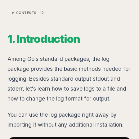
CONTENTS ·
12
1. Introduction
Among Go's standard packages, the log
package provides the basic methods needed for
logging. Besides standard output stdout and
stderr, let's learn how to save logs to a file and
how to change the log format for output.
You can use the log package right away by
importing it without any additional installation.