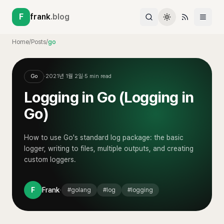
F
frank
.blog
Home
/
Posts
/
go
Go
·
2021년 1월 2일
·
5
min read
Logging in Go (Logging in
Go)
How to use Go's standard log package: the basic
logger, writing to files, multiple outputs, and creating
custom loggers.
·
F
Frank
#
golang
#
log
#
logging