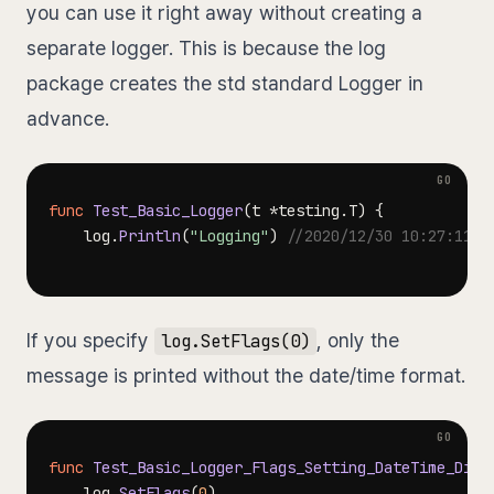
you can use it right away without creating a
separate logger. This is because the log
package creates the std standard Logger in
advance.
func
Test_Basic_Logger
(
t 
*
testing
.
T
)
{
	log
.
Println
(
"Logging"
)
//2020/12/30 10:27:11 L
If you specify
, only the
log.SetFlags(0)
message is printed without the date/time format.
func
Test_Basic_Logger_Flags_Setting_DateTime_Disp
	log
.
SetFlags
(
0
)