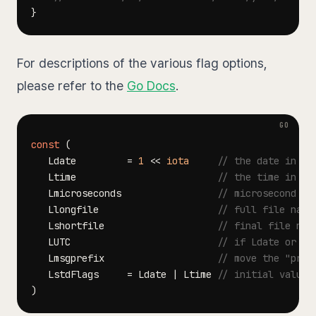
}
For descriptions of the various flag options,
please refer to the
Go Docs
.
const
(
   Ldate         
=
1
<<
iota
// the date in th
   Ltime                         
// the time in th
   Lmicroseconds                 
// microsecond re
   Llongfile                     
// full file name
   Lshortfile                    
// final file nam
   LUTC                          
// if Ldate or Lt
   Lmsgprefix                    
// move the "pref
   LstdFlags     
=
 Ldate 
|
 Ltime 
// initial values
)