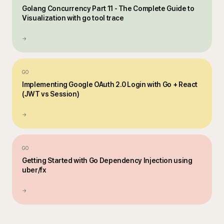
Golang Concurrency Part 11 - The Complete Guide to
Visualization with go tool trace
→
GO
Implementing Google OAuth 2.0 Login with Go + React
(JWT vs Session)
→
GO
Getting Started with Go Dependency Injection using
uber/fx
→