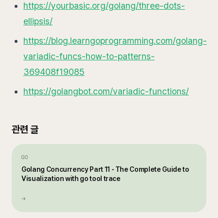
https://yourbasic.org/golang/three-dots-
ellipsis/
https://blog.learngoprogramming.com/golang-
variadic-funcs-how-to-patterns-
369408f19085
https://golangbot.com/variadic-functions/
관련 글
GO
Golang Concurrency Part 11 - The Complete Guide to
Visualization with go tool trace
→