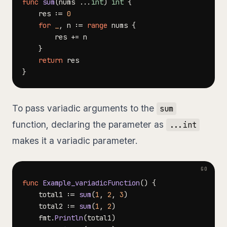
func
sum
(
nums 
...
int
)
int
{
	res 
:=
0
for
_
,
 n 
:=
range
 nums 
{
		res 
+=
}
return
}
To pass variadic arguments to the
sum
function, declaring the parameter as
...int
makes it a variadic parameter.
func
Example_variadicFunction
(
)
{
	total1 
:=
sum
(
1
,
2
,
3
)
	total2 
:=
sum
(
1
,
2
)
	fmt
.
Println
(
total1
)