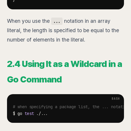
}
When you use the
notation in an array
...
literal, the length is specified to be equal to the
number of elements in the literal.
2.4 Using It as a Wildcard in a
Go Command
# when specifying a package list, the ... notation
$ go 
test
 ./
..