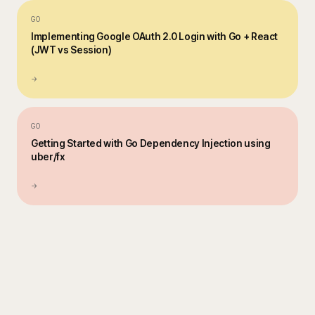
GO
Implementing Google OAuth 2.0 Login with Go + React
(JWT vs Session)
→
GO
Getting Started with Go Dependency Injection using
uber/fx
→