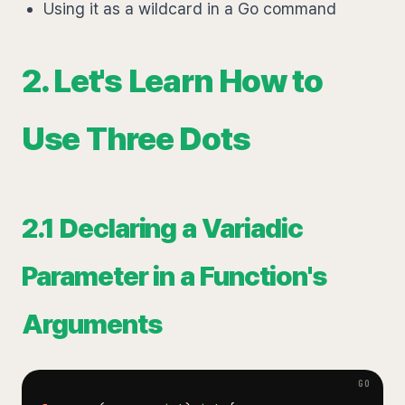
Using it as a wildcard in a Go command
2. Let's Learn How to
Use Three Dots
2.1 Declaring a Variadic
Parameter in a Function's
Arguments