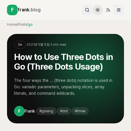
F
frank
.blog
Home
/
Posts
/
go
Go
·
2021년 5월 8일
·
3
min read
How to Use Three Dots in
Go (Three Dots Usage)
The four ways the ... (three dots) notation is used in
Go: variadic parameters, unpacking slices, array
literals, and command wildcards.
·
F
Frank
#
golang
#
dot
#
three