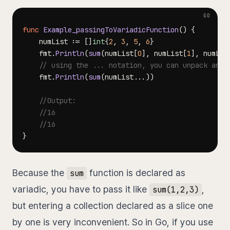
func
Example_passingToVariadicFunction
(
)
{
	numList 
:=
[
]
int
{
2
,
3
,
5
,
6
}
	fmt
.
Println
(
sum
(
numList
[
0
]
,
 numList
[
1
]
,
 numLis
// using the ... notation, you can unpack and 
	fmt
.
Println
(
sum
(
numList
...
)
)
//Output:
//16
//16
}
Because the
function is declared as
sum
variadic, you have to pass it like
,
sum(1,2,3)
but entering a collection declared as a slice one
by one is very inconvenient. So in Go, if you use