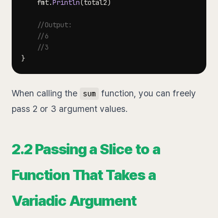
	fmt
.
Println
(
total2
)
//Output:
//6
//3
}
When calling the
function, you can freely
sum
pass 2 or 3 argument values.
2.2 Passing a Slice to a
Function That Takes a
Variadic Argument