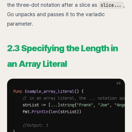
the three-dot notation after a slice as
,
slice...
Go unpacks and passes it to the variadic
parameter.
2.3 Specifying the Length in
an Array Literal
func
Example_array_literal
(
)
{
// in an array literal, the ... notation speci
	strList 
:=
[
...
]
string
{
"Frank"
,
"Joe"
,
"Angela
	fmt
.
Println
(
len
(
strList
)
)
//Output: 3