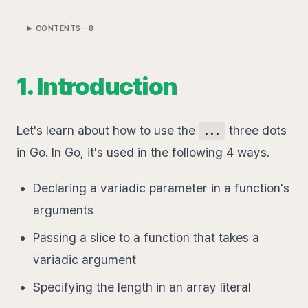
CONTENTS ·
8
1. Introduction
Let's learn about how to use the
three dots
...
in Go. In Go, it's used in the following 4 ways.
Declaring a variadic parameter in a function's
arguments
Passing a slice to a function that takes a
variadic argument
Specifying the length in an array literal