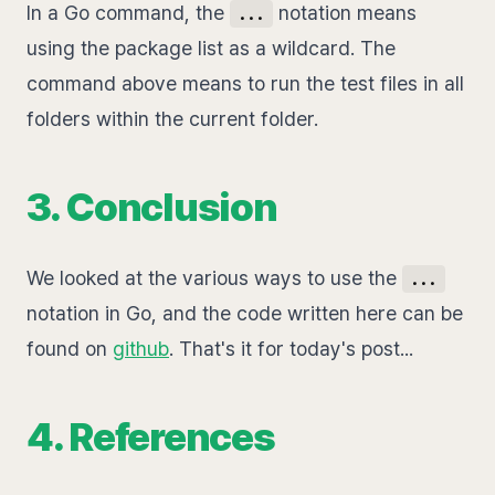
In a Go command, the
notation means
...
using the package list as a wildcard. The
command above means to run the test files in all
folders within the current folder.
3. Conclusion
We looked at the various ways to use the
...
notation in Go, and the code written here can be
found on
github
. That's it for today's post...
4. References