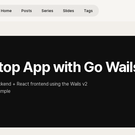
Home
Posts
Series
Slides
Tags
top App with Go Wail
ckend + React frontend using the Wails v2
ample