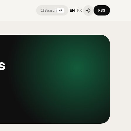
Search
EN
│
KR
RSS
⌘K
s