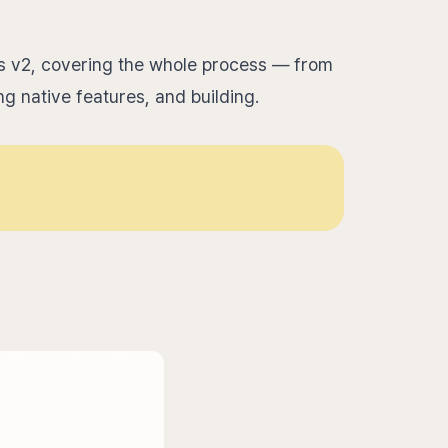
s v2, covering the whole process — from
ng native features, and building.