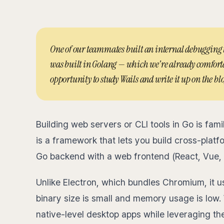
One of our teammates built an internal debugging too
was built in Golang — which we're already comforta
opportunity to study Wails and write it up on the blo
Building web servers or CLI tools in Go is fami
is a framework that lets you build cross-plat
Go backend with a web frontend (React, Vue, S
Unlike Electron, which bundles Chromium, it 
binary size is small and memory usage is low. 
native-level desktop apps while leveraging t