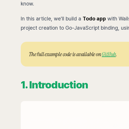
know.
In this article, we'll build a
Todo app
with Wail
project creation to Go-JavaScript binding, usi
The full example code is available on
GitHub
.
1. Introduction