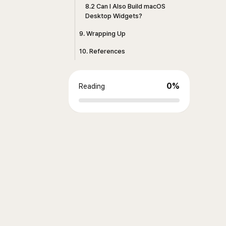
8.2 Can I Also Build macOS
Desktop Widgets?
9. Wrapping Up
10. References
0
%
Reading