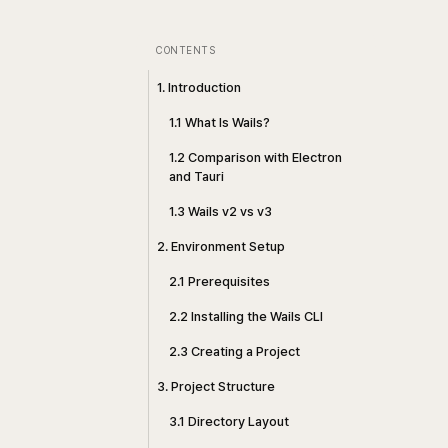
CONTENTS
1. Introduction
1.1 What Is Wails?
1.2 Comparison with Electron
and Tauri
1.3 Wails v2 vs v3
2. Environment Setup
2.1 Prerequisites
2.2 Installing the Wails CLI
2.3 Creating a Project
3. Project Structure
3.1 Directory Layout