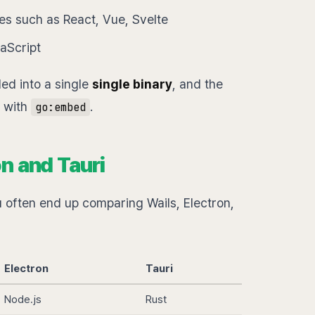
ies such as React, Vue, Svelte
vaScript
ed into a single
single binary
, and the
y with
.
go:embed
n and Tauri
often end up comparing Wails, Electron,
Electron
Tauri
Node.js
Rust