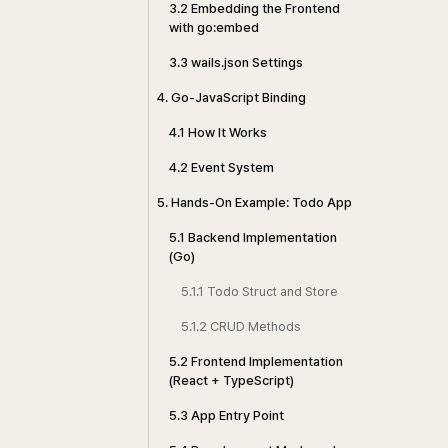
3.2 Embedding the Frontend
with go:embed
3.3 wails.json Settings
4. Go-JavaScript Binding
4.1 How It Works
4.2 Event System
5. Hands-On Example: Todo App
5.1 Backend Implementation
(Go)
5.1.1 Todo Struct and Store
5.1.2 CRUD Methods
5.2 Frontend Implementation
(React + TypeScript)
5.3 App Entry Point