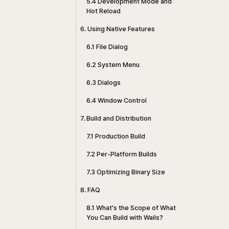
5.4 Development Mode and
Hot Reload
6. Using Native Features
6.1 File Dialog
6.2 System Menu
6.3 Dialogs
6.4 Window Control
7. Build and Distribution
7.1 Production Build
7.2 Per-Platform Builds
7.3 Optimizing Binary Size
8. FAQ
8.1 What's the Scope of What
You Can Build with Wails?