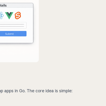
op apps in Go. The core idea is simple: