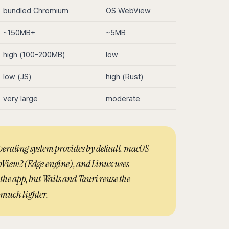
bundled Chromium
OS WebView
~150MB+
~5MB
high (100-200MB)
low
low (JS)
high (Rust)
very large
moderate
perating system provides by default. macOS
View2 (Edge engine), and Linux uses
he app, but Wails and Tauri reuse the
 much lighter.