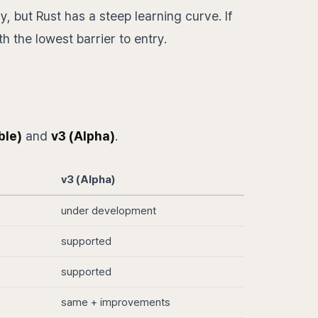
, but Rust has a steep learning curve. If
h the lowest barrier to entry.
ble)
and
v3 (Alpha)
.
v3 (Alpha)
under development
supported
supported
same + improvements