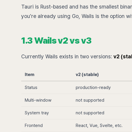
Tauri is Rust-based and has the smallest binary
you're already using Go, Wails is the option wit
1.3 Wails v2 vs v3
Currently Wails exists in two versions:
v2 (sta
Item
v2 (stable)
Status
production-ready
Multi-window
not supported
System tray
not supported
Frontend
React, Vue, Svelte, etc.