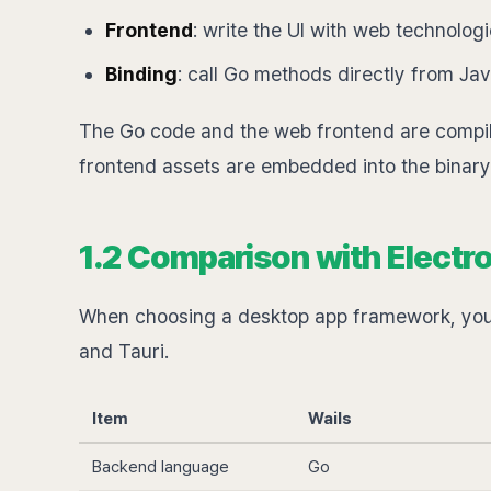
Frontend
: write the UI with web technolog
Binding
: call Go methods directly from Ja
The Go code and the web frontend are compil
frontend assets are embedded into the binar
1.2 Comparison with Electro
When choosing a desktop app framework, you 
and Tauri.
Item
Wails
Backend language
Go