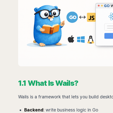
1.1 What Is Wails?
Wails is a framework that lets you build deskt
Backend
: write business logic in Go