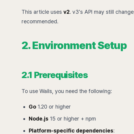
This article uses
v2
. v3's API may still change,
recommended.
2. Environment Setup
2.1 Prerequisites
To use Wails, you need the following:
Go
1.20 or higher
Node.js
15 or higher + npm
Platform-specific dependencies
: