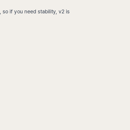
 so if you need stability, v2 is