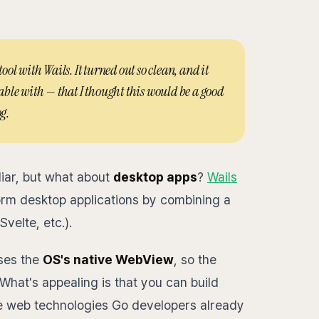
l with Wails. It turned out so clean, and it
ble with — that I thought this would be a good
g.
liar, but what about
desktop apps
?
Wails
form desktop applications by combining a
velte, etc.).
uses the
OS's native WebView
, so the
What's appealing is that you can build
he web technologies Go developers already