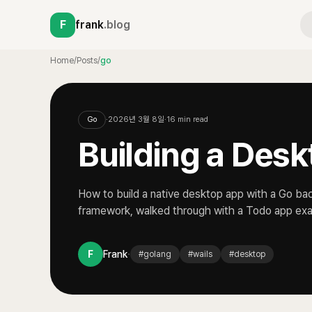
F
frank
.blog
Home
/
Posts
/
go
Go
·
2026년 3월 8일
·
16
min read
Building a Desk
How to build a native desktop app with a Go ba
framework, walked through with a Todo app ex
·
F
Frank
#
golang
#
wails
#
desktop