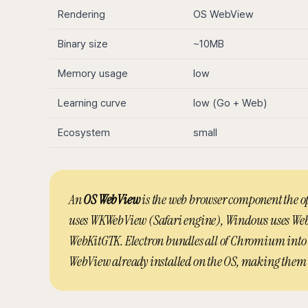
Rendering
OS WebView
Binary size
~10MB
Memory usage
low
Learning curve
low (Go + Web)
Ecosystem
small
An
OS WebView
is the web browser component the o
uses WKWebView (Safari engine), Windows uses Web
WebKitGTK. Electron bundles all of Chromium into t
WebView already installed on the OS, making them