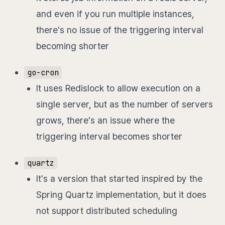
and even if you run multiple instances,
there's no issue of the triggering interval
becoming shorter
go-cron
It uses Redislock to allow execution on a
single server, but as the number of servers
grows, there's an issue where the
triggering interval becomes shorter
quartz
It's a version that started inspired by the
Spring Quartz implementation, but it does
not support distributed scheduling