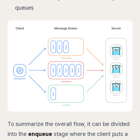
queues
To summarize the overall flow, it can be divided
into the
enqueue
stage where the client puts a