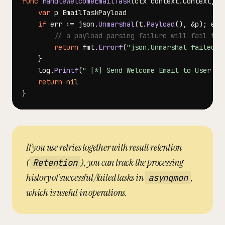
func
HandleWelcomeEmailTask
(
ctx context
.
Context
,
 t
var
if
 err 
:=
 json
.
Unmarshal
(
t
.
Payload
(
)
,
&
p
)
;
 err
// a payload parsing failure will fail the
return
 fmt
.
Errorf
(
"json.Unmarshal failed: 
}
	log
.
Printf
(
" [*] Send Welcome Email to User %d
return
nil
}
If you use retries together with result retention
(
), you can track the processing
Retention
history of successful/failed tasks in
,
asynqmon
which is useful in operations.