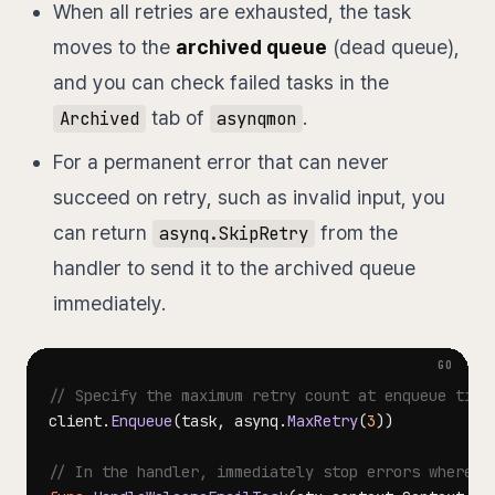
When all retries are exhausted, the task
moves to the
archived queue
(dead queue),
and you can check failed tasks in the
tab of
.
Archived
asynqmon
For a permanent error that can never
succeed on retry, such as invalid input, you
can return
from the
asynq.SkipRetry
handler to send it to the archived queue
immediately.
// Specify the maximum retry count at enqueue time
client
.
Enqueue
(
task
,
 asynq
.
MaxRetry
(
3
)
)
// In the handler, immediately stop errors where r