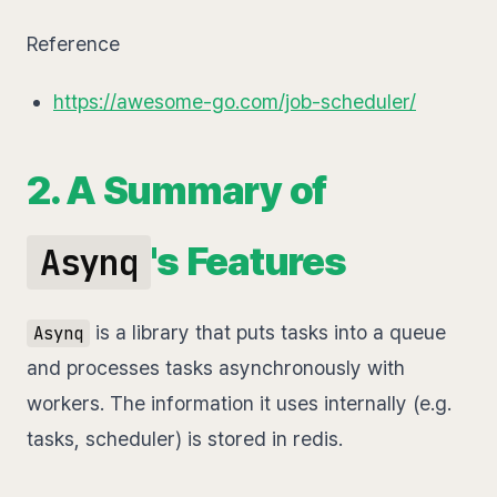
Reference
https://awesome-go.com/job-scheduler/
2. A Summary of
's Features
Asynq
is a library that puts tasks into a queue
Asynq
and processes tasks asynchronously with
workers. The information it uses internally (e.g.
tasks, scheduler) is stored in redis.