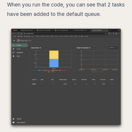
When you run the code, you can see that 2 tasks
have been added to the default queue.