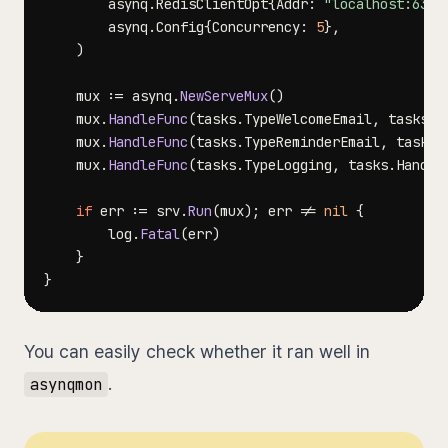
		asynq
.
RedisClientOpt
{
Addr
:
"localhost:6379
		asynq
.
Config
{
Concurrency
:
5
}
,
)
	mux 
:=
 asynq
.
NewServeMux
(
)
	mux
.
HandleFunc
(
tasks
.
TypeWelcomeEmail
,
 tasks
.
H
	mux
.
HandleFunc
(
tasks
.
TypeReminderEmail
,
 tasks
.
	mux
.
HandleFunc
(
tasks
.
TypeLogging
,
 tasks
.
Handle
if
 err 
:=
 srv
.
Run
(
mux
)
;
 err 
!=
nil
{
		log
.
Fatal
(
err
)
}
}
You can easily check whether it ran well in
.
asynqmon