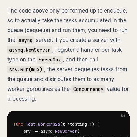
The code above only performed up to enqueue,
so to actually take the tasks accumulated in the
queue (dequeue) and run them, you need to run
the
server. If you create a server with
asynq
, register a handler per task
asynq.NewServer
type on the
, and then call
ServeMux
, the server dequeues tasks from
srv.Run(mux)
the queue and distributes them to as many
worker goroutines as the
value for
Concurrency
processing.
func
Test_Workers2a
(
t 
*
testing
.
T
)
{
	srv 
:=
 asynq
.
NewServer
(