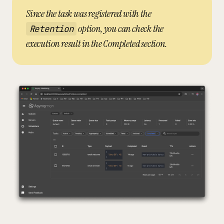
Since the task was registered with the
option, you can check the
Retention
execution result in the Completed section.