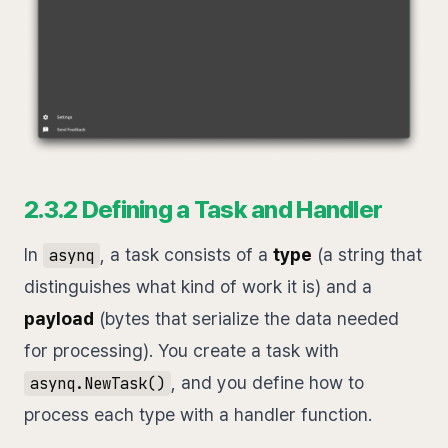
2.3.2 Defining a Task and Handler
In
, a task consists of a
type
(a string that
asynq
distinguishes what kind of work it is) and a
payload
(bytes that serialize the data needed
for processing). You create a task with
, and you define how to
asynq.NewTask()
process each type with a handler function.