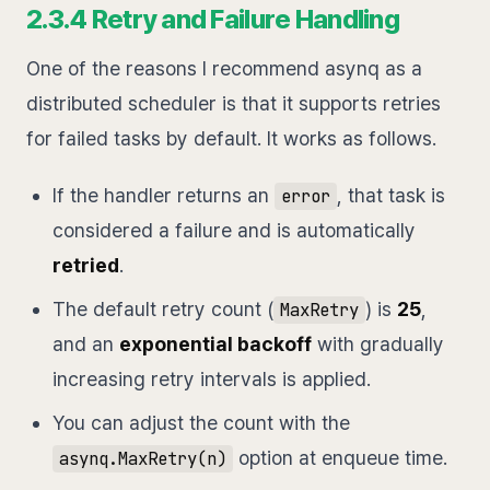
2.3.4 Retry and Failure Handling
One of the reasons I recommend asynq as a
distributed scheduler is that it supports retries
for failed tasks by default. It works as follows.
If the handler returns an
, that task is
error
considered a failure and is automatically
retried
.
The default retry count (
) is
25
,
MaxRetry
and an
exponential backoff
with gradually
increasing retry intervals is applied.
You can adjust the count with the
option at enqueue time.
asynq.MaxRetry(n)