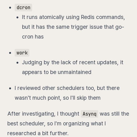
dcron
It runs atomically using Redis commands,
but it has the same trigger issue that go-
cron has
work
Judging by the lack of recent updates, it
appears to be unmaintained
I reviewed other schedulers too, but there
wasn't much point, so I'll skip them
After investigating, I thought
was still the
Asynq
best scheduler, so I'm organizing what I
researched a bit further.