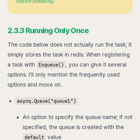
Failure Handling
.
2.3.3 Running Only Once
The code below does not actually run the task; it
simply stores the task in redis. When registering
a task with
, you can give it several
Enqueue()
options. I'll only mention the frequently used
options and move on.
asynq.Queue("queue1")
An option to specify the queue name; if not
specified, the queue is created with the
value
default