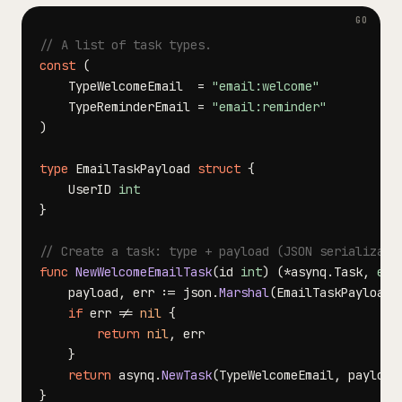
// A list of task types.
const
(
	TypeWelcomeEmail  
=
"email:welcome"
	TypeReminderEmail 
=
"email:reminder"
)
type
 EmailTaskPayload 
struct
{
	UserID 
int
}
// Create a task: type + payload (JSON serializati
func
NewWelcomeEmailTask
(
id 
int
)
(
*
asynq
.
Task
,
err
	payload
,
 err 
:=
 json
.
Marshal
(
EmailTaskPayload
{
if
 err 
!=
nil
{
return
nil
,
}
return
 asynq
.
NewTask
(
TypeWelcomeEmail
,
 payload
}