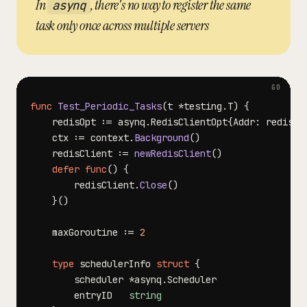
In
, there's no way to register the same
asynq
task only once across multiple servers
func
Test_Periodic_Tasks
(
t 
*
testing
.
T
)
{
	redisOpt 
:=
 asynq
.
RedisClientOpt
{
Addr
:
 redisAd
	ctx 
:=
 context
.
Background
(
)
	redisClient 
:=
newRedisClient
(
)
defer
func
(
)
{
		redisClient
.
Close
(
)
}
(
)
	maxGoroutine 
:=
2
type
 schedulerInfo 
struct
{
		scheduler 
*
asynq
.
		entryID   
string