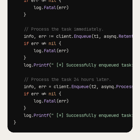
if
 err 
!=
nil
{
		log
.
Fatal
(
err
)
}
// Process the task immediately.
	info
,
 err 
:=
 client
.
Enqueue
(
t1
,
 asynq
.
Retentio
if
 err 
!=
nil
{
		log
.
Fatal
(
err
)
}
	log
.
Printf
(
" [*] Successfully enqueued task: %
// Process the task 24 hours later.
	info
,
 err 
=
 client
.
Enqueue
(
t2
,
 asynq
.
ProcessIn
if
 err 
!=
nil
{
		log
.
Fatal
(
err
)
}
	log
.
Printf
(
" [*] Successfully enqueued task: %
}