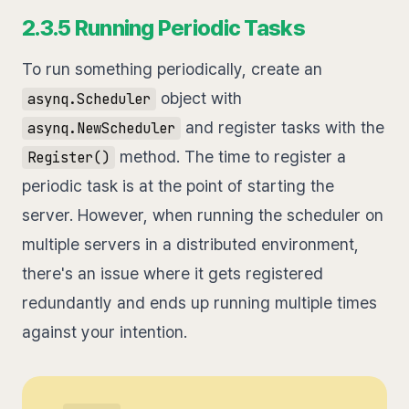
2.3.5 Running Periodic Tasks
To run something periodically, create an
object with
asynq.Scheduler
and register tasks with the
asynq.NewScheduler
method. The time to register a
Register()
periodic task is at the point of starting the
server. However, when running the scheduler on
multiple servers in a distributed environment,
there's an issue where it gets registered
redundantly and ends up running multiple times
against your intention.