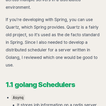
environment.
If you're developing with Spring, you can use
Quartz, which Spring provides. Quartz is a fairly
old project, so it's used as the de facto standard
in Spring. Since I also needed to develop a
distributed scheduler for a server written in
Golang, I reviewed which one would be good to
use.
1.1 golang Schedulers
Asynq
It stores job information on a redis server,