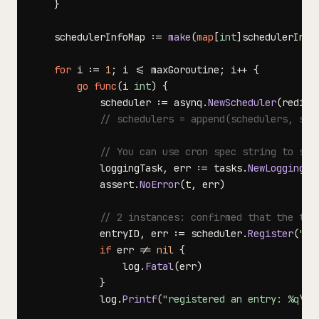
}
	schedulerInfoMap 
:=
make
(
map
[
int
]
schedulerInfo
for
 i 
:=
1
;
 i 
<=
 maxGoroutine
;
 i
++
{
go
func
(
i 
int
)
{
			scheduler 
:=
 asynq
.
NewScheduler
(
redisO
// schedulers = append(schedulers, sch
// You can use cron spec string to spe
			loggingTask
,
 err 
:=
 tasks
.
NewLoggingTa
			assert
.
NoError
(
t
,
 err
)
// 2 instances: confirmed that the tri
			entryID
,
 err 
:=
 scheduler
.
Register
(
"@e
if
 err 
!=
nil
{
				log
.
Fatal
(
err
)
}
			log
.
Printf
(
"registered an entry: %q\\n