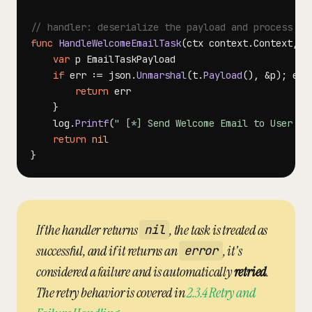
// handler: deserialize the payload and process th
func
HandleWelcomeEmailTask
(
ctx context
.
Context
,
 t
var
if
 err 
:=
 json
.
Unmarshal
(
t
.
Payload
(
)
,
&
p
)
;
 err
return
}
	log
.
Printf
(
" [*] Send Welcome Email to User %d
return
nil
}
If the handler returns
, the task is treated as
nil
successful, and if it returns an
, it's
error
considered a failure and is automatically
retried
.
The retry behavior is covered in
2.3.4 Retry and