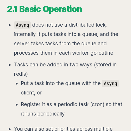
2.1 Basic Operation
does not use a distributed lock;
Asynq
internally it puts tasks into a queue, and the
server takes tasks from the queue and
processes them in each worker goroutine
Tasks can be added in two ways (stored in
redis)
Put a task into the queue with the
Asynq
client, or
Register it as a periodic task (cron) so that
it runs periodically
You can also set priorities across multiple