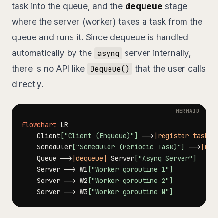
task into the queue, and the
dequeue
stage
where the server (worker) takes a task from the
queue and runs it. Since dequeue is handled
automatically by the
server internally,
asynq
there is no API like
that the user calls
Dequeue()
directly.
flowchart
    Client
["Client (Enqueue)"]
-->
|register task|
 
    Scheduler
["Scheduler (Periodic Task)"]
-->
|reg
    Queue 
-->
|dequeue|
 Server
["Asynq Server"]
    Server 
-->
 W1
["Worker goroutine 1"]
    Server 
-->
 W2
["Worker goroutine 2"]
    Server 
-->
 W3
["Worker goroutine N"]