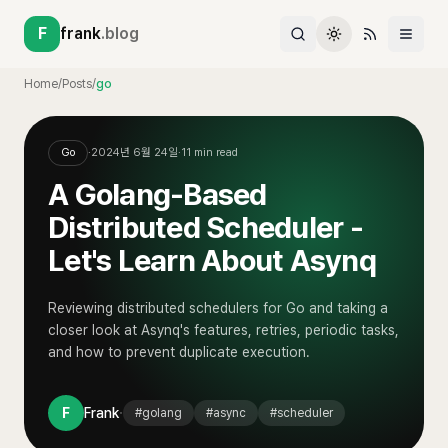
F
frank
.blog
Home
/
Posts
/
go
Go
·
2024년 6월 24일
·
11
min read
A Golang-Based
Distributed Scheduler -
Let's Learn About Asynq
Reviewing distributed schedulers for Go and taking a
closer look at Asynq's features, retries, periodic tasks,
and how to prevent duplicate execution.
·
F
Frank
#
golang
#
async
#
scheduler