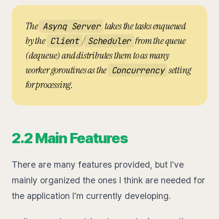
The
takes the tasks enqueued
Asynq Server
by the
/
from the queue
Client
Scheduler
(dequeue) and distributes them to as many
worker goroutines as the
setting
Concurrency
for processing.
2.2 Main Features
There are many features provided, but I've
mainly organized the ones I think are needed for
the application I'm currently developing.