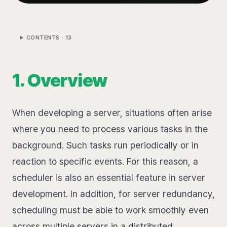
CONTENTS ·
13
1. Overview
When developing a server, situations often arise
where you need to process various tasks in the
background. Such tasks run periodically or in
reaction to specific events. For this reason, a
scheduler is also an essential feature in server
development. In addition, for server redundancy,
scheduling must be able to work smoothly even
across multiple servers in a distributed