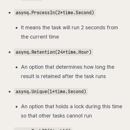
asynq.ProcessIn(2*time.Second)
It means the task will run 2 seconds from
the current time
asynq.Retention(24*time.Hour)
An option that determines how long the
result is retained after the task runs
asynq.Unique(1*time.Second)
An option that holds a lock during this time
so that other tasks cannot run