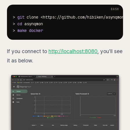
>
git
 clone 
<
https://github.com/hibiken/asynqmon
>
>
cd
>
make
docker
If you connect to
http://localhost:8080
, you'll see
it as below.