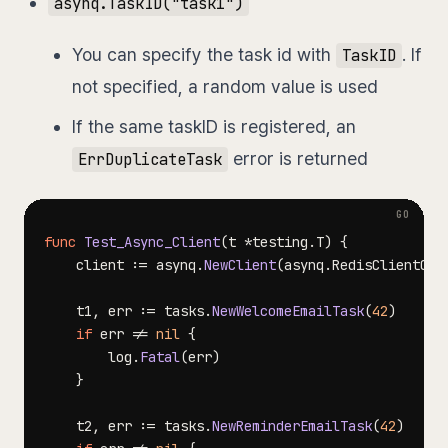
asynq.TaskID("task1")
You can specify the task id with
. If
TaskID
not specified, a random value is used
If the same taskID is registered, an
error is returned
ErrDuplicateTask
func
Test_Async_Client
(
t 
*
testing
.
T
)
{
	client 
:=
 asynq
.
NewClient
(
asynq
.
RedisClientOpt
	t1
,
 err 
:=
 tasks
.
NewWelcomeEmailTask
(
42
)
if
 err 
!=
nil
{
		log
.
Fatal
(
err
)
}
	t2
,
 err 
:=
 tasks
.
NewReminderEmailTask
(
42
)