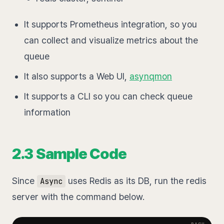
It supports Prometheus integration, so you
can collect and visualize metrics about the
queue
It also supports a Web UI,
asynqmon
It supports a CLI so you can check queue
information
2.3 Sample Code
Since
uses Redis as its DB, run the redis
Async
server with the command below.