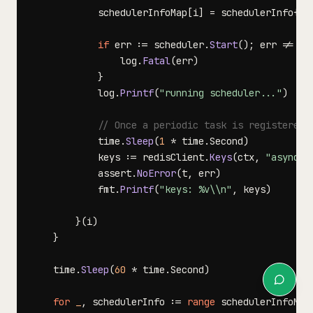
			schedulerInfoMap
[
i
]
=
 schedulerInfo
{
sc
if
 err 
:=
 scheduler
.
Start
(
)
;
 err 
!=
ni
				log
.
Fatal
(
err
)
}
			log
.
Printf
(
"running scheduler..."
)
// Once a periodic task is registered,
			time
.
Sleep
(
1
*
 time
.
Second
)
			keys 
:=
 redisClient
.
Keys
(
ctx
,
"asynq:s
			assert
.
NoError
(
t
,
 err
)
			fmt
.
Printf
(
"keys: %v\\n"
,
 keys
)
}
(
i
)
}
	time
.
Sleep
(
60
*
 time
.
Second
)
for
_
,
 schedulerInfo 
:=
range
 schedulerInfoMap