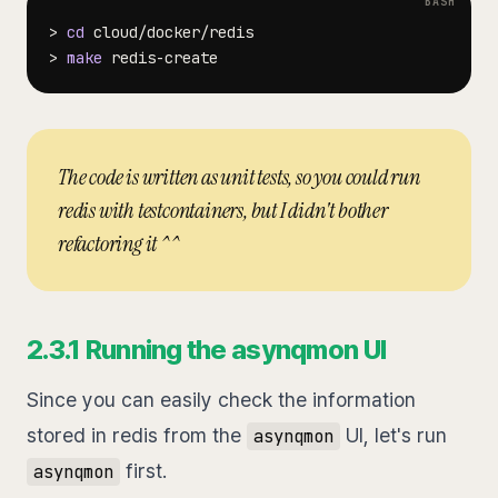
>
cd
>
make
The code is written as unit tests, so you could run
redis with testcontainers, but I didn't bother
refactoring it ^^
2.3.1 Running the asynqmon UI
Since you can easily check the information
stored in redis from the
UI, let's run
asynqmon
first.
asynqmon