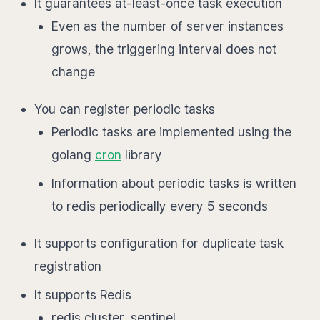
It guarantees at-least-once task execution
Even as the number of server instances
grows, the triggering interval does not
change
You can register periodic tasks
Periodic tasks are implemented using the
golang
cron
library
Information about periodic tasks is written
to redis periodically every 5 seconds
It supports configuration for duplicate task
registration
It supports Redis
redis cluster, sentinel