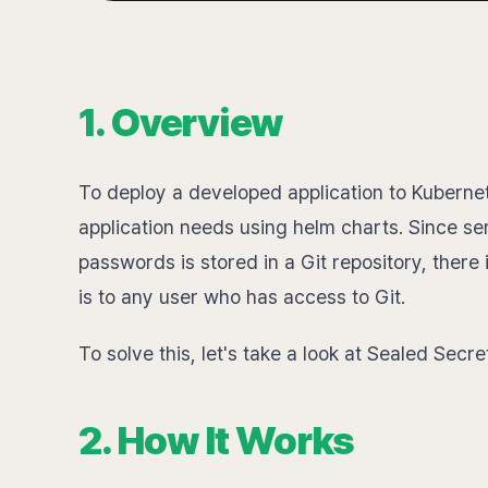
1. Overview
To deploy a developed application to Kubernet
application needs using helm charts. Since se
passwords is stored in a Git repository, there 
is to any user who has access to Git.
To solve this, let's take a look at Sealed Secre
2. How It Works