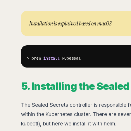
Installation is explained based on macOS
>
 brew 
install
5. Installing the Seale
The Sealed Secrets controller is responsible 
within the Kubernetes cluster. There are severa
kubectl), but here we install it with helm.