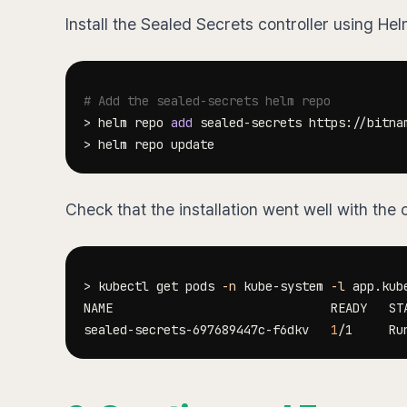
Install the Sealed Secrets controller using Hel
# Add the sealed-secrets helm repo
>
 helm repo 
add
>
Check that the installation went well with th
>
 kubectl get pods 
-n
 kube-system 
-l
 app.kub
sealed-secrets-697689447c-f6dkv   
1
/1     Ru