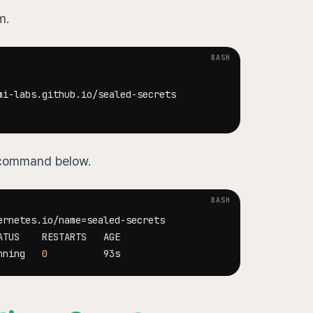
m.
e command below.
ernetes.io/name
=
nning   
0