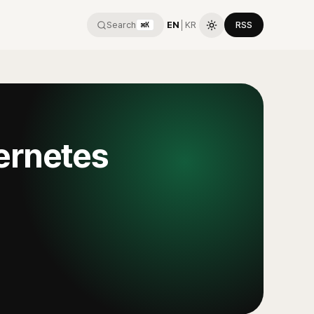
Search
EN
│
KR
RSS
⌘K
ernetes