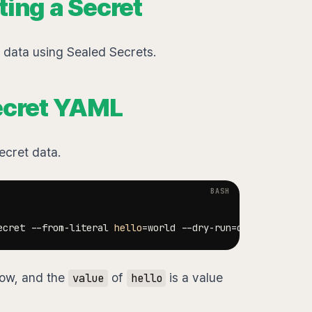
ting a Secret
t data using Sealed Secrets.
Secret YAML
secret data.
ecret --from-literal 
hello
=
world --dry-run
=
client 
-oyaml
ow, and the
of
is a value
value
hello