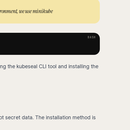
vironment, we use minikube
ling the kubeseal CLI tool and installing the
t secret data. The installation method is