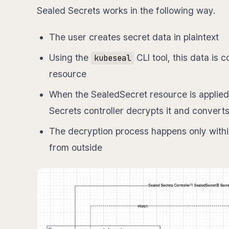
Sealed Secrets works in the following way.
The user creates secret data in plaintext
Using the
CLI tool, this data is
kubeseal
resource
When the SealedSecret resource is applied 
Secrets controller decrypts it and converts
The decryption process happens only within
from outside