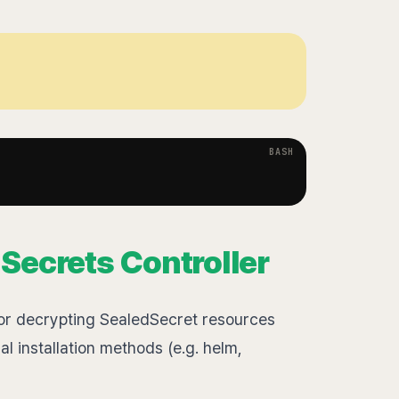
d Secrets Controller
for decrypting SealedSecret resources
l installation methods (e.g. helm,