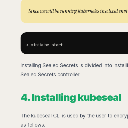
Since we will be running Kubernetes in a local en
>
Installing Sealed Secrets is divided into instal
Sealed Secrets controller.
4. Installing kubeseal
The kubeseal CLI is used by the user to encryp
as follows.