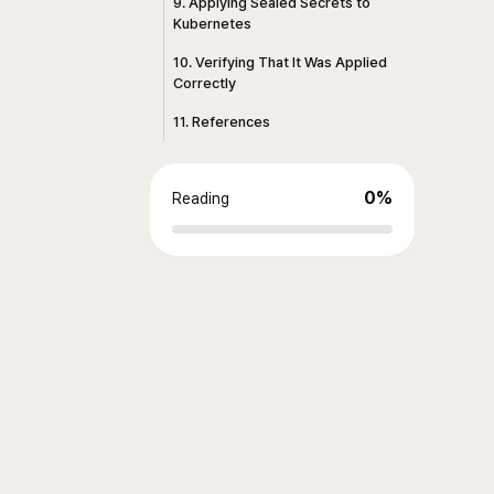
9. Applying Sealed Secrets to
Kubernetes
10. Verifying That It Was Applied
Correctly
11. References
0
%
Reading