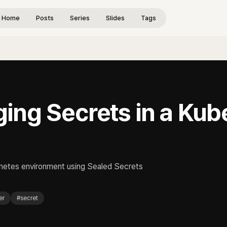
Home
Posts
Series
Slides
Tags
ing Secrets in a Kub
rnetes environment using Sealed Secrets
er
#
secret