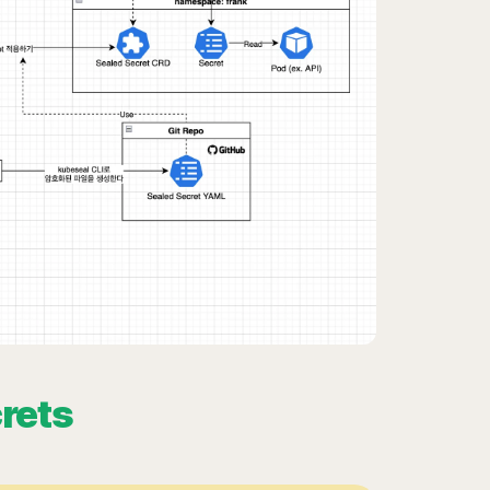
crets