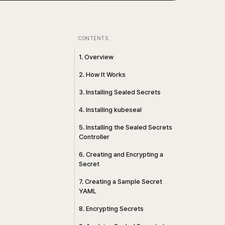
CONTENTS
1. Overview
2. How It Works
3. Installing Sealed Secrets
4. Installing kubeseal
5. Installing the Sealed Secrets
Controller
6. Creating and Encrypting a
Secret
7. Creating a Sample Secret
YAML
8. Encrypting Secrets