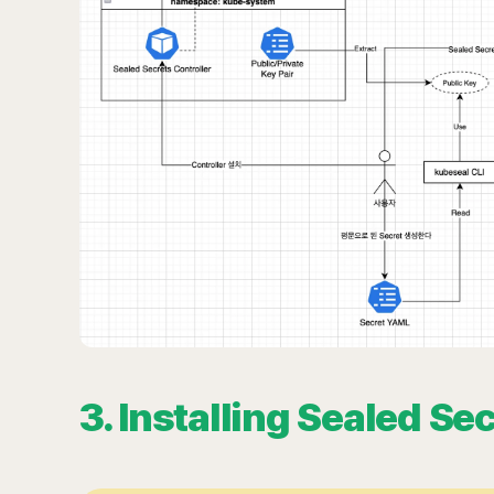
3. Installing Sealed Se