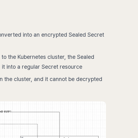
 converted into an encrypted Sealed Secret
to the Kubernetes cluster, the Sealed
 it into a regular Secret resource
 the cluster, and it cannot be decrypted