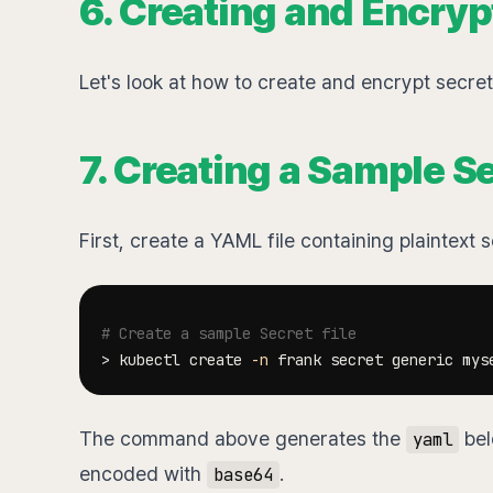
6. Creating and Encryp
Let's look at how to create and encrypt secre
7. Creating a Sample 
First, create a YAML file containing plaintext 
# Create a sample Secret file
>
 kubectl create 
-n
 frank secret generic mys
The command above generates the
bel
yaml
encoded with
.
base64