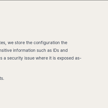
es, we store the configuration the
nsitive information such as IDs and
is a security issue where it is exposed as-
ts.