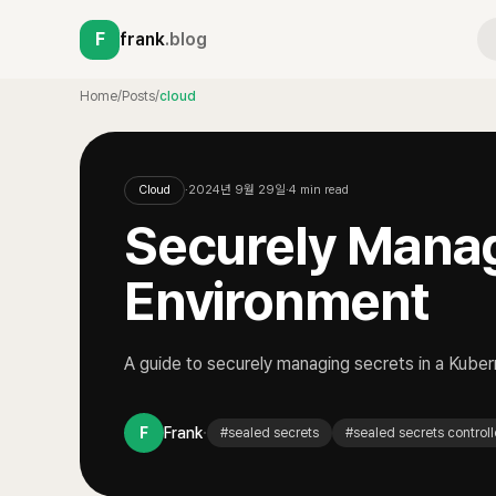
F
frank
.blog
Home
/
Posts
/
cloud
Cloud
·
2024년 9월 29일
·
4
min read
Securely Manag
Environment
A guide to securely managing secrets in a Kube
·
F
Frank
#
sealed secrets
#
sealed secrets controll