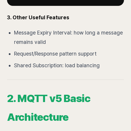
3. Other Useful Features
Message Expiry Interval: how long a message
remains valid
Request/Response pattern support
Shared Subscription: load balancing
2. MQTT v5 Basic
Architecture