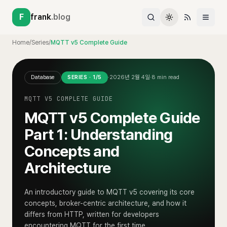
F
frank
.blog
Home
/
Series
/
MQTT v5 Complete Guide
Database
SERIES ·
1
/
5
·
2026년 2월 4일
·
8
min read
MQTT V5 COMPLETE GUIDE
MQTT v5 Complete Guide
Part 1: Understanding
Concepts and
Architecture
An introductory guide to MQTT v5 covering its core
concepts, broker-centric architecture, and how it
differs from HTTP, written for developers
encountering MQTT for the first time.