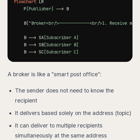
flowchart
    P
[Publisher]
-->
    B
["Broker<br/>───────────<br/>1. Receive messa
    B 
-->
 SA
[Subscriber A]
    B 
-->
 SB
[Subscriber B]
    B 
-->
 SC
[Subscriber C]
A broker is like a "smart post office":
The sender does not need to know the
recipient
It delivers based solely on the address (topic)
It can deliver to multiple recipients
simultaneously at the same address