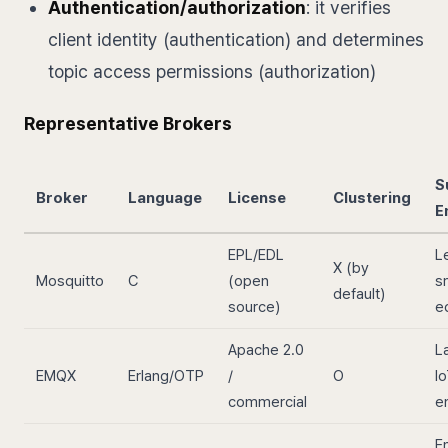
Authentication/authorization
: it verifies
client identity (authentication) and determines
topic access permissions (authorization)
Representative Brokers
S
Broker
Language
License
Clustering
E
EPL/EDL
L
X (by
Mosquitto
C
(open
s
default)
source)
e
Apache 2.0
L
EMQX
Erlang/OTP
/
O
Io
commercial
e
E