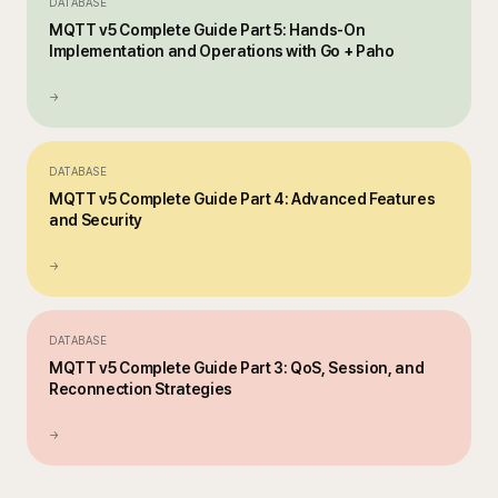
DATABASE
MQTT v5 Complete Guide Part 5: Hands-On
Implementation and Operations with Go + Paho
→
DATABASE
MQTT v5 Complete Guide Part 4: Advanced Features
and Security
→
DATABASE
MQTT v5 Complete Guide Part 3: QoS, Session, and
Reconnection Strategies
→