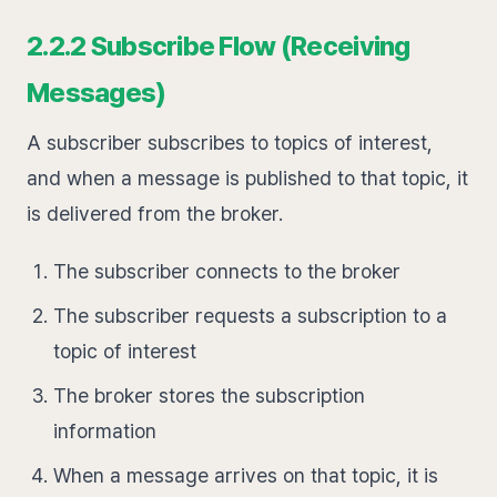
2.2.2 Subscribe Flow (Receiving
Messages)
A subscriber subscribes to topics of interest,
and when a message is published to that topic, it
is delivered from the broker.
The subscriber connects to the broker
The subscriber requests a subscription to a
topic of interest
The broker stores the subscription
information
When a message arrives on that topic, it is