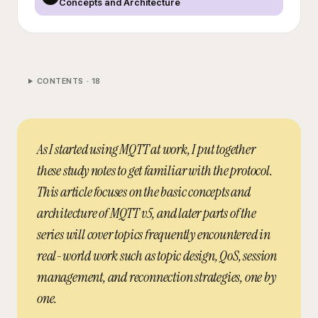
Concepts and Architecture
CONTENTS ·
18
As I started using MQTT at work, I put together
these study notes to get familiar with the protocol.
This article focuses on the basic concepts and
architecture of MQTT v5, and later parts of the
series will cover topics frequently encountered in
real-world work such as topic design, QoS, session
management, and reconnection strategies, one by
one.