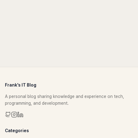
Frank's IT Blog
A personal blog sharing knowledge and experience on tech,
programming, and development.
Categories