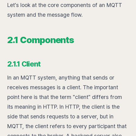
Let's look at the core components of an MQTT
system and the message flow.
2.1 Components
2.1.1 Client
In an MQTT system, anything that sends or
receives messages is a client. The important
point here is that the term "client" differs from
its meaning in HTTP. In HTTP, the client is the
side that sends requests to a server, but in
MQTT, the client refers to every participant that
connects to the broker. A backend server also