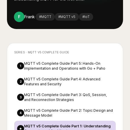
·
F
Frank
#
MQTT
#
MQTT v5
#
IoT
SERIES ·
MQTT V5 COMPLETE GUIDE
MQTT v5 Complete Guide Part 5: Hands-On
1
Implementation and Operations with Go + Paho
MQTT v5 Complete Guide Part 4: Advanced
2
Features and Security
MQTT v5 Complete Guide Part 3: QoS, Session,
3
and Reconnection Strategies
MQTT v5 Complete Guide Part 2: Topic Design and
4
Message Model
MQTT v5 Complete Guide Part 1: Understanding
★