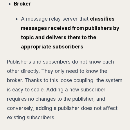
Broker
A message relay server that
classifies
messages received from publishers by
topic and delivers them to the
appropriate subscribers
Publishers and subscribers do not know each
other directly. They only need to know the
broker. Thanks to this loose coupling, the system
is easy to scale. Adding a new subscriber
requires no changes to the publisher, and
conversely, adding a publisher does not affect
existing subscribers.