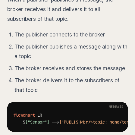
broker receives it and delivers it to all
subscribers of that topic.
The publisher connects to the broker
The publisher publishes a message along with
a topic
The broker receives and stores the message
The broker delivers it to the subscribers of
that topic
flowchart
    S
["Sensor"]
-->
|"PUBLISH<br/>topic: home/temp<