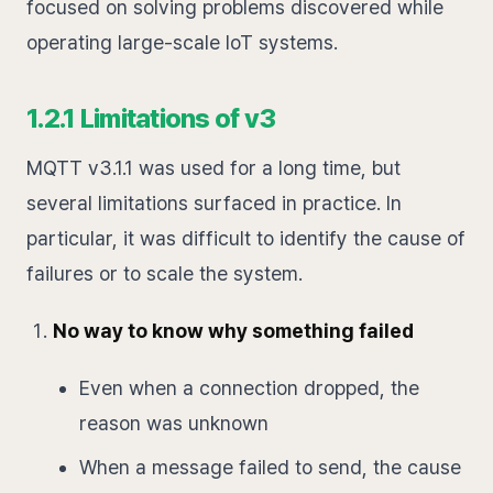
focused on solving problems discovered while
operating large-scale IoT systems.
1.2.1 Limitations of v3
MQTT v3.1.1 was used for a long time, but
several limitations surfaced in practice. In
particular, it was difficult to identify the cause of
failures or to scale the system.
No way to know why something failed
Even when a connection dropped, the
reason was unknown
When a message failed to send, the cause