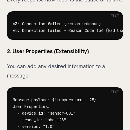
2. User Properties (Extensibility)
You can add any desired information to a
message.