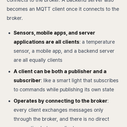
becomes an MQTT client once it connects to the
broker.
Sensors, mobile apps, and server
applications are all clients
: a temperature
sensor, a mobile app, and a backend server
are all equally clients
A client can be both a publisher and a
subscriber
: like a smart light that subscribes
to commands while publishing its own state
Operates by connecting to the broker
:
every client exchanges messages only
through the broker, and there is no direct