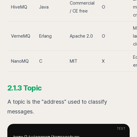
Commercial
HiveMQ
Java
O
m
/ CE free
cr
M
VerneMQ
Erlang
Apache 2.0
O
la
c
E
NanoMQ
C
MIT
X
e
2.1.3 Topic
A topic is the "address" used to classify
messages.