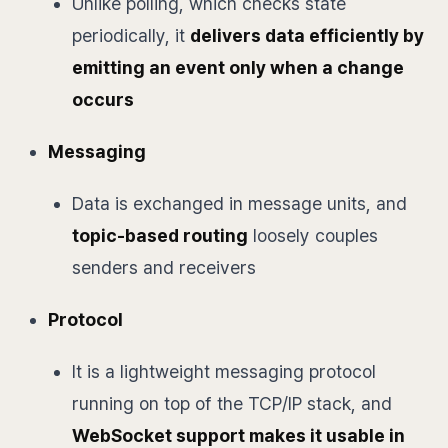
Unlike polling, which checks state
periodically, it
delivers data efficiently by
emitting an event only when a change
occurs
Messaging
Data is exchanged in message units, and
topic-based routing
loosely couples
senders and receivers
Protocol
It is a lightweight messaging protocol
running on top of the TCP/IP stack, and
WebSocket support makes it usable in