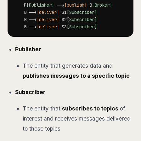
    P
[Publisher]
-->
|publish|
 B
[Broker]
    B 
-->
|deliver|
 S1
[Subscriber]
    B 
-->
|deliver|
 S2
[Subscriber]
    B 
-->
|deliver|
 S3
[Subscriber]
Publisher
The entity that generates data and
publishes messages to a specific topic
Subscriber
The entity that
subscribes to topics
of
interest and receives messages delivered
to those topics