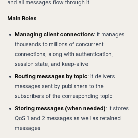
and all messages flow through it.
Main Roles
Managing client connections
: it manages
thousands to millions of concurrent
connections, along with authentication,
session state, and keep-alive
Routing messages by topic
: it delivers
messages sent by publishers to the
subscribers of the corresponding topic
Storing messages (when needed)
: it stores
QoS 1 and 2 messages as well as retained
messages