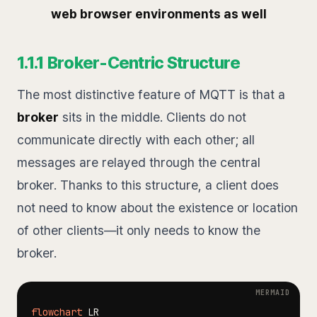
web browser environments as well
1.1.1 Broker-Centric Structure
The most distinctive feature of MQTT is that a
broker
sits in the middle. Clients do not
communicate directly with each other; all
messages are relayed through the central
broker. Thanks to this structure, a client does
not need to know about the existence or location
of other clients—it only needs to know the
broker.
flowchart