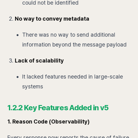
could not be identified
No way to convey metadata
There was no way to send additional
information beyond the message payload
Lack of scalability
It lacked features needed in large-scale
systems
1.2.2 Key Features Added in v5
1. Reason Code (Observability)
Every response now reports the cause of failure.