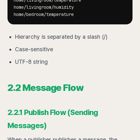
Hierarchy is separated by a slash (/)
Case-sensitive
UTF-8 string
2.2 Message Flow
2.2.1 Publish Flow (Sending
Messages)
When a publisher publishes a message, the