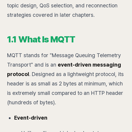
topic design, QoS selection, and reconnection
strategies covered in later chapters.
1.1 What Is MQTT
MQTT stands for "Message Queuing Telemetry
Transport" and is an
event-driven messaging
protocol
. Designed as a lightweight protocol, its
header is as small as 2 bytes at minimum, which
is extremely small compared to an HTTP header
(hundreds of bytes).
Event-driven