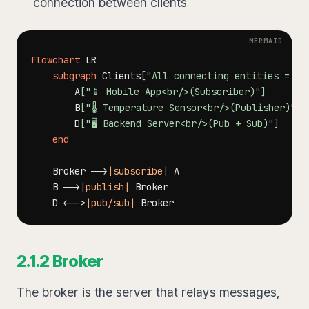
connection between clients
flowchart
subgraph
 Clients
["All connecting entities = Cl
        A
["📱 Mobile App<br/>(Subscriber)"]
        B
["🌡️ Temperature Sensor<br/>(Publisher)"]
        D
["🖥️ Backend Server<br/>(Pub + Sub)"]
end
    Broker 
-->
|subscribe|
    B 
-->
|publish|
    D 
<-->
|pub/sub|
2.1.2 Broker
The broker is the server that relays messages,