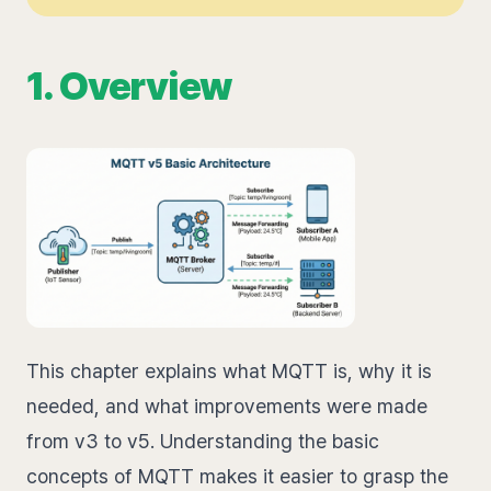
1. Overview
This chapter explains what MQTT is, why it is
needed, and what improvements were made
from v3 to v5. Understanding the basic
concepts of MQTT makes it easier to grasp the