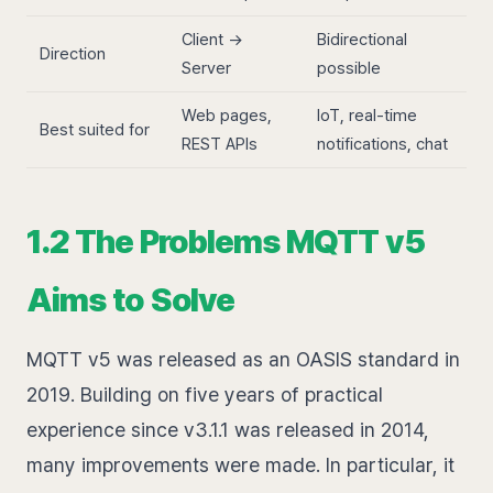
Client →
Bidirectional
Direction
Server
possible
Web pages,
IoT, real-time
Best suited for
REST APIs
notifications, chat
1.2 The Problems MQTT v5
Aims to Solve
MQTT v5 was released as an OASIS standard in
2019. Building on five years of practical
experience since v3.1.1 was released in 2014,
many improvements were made. In particular, it