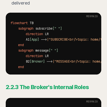
delivered
flowchart
subgraph
 subscribe
[" "]
direction
        A1
[App]
-->
|"SUBSCRIBE<br/>topic: home/tem
end
subgraph
 message
[" "]
direction
        B2
[Broker]
-->
|"MESSAGE<br/>topic: home/te
end
2.2.3 The Broker's Internal Roles