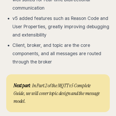
communication
v5 added features such as Reason Code and
User Properties, greatly improving debugging
and extensibility
Client, broker, and topic are the core
components, and all messages are routed
through the broker
Next part
: In Part 2 of the MQTT v5 Complete
Guide, we will cover topic design and the message
model.