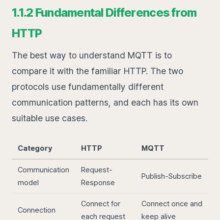
1.1.2 Fundamental Differences from
HTTP
The best way to understand MQTT is to
compare it with the familiar HTTP. The two
protocols use fundamentally different
communication patterns, and each has its own
suitable use cases.
Category
HTTP
MQTT
Communication
Request-
Publish-Subscribe
model
Response
Connect for
Connect once and
Connection
each request
keep alive