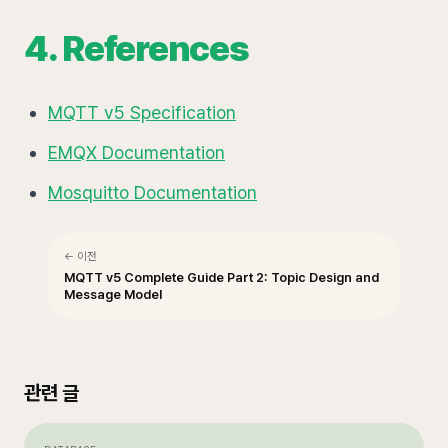
4. References
MQTT v5 Specification
EMQX Documentation
Mosquitto Documentation
← 이전
MQTT v5 Complete Guide Part 2: Topic Design and
Message Model
관련 글