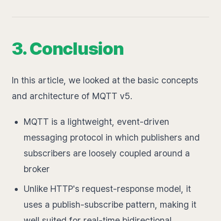
3. Conclusion
In this article, we looked at the basic concepts
and architecture of MQTT v5.
MQTT is a lightweight, event-driven
messaging protocol in which publishers and
subscribers are loosely coupled around a
broker
Unlike HTTP's request-response model, it
uses a publish-subscribe pattern, making it
well suited for real-time bidirectional