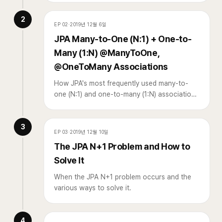
2
EP
02
·
2019년 12월 6일
JPA Many-to-One (N:1) + One-to-
Many (1:N) @ManyToOne,
@OneToMany Associations
How JPA's most frequently used many-to-
one (N:1) and one-to-many (1:N) associations
work.
3
EP
03
·
2019년 12월 10일
The JPA N+1 Problem and How to
Solve It
When the JPA N+1 problem occurs and the
various ways to solve it.
4