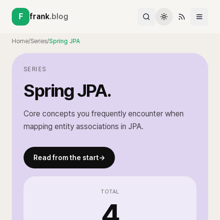
F
frank
.blog
Home
/
Series
/
Spring JPA
SERIES
Spring JPA
.
Core concepts you frequently encounter when
mapping entity associations in JPA.
Read from the start
→
TOTAL
4