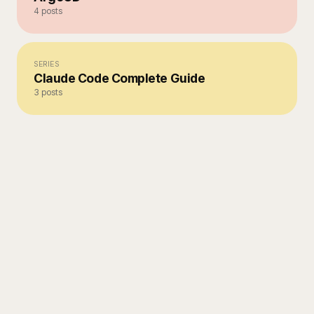
4
posts
SERIES
Claude Code Complete Guide
3
posts