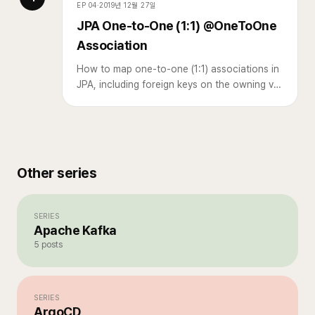
EP
04
·
2019년 12월 27일
JPA One-to-One (1:1) @OneToOne
Association
How to map one-to-one (1:1) associations in
JPA, including foreign keys on the owning vs.
target table.
Other series
SERIES
Apache Kafka
5
posts
SERIES
ArgoCD