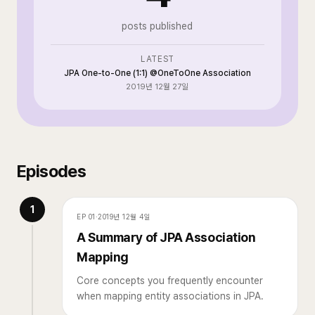
posts published
LATEST
JPA One-to-One (1:1) @OneToOne Association
2019년 12월 27일
Episodes
1
EP
01
·
2019년 12월 4일
A Summary of JPA Association
Mapping
Core concepts you frequently encounter
when mapping entity associations in JPA.