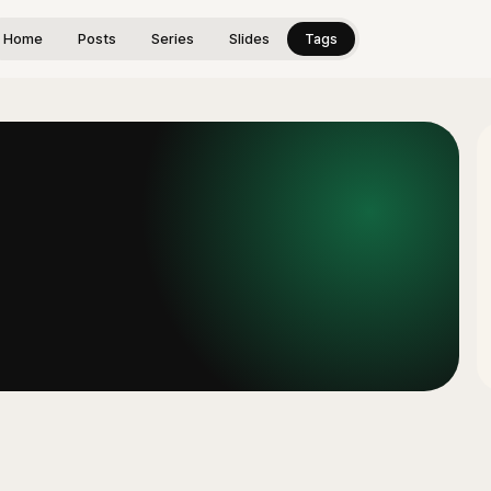
Home
Posts
Series
Slides
Tags