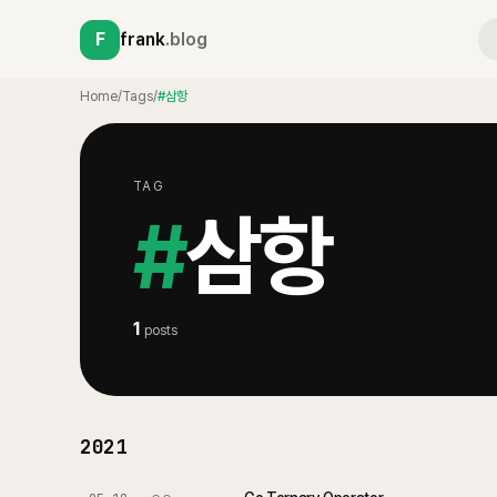
F
frank
.blog
Home
/
Tags
/
#삼항
TAG
#
삼항
1
posts
2021