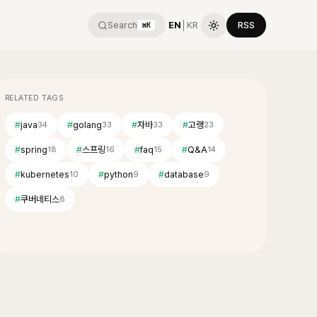
Search
EN
│
KR
RSS
⌘K
RELATED TAGS
#
java
#
golang
#
자바
#
고랭
34
33
33
23
#
spring
#
스프링
#
faq
#
Q&A
18
16
15
14
#
kubernetes
#
python
#
database
10
9
9
#
쿠버네티스
8