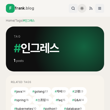
F
frank
.blog
Home
/
Tags
/
#인그레스
TAG
#
인그레스
1
posts
RELATED TAGS
#
java
#
golang
#
자바
#
고랭
34
33
33
23
#
spring
#
스프링
#
faq
#
Q&A
18
16
15
14
#
kubernetes
#
python
#
database
10
9
9