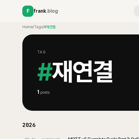
F
frank
.blog
Home
/
Tags
/
#재연결
TAG
#
재연결
1
posts
2026