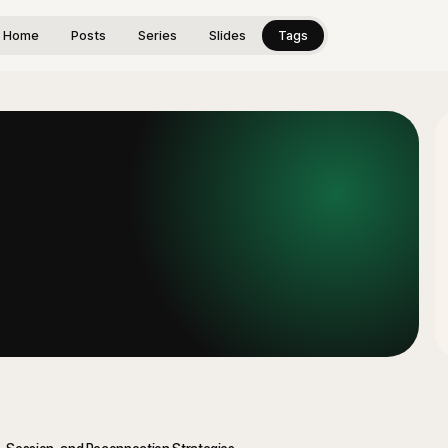
Home
Posts
Series
Slides
Tags