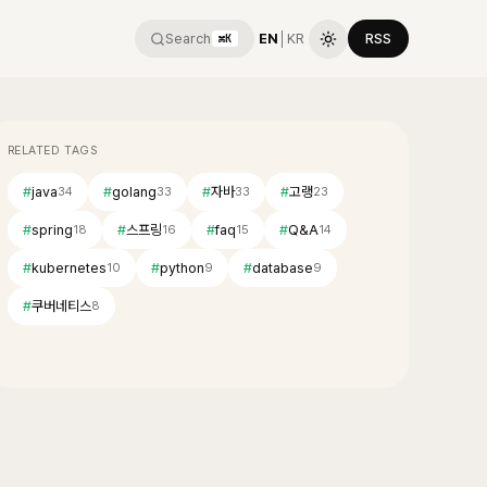
Search
EN
│
KR
RSS
⌘K
RELATED TAGS
#
java
#
golang
#
자바
#
고랭
34
33
33
23
#
spring
#
스프링
#
faq
#
Q&A
18
16
15
14
#
kubernetes
#
python
#
database
10
9
9
#
쿠버네티스
8