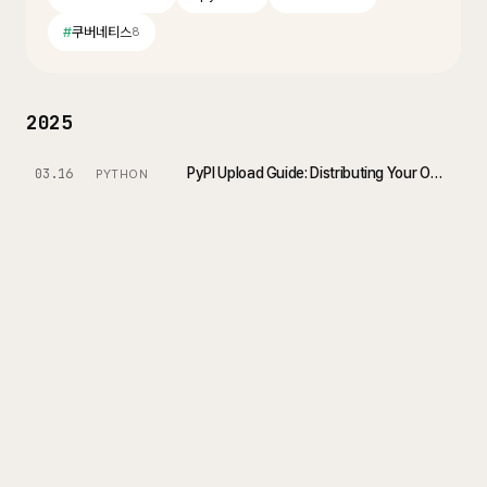
#
쿠버네티스
8
2025
PyPI Upload Guide: Distributing Your Own Python Package
03.16
PYTHON