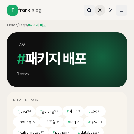
F
frank
.blog
Home
/
Tags
/
#패키지 배포
TAG
#
패키지 배포
1
posts
RELATED TAGS
#
java
#
golang
#
자바
#
고랭
34
33
33
23
#
spring
#
스프링
#
faq
#
Q&A
18
16
15
14
#
kubernetes
#
python
#
database
10
9
9