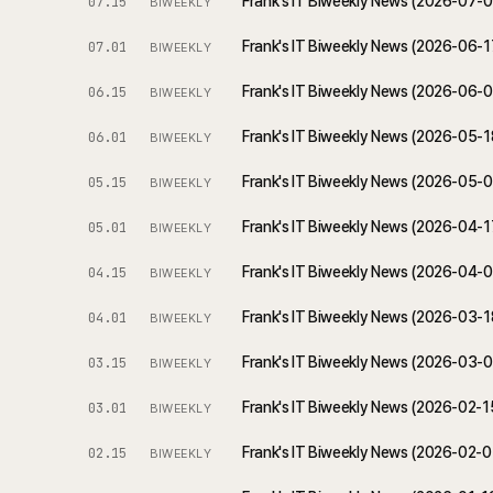
Frank's IT Biweekly News (2026-07-
07.15
BIWEEKLY
Frank's IT Biweekly News (2026-06-
07.01
BIWEEKLY
Frank's IT Biweekly News (2026-06-
06.15
BIWEEKLY
Frank's IT Biweekly News (2026-05-
06.01
BIWEEKLY
Frank's IT Biweekly News (2026-05-
05.15
BIWEEKLY
Frank's IT Biweekly News (2026-04-
05.01
BIWEEKLY
Frank's IT Biweekly News (2026-04-
04.15
BIWEEKLY
Frank's IT Biweekly News (2026-03-
04.01
BIWEEKLY
Frank's IT Biweekly News (2026-03-
03.15
BIWEEKLY
Frank's IT Biweekly News (2026-02-
03.01
BIWEEKLY
Frank's IT Biweekly News (2026-02-
02.15
BIWEEKLY