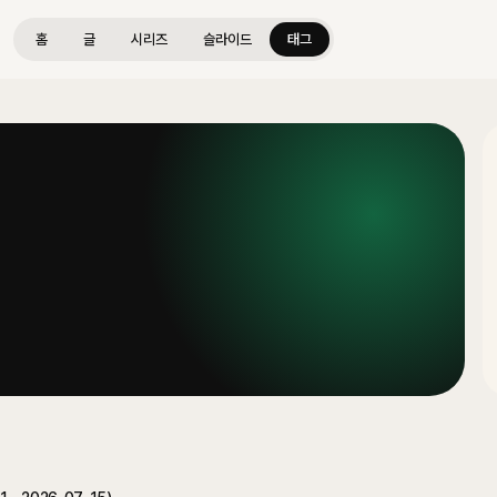
홈
글
시리즈
슬라이드
태그