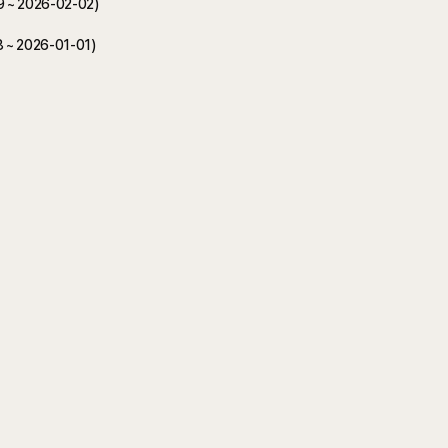
19 ~ 2026-02-02)
8 ~ 2026-01-01)