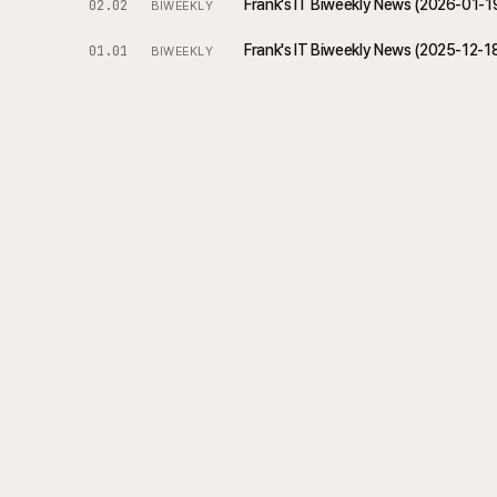
Frank's IT Biweekly News (2026-01-
02.02
BIWEEKLY
Frank's IT Biweekly News (2025-12-1
01.01
BIWEEKLY