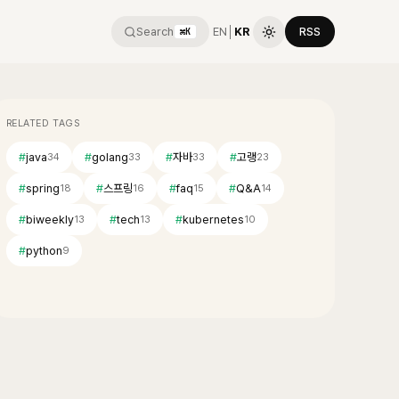
Search
EN
│
KR
RSS
⌘K
RELATED TAGS
#
java
#
golang
#
자바
#
고랭
34
33
33
23
#
spring
#
스프링
#
faq
#
Q&A
18
16
15
14
#
biweekly
#
tech
#
kubernetes
13
13
10
#
python
9