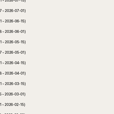
01 ~ 2026-07-15)
17 ~ 2026-07-01)
01 ~ 2026-06-15)
18 ~ 2026-06-01)
01 ~ 2026-05-15)
17 ~ 2026-05-01)
01 ~ 2026-04-15)
18 ~ 2026-04-01)
01 ~ 2026-03-15)
15 ~ 2026-03-01)
01 ~ 2026-02-15)