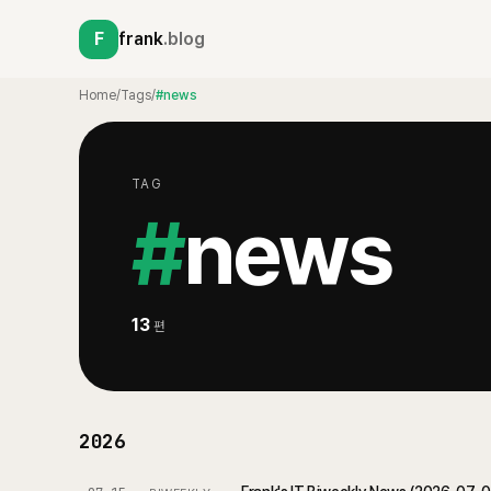
F
frank
.blog
Home
/
Tags
/
#news
TAG
#
news
13
편
2026