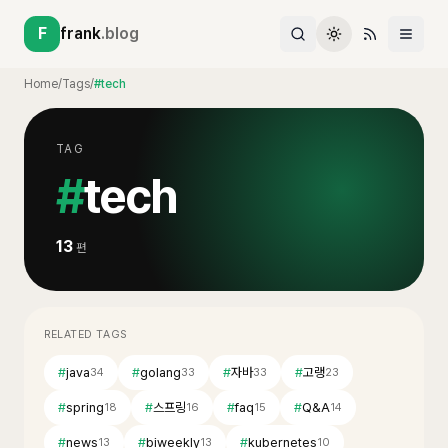
F
frank
.blog
Home
/
Tags
/
#tech
TAG
#
tech
13
편
RELATED TAGS
#
java
#
golang
#
자바
#
고랭
34
33
33
23
#
spring
#
스프링
#
faq
#
Q&A
18
16
15
14
#
news
#
biweekly
#
kubernetes
13
13
10