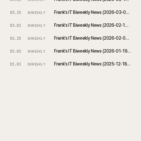
Frank's IT Biweekly News (2026-03-01 ~ 2026-03-15)
03.15
BIWEEKLY
Frank's IT Biweekly News (2026-02-15 ~ 2026-03-01)
03.01
BIWEEKLY
Frank's IT Biweekly News (2026-02-01 ~ 2026-02-15)
02.15
BIWEEKLY
Frank's IT Biweekly News (2026-01-19 ~ 2026-02-02)
02.02
BIWEEKLY
Frank's IT Biweekly News (2025-12-18 ~ 2026-01-01)
01.01
BIWEEKLY