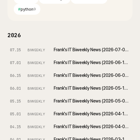
#
python
9
2026
Frank's IT Biweekly News (2026-07-01 ~ 2026-07-15)
07.15
BIWEEKLY
Frank's IT Biweekly News (2026-06-17 ~ 2026-07-01)
07.01
BIWEEKLY
Frank's IT Biweekly News (2026-06-01 ~ 2026-06-15)
06.15
BIWEEKLY
Frank's IT Biweekly News (2026-05-18 ~ 2026-06-01)
06.01
BIWEEKLY
Frank's IT Biweekly News (2026-05-01 ~ 2026-05-15)
05.15
BIWEEKLY
Frank's IT Biweekly News (2026-04-17 ~ 2026-05-01)
05.01
BIWEEKLY
Frank's IT Biweekly News (2026-04-01 ~ 2026-04-15)
04.15
BIWEEKLY
Frank's IT Biweekly News (2026-03-18 ~ 2026-04-01)
04.01
BIWEEKLY