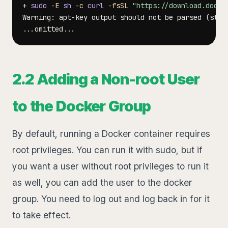
+ 
sudo
-E
sh
-c
curl
-fsSL
"https://download.docke
Warning: apt-key output should not be parsed 
(
stdo
..
.omitted
..
2.2 Adding a Non-root User
to the Docker Group
By default, running a Docker container requires
root privileges. You can run it with sudo, but if
you want a user without root privileges to run it
as well, you can add the user to the docker
group. You need to log out and log back in for it
to take effect.