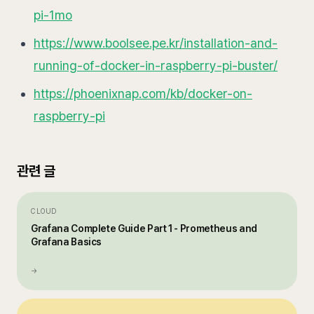
pi-1mo
https://www.boolsee.pe.kr/installation-and-
running-of-docker-in-raspberry-pi-buster/
https://phoenixnap.com/kb/docker-on-
raspberry-pi
관련 글
CLOUD
Grafana Complete Guide Part 1 - Prometheus and
Grafana Basics
→