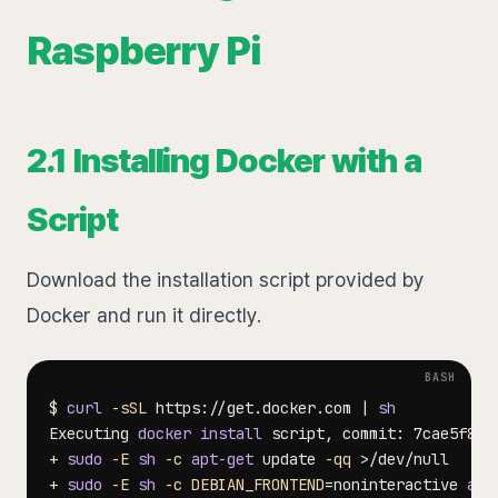
Raspberry Pi
2.1 Installing Docker with a
Script
Download the installation script provided by
Docker and run it directly.
$ 
curl
-sSL
 https://get.docker.com 
|
sh
Executing 
docker
install
+ 
sudo
-E
sh
-c
apt-get
 update 
-qq
>
+ 
sudo
-E
sh
-c
DEBIAN_FRONTEND
=
noninteractive 
apt