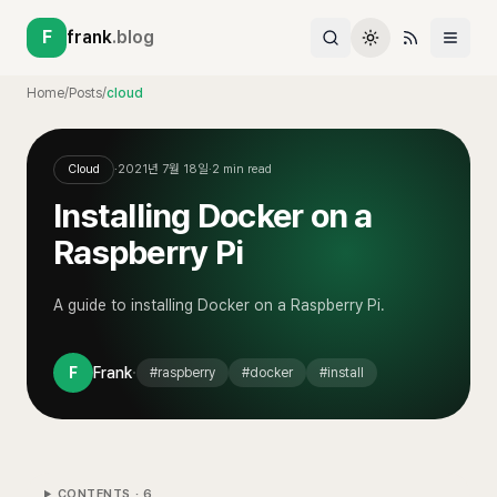
F
frank
.blog
Home
/
Posts
/
cloud
Cloud
·
2021년 7월 18일
·
2
min read
Installing Docker on a
Raspberry Pi
A guide to installing Docker on a Raspberry Pi.
·
F
Frank
#
raspberry
#
docker
#
install
CONTENTS ·
6