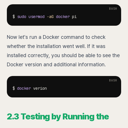
$ 
sudo
usermod
-aG
docker
Now let's run a Docker command to check
whether the installation went well. If it was
installed correctly, you should be able to see the
Docker version and additional information.
$ 
docker
2.3 Testing by Running the