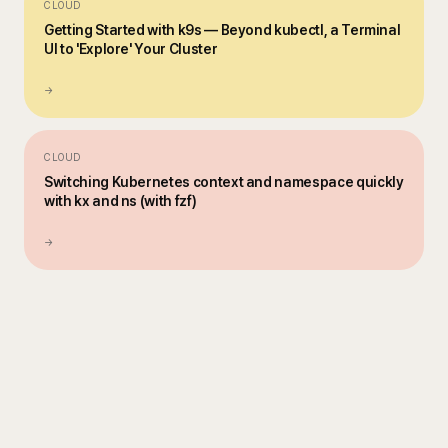
CLOUD
Getting Started with k9s — Beyond kubectl, a Terminal
UI to 'Explore' Your Cluster
→
CLOUD
Switching Kubernetes context and namespace quickly
with kx and ns (with fzf)
→