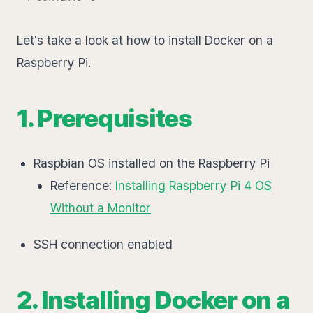
Let's take a look at how to install Docker on a
Raspberry Pi.
1. Prerequisites
Raspbian OS installed on the Raspberry Pi
Reference:
Installing Raspberry Pi 4 OS
Without a Monitor
SSH connection enabled
2. Installing Docker on a