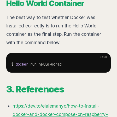
Hello World Container
The best way to test whether Docker was
installed correctly is to run the Hello World
container as the final step. Run the container
with the command below.
$ 
docker
3. References
https://dev.to/elalemanyo/how-to-install-
docker-and-docker-compose-on-raspberry-