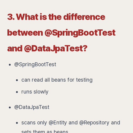
3. What is the difference
between @SpringBootTest
and @DataJpaTest?
@SpringBootTest
can read all beans for testing
runs slowly
@DataJpaTest
scans only @Entity and @Repository and
sets them as beans