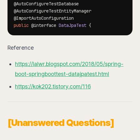
@AutoConfigureTestDatabase
@AutoConfigureTestEntityManager
@ImportAutoConfiguration
public
@interface
DataJpaTest
{
Reference
https://lalwr.blogspot.com/2018/05/spring-
boot-springboottest-datajpatest.html
https://kok202.tistory.com/116
[Unanswered Questions]