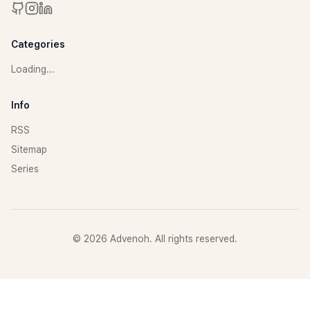
Categories
Loading...
Info
RSS
Sitemap
Series
©
2026
Advenoh. All rights reserved.