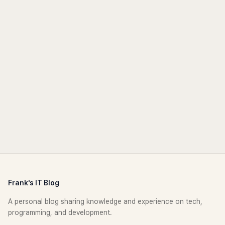
Frank's IT Blog
A personal blog sharing knowledge and experience on tech,
programming, and development.