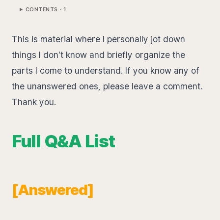
CONTENTS ·
1
This is material where I personally jot down
things I don't know and briefly organize the
parts I come to understand. If you know any of
the unanswered ones, please leave a comment.
Thank you.
Full Q&A List
[Answered]