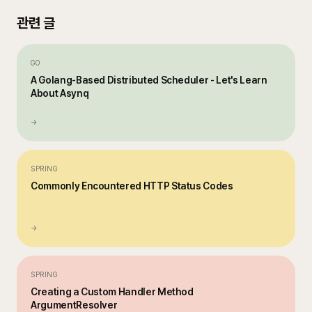
관련 글
GO
A Golang-Based Distributed Scheduler - Let's Learn
About Asynq
→
SPRING
Commonly Encountered HTTP Status Codes
→
SPRING
Creating a Custom Handler Method
ArgumentResolver