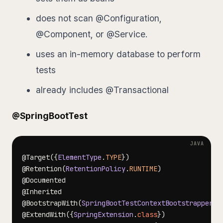
does not scan @Configuration,
@Component, or @Service.
uses an in-memory database to perform
tests
already includes @Transactional
@SpringBootTest
@Target
(
{
ElementType
.
TYPE
}
)
@Retention
(
RetentionPolicy
.
RUNTIME
)
@Documented
@Inherited
@BootstrapWith
(
SpringBootTestContextBootstrapper
.
c
@ExtendWith
(
{
SpringExtension
.
class
}
)