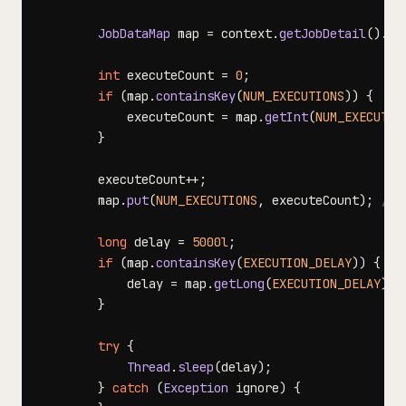
JobDataMap
 map 
=
 context
.
getJobDetail
(
)
.
ge
int
 executeCount 
=
0
;
if
(
map
.
containsKey
(
NUM_EXECUTIONS
)
)
{
            executeCount 
=
 map
.
getInt
(
NUM_EXECUTIO
}
        executeCount
++
;
        map
.
put
(
NUM_EXECUTIONS
,
 executeCount
)
;
//s
long
 delay 
=
5000l
;
if
(
map
.
containsKey
(
EXECUTION_DELAY
)
)
{
            delay 
=
 map
.
getLong
(
EXECUTION_DELAY
)
;
}
try
{
Thread
.
sleep
(
delay
)
;
}
catch
(
Exception
 ignore
)
{