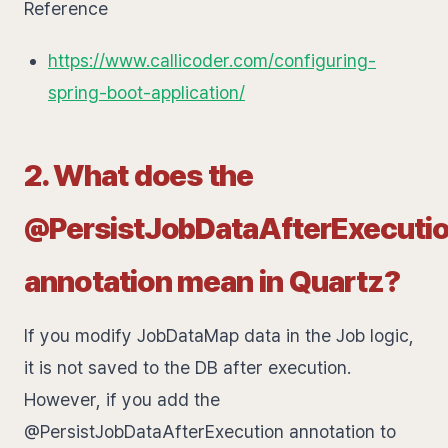
Reference
https://www.callicoder.com/configuring-
spring-boot-application/
2. What does the
@PersistJobDataAfterExecuti
annotation mean in Quartz?
If you modify JobDataMap data in the Job logic,
it is not saved to the DB after execution.
However, if you add the
@PersistJobDataAfterExecution annotation to