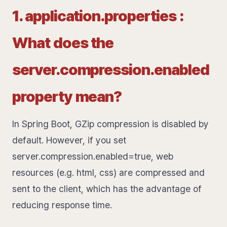
1. application.properties :
What does the
server.compression.enabled
property mean?
In Spring Boot, GZip compression is disabled by
default. However, if you set
server.compression.enabled=true, web
resources (e.g. html, css) are compressed and
sent to the client, which has the advantage of
reducing response time.