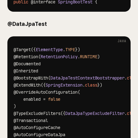
public
@interface
SpringBootTest
{
@DataJpaTest
@Target
(
{
ElementType
.
TYPE
}
)
@Retention
(
RetentionPolicy
.
RUNTIME
)
@Documented
@Inherited
@BootstrapWith
(
DataJpaTestContextBootstrapper
.
clas
@ExtendWith
(
{
SpringExtension
.
class
}
)
@OverrideAutoConfiguration
(
    enabled 
=
false
)
@TypeExcludeFilters
(
{
DataJpaTypeExcludeFilter
.
clas
@Transactional
@AutoConfigureCache
@AutoConfigureDataJpa