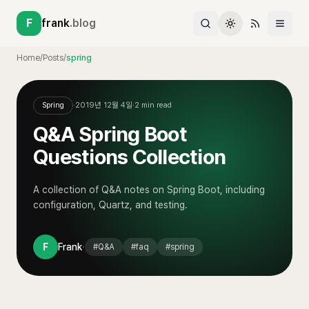
F
frank
.blog
Home
/
Posts
/
spring
Spring
·
2019년 12월 4일
·
2
min read
Q&A Spring Boot
Questions Collection
A collection of Q&A notes on Spring Boot, including
configuration, Quartz, and testing.
·
F
Frank
#
Q&A
#
faq
#
spring