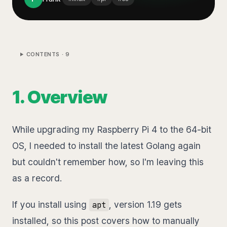
CONTENTS ·
9
1. Overview
While upgrading my Raspberry Pi 4 to the 64-bit
OS, I needed to install the latest Golang again
but couldn't remember how, so I'm leaving this
as a record.
If you install using
, version 1.19 gets
apt
installed, so this post covers how to manually