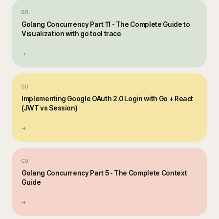
GO
Golang Concurrency Part 11 - The Complete Guide to
Visualization with go tool trace
→
GO
Implementing Google OAuth 2.0 Login with Go + React
(JWT vs Session)
→
GO
Golang Concurrency Part 5 - The Complete Context
Guide
→