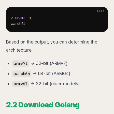
>
uname
-m
Based on the output, you can determine the
architecture.
→ 32-bit (ARMv7)
armv7l
→ 64-bit (ARM64)
aarch64
→ 32-bit (older models)
armv6l
2.2 Download Golang