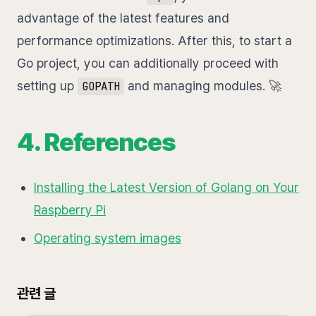
advantage of the latest features and
performance optimizations. After this, to start a
Go project, you can additionally proceed with
setting up
and managing modules. 🚀
GOPATH
4. References
Installing the Latest Version of Golang on Your
Raspberry Pi
Operating system images
관련 글