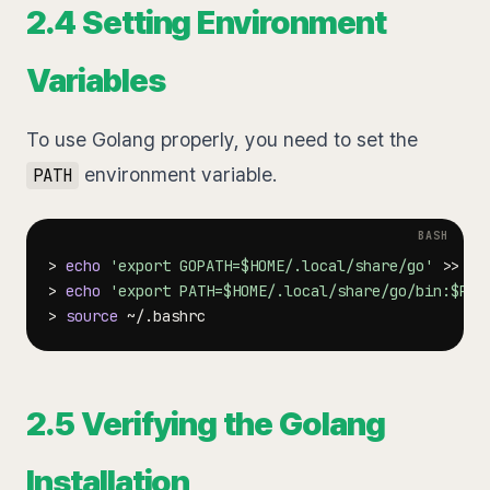
2.4 Setting Environment
Variables
To use Golang properly, you need to set the
environment variable.
PATH
>
echo
'export GOPATH=$HOME/.local/share/go'
>>
>
echo
'export PATH=$HOME/.local/share/go/bin:$PAT
>
source
2.5 Verifying the Golang
Installation