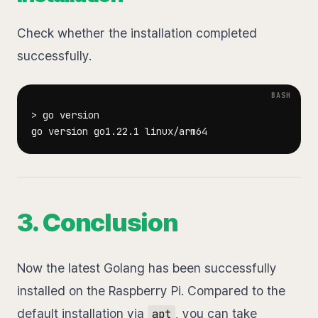
Check whether the installation completed
successfully.
>
3. Conclusion
Now the latest Golang has been successfully
installed on the Raspberry Pi. Compared to the
default installation via
, you can take
apt