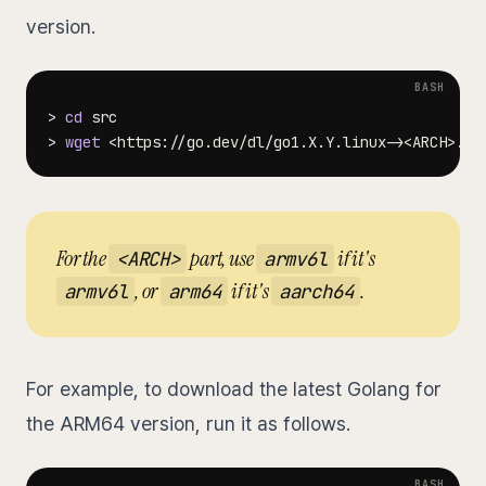
version.
>
cd
>
wget
<
https://go.dev/dl/go1.X.Y.linux-
>
<
ARCH
>
For the
part, use
if it's
<ARCH>
armv6l
, or
if it's
.
armv6l
arm64
aarch64
For example, to download the latest Golang for
the ARM64 version, run it as follows.