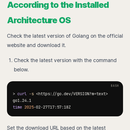
According to the Installed
Architecture OS
Check the latest version of Golang on the official
website and download it.
Check the latest version with the command
below.
>
curl
-s
<
https://go.dev/VERSION?m
=
text
>
time
2025
Set the download URL based on the latest