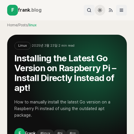
F
frank
.blog
Home
/
Posts
/
linux
Linux
·
2025년 3월 23일
·
2
min read
Installing the Latest Go
Version on Raspberry Pi –
Install Directly Instead of
apt!
How to manually install the latest Go version on a
Raspberry Pi instead of using the outdated apt
package.
·
F
Frank
#
linux
#
pi
#
os