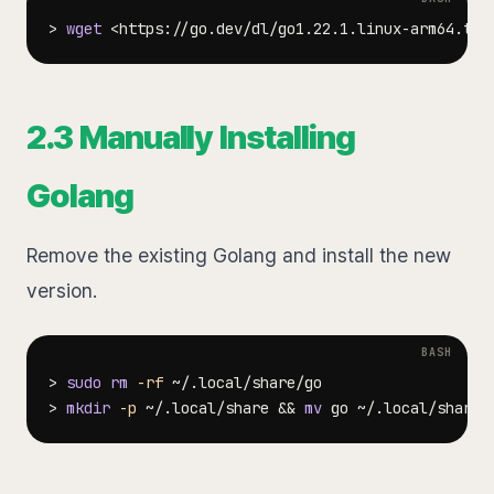
>
wget
<
https://go.dev/dl/go1.22.1.linux-arm64.tar
2.3 Manually Installing
Golang
Remove the existing Golang and install the new
version.
>
sudo
rm
-rf
>
mkdir
-p
 ~/.local/share 
&&
mv