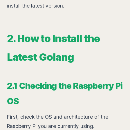
install the latest version.
2. How to Install the
Latest Golang
2.1 Checking the Raspberry Pi
OS
First, check the OS and architecture of the
Raspberry Pi you are currently using.