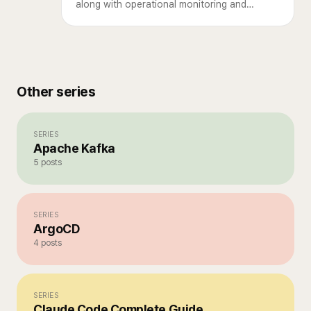
along with operational monitoring and
criteria for deciding when to use MQTT.
Other series
SERIES
Apache Kafka
5
posts
SERIES
ArgoCD
4
posts
SERIES
Claude Code Complete Guide