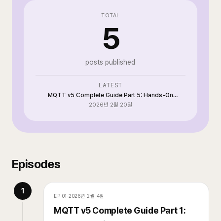
TOTAL
5
posts published
LATEST
MQTT v5 Complete Guide Part 5: Hands-On
Implementation and Operations with Go + Paho
2026년 2월 20일
Episodes
1
EP
01
·
2026년 2월 4일
MQTT v5 Complete Guide Part 1: