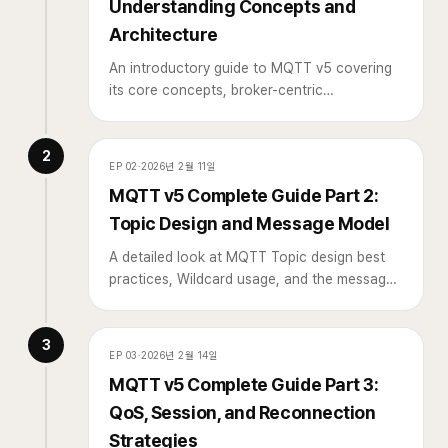
Understanding Concepts and
Architecture
An introductory guide to MQTT v5 covering
its core concepts, broker-centric
architecture, and how it differs from HTTP,
written for developers encountering MQTT
2
for the first time.
EP
02
·
2026년 2월 11일
MQTT v5 Complete Guide Part 2:
Topic Design and Message Model
A detailed look at MQTT Topic design best
practices, Wildcard usage, and the message
model in v5 including User Properties and
Message Expiry.
3
EP
03
·
2026년 2월 14일
MQTT v5 Complete Guide Part 3:
QoS, Session, and Reconnection
Strategies