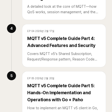
A detailed look at the core of MQTT—how
QoS works, session management, and the
reconnection strategies that matter most in
practice.
4
EP
04
·
2026년 2월 17일
MQTT v5 Complete Guide Part 4:
Advanced Features and Security
Covers MQTT v5's Shared Subscription,
Request/Response pattern, Reason Code
usage, and security configuration such as
TLS and ACL.
5
EP
05
·
2026년 2월 20일
MQTT v5 Complete Guide Part 5:
Hands-On Implementation and
Operations with Go + Paho
How to implement an MQTT v5 client in Go,