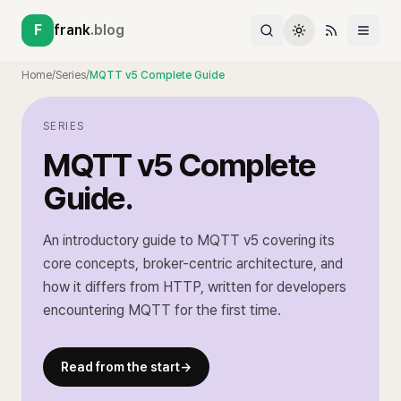
F
frank
.blog
Home
/
Series
/
MQTT v5 Complete Guide
SERIES
MQTT v5 Complete
Guide
.
An introductory guide to MQTT v5 covering its
core concepts, broker-centric architecture, and
how it differs from HTTP, written for developers
encountering MQTT for the first time.
Read from the start
→